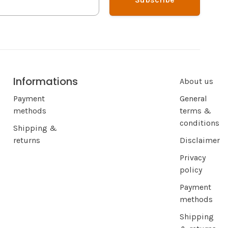
Informations
About us
Payment
General
methods
terms &
conditions
Shipping &
returns
Disclaimer
Privacy
policy
Payment
methods
Shipping