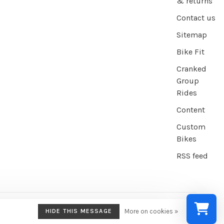
& returns
Contact us
Sitemap
Bike Fit
Cranked
Group
Rides
Content
Custom
Bikes
RSS feed
HIDE THIS MESSAGE
More on cookies »