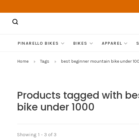
PINARELLO BIKES
BIKES
APPAREL
Home
Tags
best beginner mountain bike under 10
Products tagged with be
bike under 1000
Showing 1 - 3 of 3