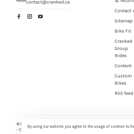
& return
contact@cranked.ca
Contact 
Sitemap
Bike Fit
Cranked
Group
Rides
Content
Custom
Bikes
RSS feed
© Copyright 2026 Cranked Online
- Powered by
EZShop E-commer
By using our website, you agree to the usage of cookies to h
-
Cranked
scores a
9/10
/
10
out of
387
reviews at
Google