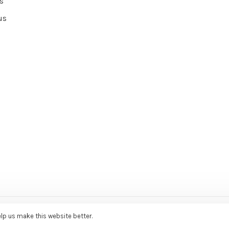
s
us
ce Agency
elp us make this website better.