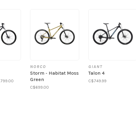
NORCO
GIANT
Storm - Habitat Moss
Talon 4
Green
799.00
C$749.99
C$699.00