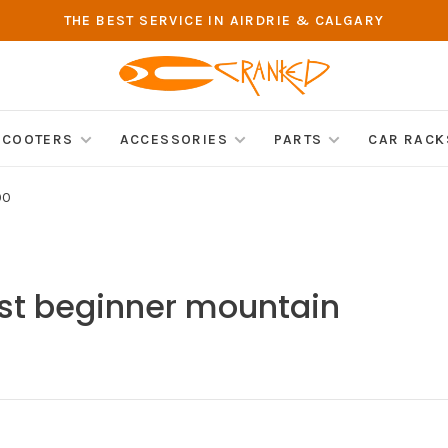
THE BEST SERVICE IN AIRDRIE & CALGARY
SCOOTERS
ACCESSORIES
PARTS
CAR RACK
00
st beginner mountain