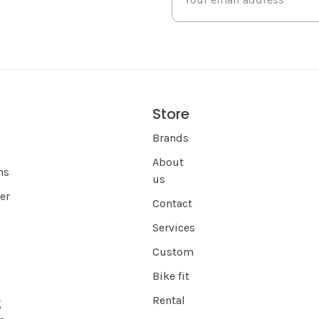
Store
s
Brands
About
ns
us
er
Contact
Services
Custom
Bike fit
Rental
g