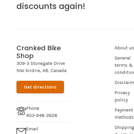
discounts again!
Cranked Bike
About u
Shop
General
309-3 Stonegate Drive
terms &
NW Airdrie, AB, Canada
conditio
Disclaim
Get directions
Privacy
policy
Phone
Payment
403-948-2628
methods
Shippin
Email