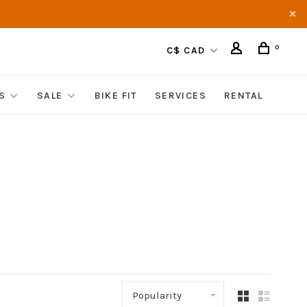
0
C$ CAD
S
SALE
BIKE FIT
SERVICES
RENTAL
Popularity