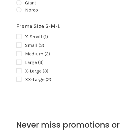
Giant
Norco
Frame Size S-M-L
X-Small
(1)
Small
(3)
Medium
(3)
Large
(3)
X-Large
(3)
XX-Large
(2)
Never miss promotions or