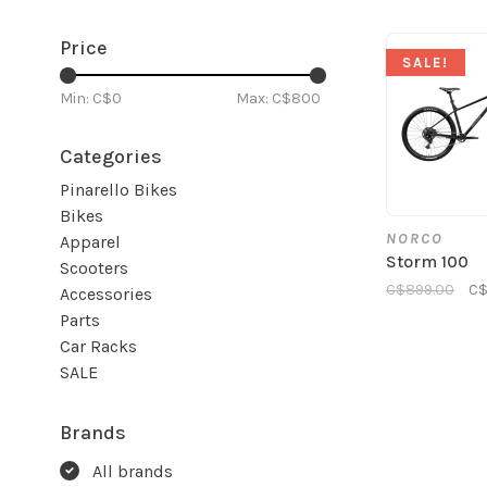
Price
SALE!
Min: C$
0
Max: C$
800
Categories
Pinarello Bikes
Bikes
NORCO
Apparel
Storm 100
Scooters
C$899.00
C$
Accessories
Parts
Car Racks
SALE
Brands
All brands