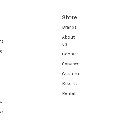
Store
s
Brands
About
ns
us
er
Contact
Services
Custom
Bike fit
Rental
g
s
us