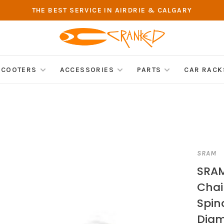
THE BEST SERVICE IN AIRDRIE & CALGARY
SCOOTERS
ACCESSORIES
PARTS
CAR RACK
SRAM
SRA
Chain
Spin
Diam