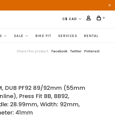
0
C$ CAD
S
SALE
BIKE FIT
SERVICES
RENTAL
Share this product:
Facebook
Twitter
Pinterest
M, DUB PF92 89/92mm (55mm
line), Press Fit BB, BB92,
dle: 28.99mm, Width: 92mm,
eter: 41mm