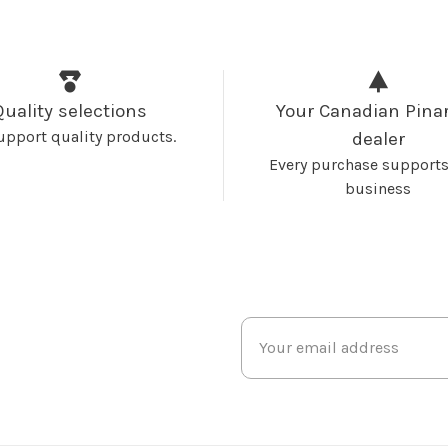
Quality selections
Your Canadian Pinar
upport quality products.
dealer
Every purchase supports
business