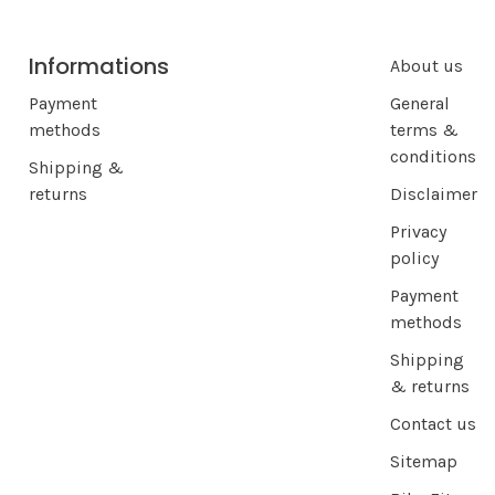
Informations
About us
Payment
General
methods
terms &
conditions
Shipping &
returns
Disclaimer
Privacy
policy
Payment
methods
Shipping
& returns
Contact us
Sitemap