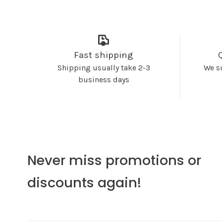
Fast shipping
Shipping usually take 2-3
We s
business days
Never miss promotions or
discounts again!