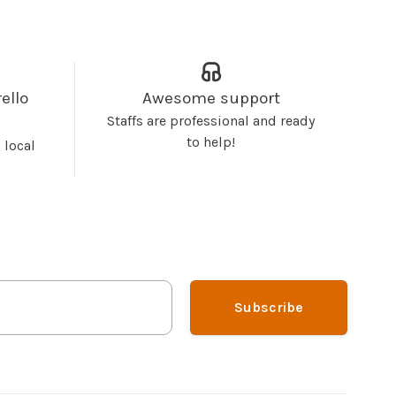
ello
Awesome support
Staffs are professional and ready
to help!
 local
Subscribe