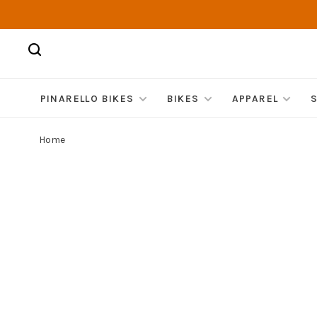
PINARELLO BIKES
BIKES
APPAREL
Home