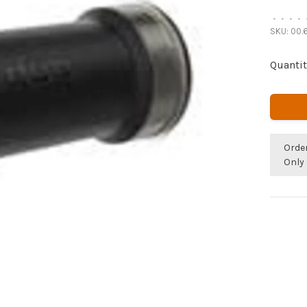
•
•
•
•
SKU:
00.6
Quantit
Orde
Only 