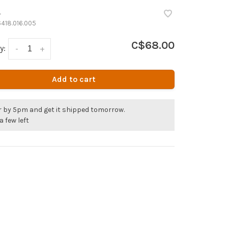
•
418.016.005
C$68.00
y:
-
+
Add to cart
r by 5pm and get it shipped tomorrow.
a few left