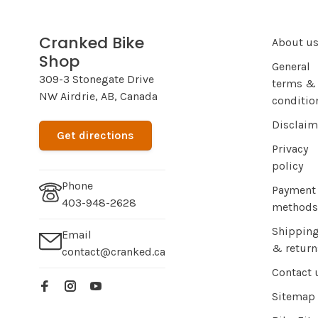
Cranked Bike
About u
Shop
General
309-3 Stonegate Drive
terms &
NW Airdrie, AB, Canada
conditio
Disclaim
Get directions
Privacy
policy
Phone
Payment
403-948-2628
methods
Shippin
Email
& return
contact@cranked.ca
Contact 
Sitemap