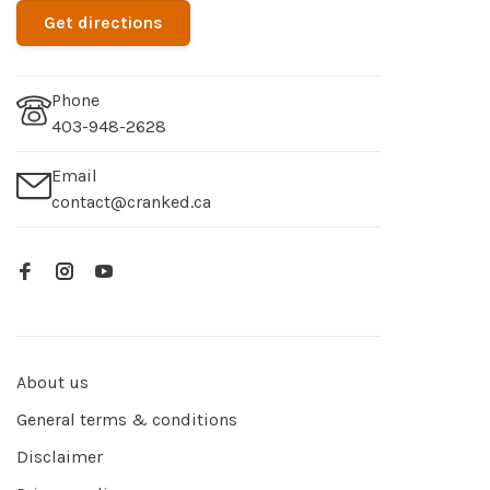
Get directions
Phone
403-948-2628
Email
contact@cranked.ca
About us
General terms & conditions
Disclaimer