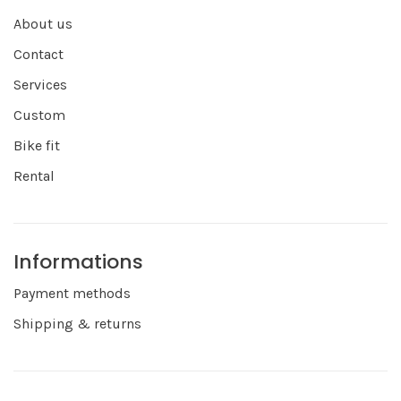
About us
Contact
Services
Custom
Bike fit
Rental
Informations
Payment methods
Shipping & returns