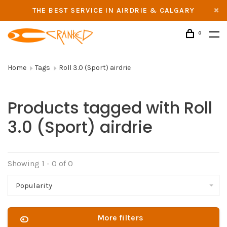
THE BEST SERVICE IN AIRDRIE & CALGARY
0
Home
Tags
Roll 3.0 (Sport) airdrie
Products tagged with Roll
3.0 (Sport) airdrie
Showing 1 - 0 of 0
Popularity
More filters