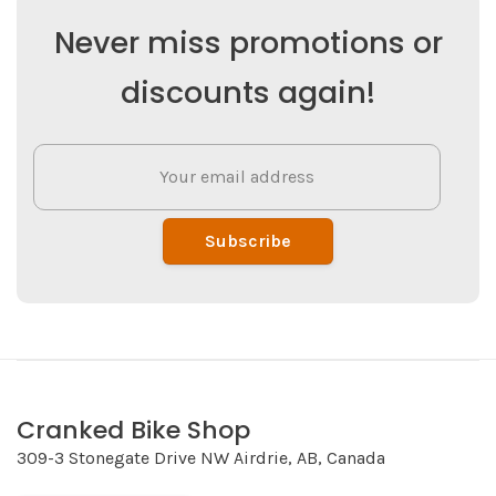
Never miss promotions or
discounts again!
Subscribe
Cranked Bike Shop
309-3 Stonegate Drive NW Airdrie, AB, Canada