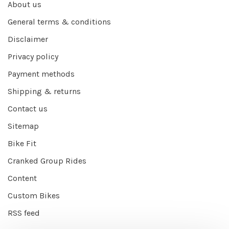
About us
General terms & conditions
Disclaimer
Privacy policy
Payment methods
Shipping & returns
Contact us
Sitemap
Bike Fit
Cranked Group Rides
Content
Custom Bikes
RSS feed