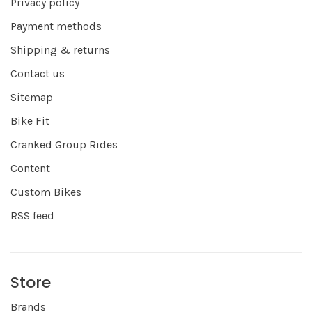
Privacy policy
Payment methods
Shipping & returns
Contact us
Sitemap
Bike Fit
Cranked Group Rides
Content
Custom Bikes
RSS feed
Store
Brands