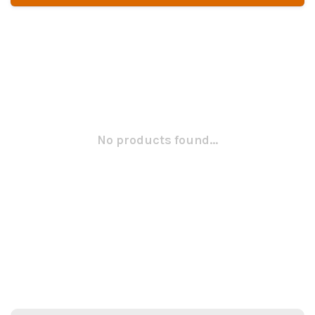
No products found...