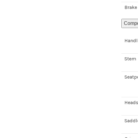
Brake
Compo
Handl
Stem
Seatp
Heads
Saddl