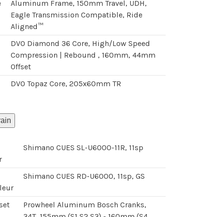
e
Aluminum Frame, 150mm Travel, UDH,
Eagle Transmission Compatible, Ride
Aligned™
DVO Diamond 36 Core, High/Low Speed
Compression | Rebound , 160mm, 44mm
Offset
DVO Topaz Core, 205x60mm TR
k
rain
Shimano CUES SL-U6000-11R, 11sp
r
Shimano CUES RD-U6000, 11sp, GS
leur
set
Prowheel Aluminum Bosch Cranks,
34T, 155mm (S1,S2,S3) - 160mm (S4,