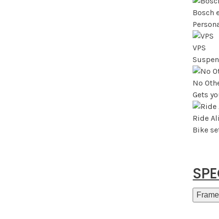
Bosch 
Persona
VPS
Suspen
No Othe
Gets yo
Ride A
Bike s
SP
Frame