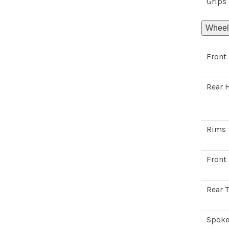
Grips
Wheel
Front
Rear 
Rims
Front 
Rear T
Spoke