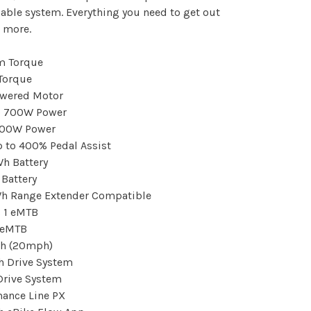
ble system. Everything you need to get out
 more.
Torque
owered Motor
700W Power
 to 400% Pedal Assist
Battery
h Range Extender Compatible
1 eMTB
h (20mph)
Drive System
mance Line PX