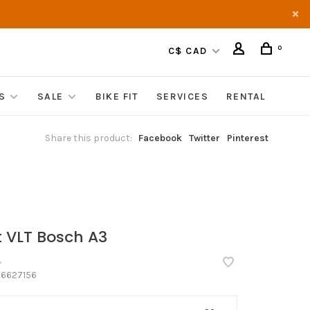
0
C$ CAD
S
SALE
BIKE FIT
SERVICES
RENTAL
Share this product:
Facebook
Twitter
Pinterest
t VLT Bosch A3
•
6627156