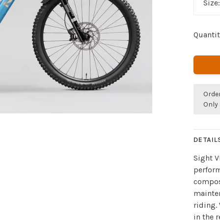
Size
Quantit
Orde
Only 
DETAIL
Sight V
perform
compos
mainten
riding.
in the 