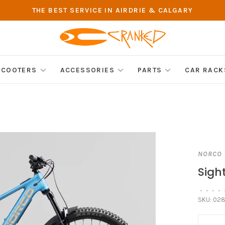
THE BEST SERVICE IN AIRDRIE & CALGARY
SCOOTERS
ACCESSORIES
PARTS
CAR RACK
NORCO
Sigh
•
•
•
•
SKU:
028