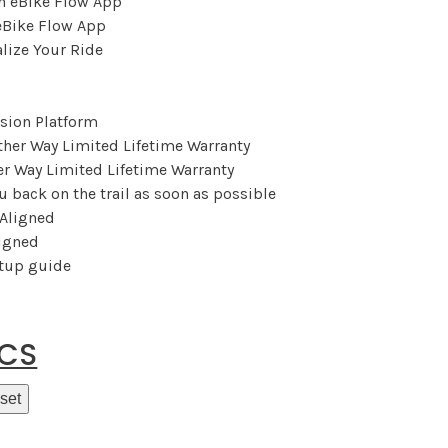
eBike Flow App
lize Your Ride
sion Platform
r Way Limited Lifetime Warranty
u back on the trail as soon as possible
ligned
etup guide
ECS
set