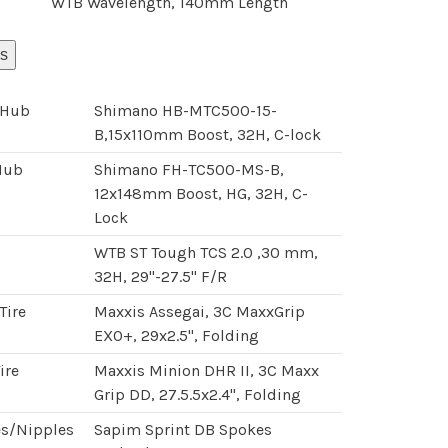
WTB Wavelength, 140mm Length
s
 Hub
Shimano HB-MTC500-15-
B,15x110mm Boost, 32H, C-lock
Hub
Shimano FH-TC500-MS-B,
12x148mm Boost, HG, 32H, C-
Lock
WTB ST Tough TCS 2.0 ,30 mm,
32H, 29"-27.5" F/R
Tire
Maxxis Assegai, 3C MaxxGrip
EXO+, 29x2.5", Folding
ire
Maxxis Minion DHR II, 3C Maxx
Grip DD, 27.5.5x2.4", Folding
s/Nipples
Sapim Sprint DB Spokes