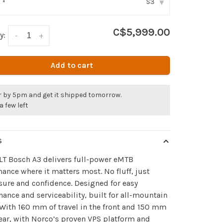
S3
:
*
▾
C$5,999.00
y:
-
+
Add to cart
r by 5pm and get it shipped tomorrow.
a few left
S
LT Bosch A3 delivers full-power eMTB
ance where it matters most. No fluff, just
ure and confidence. Designed for easy
ance and serviceability, built for all-mountain
 With 160 mm of travel in the front and 150 mm
rear, with Norco’s proven VPS platform and