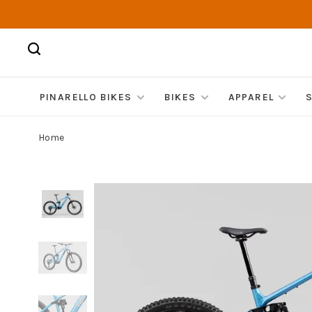
PINARELLO BIKES
BIKES
APPAREL
Home