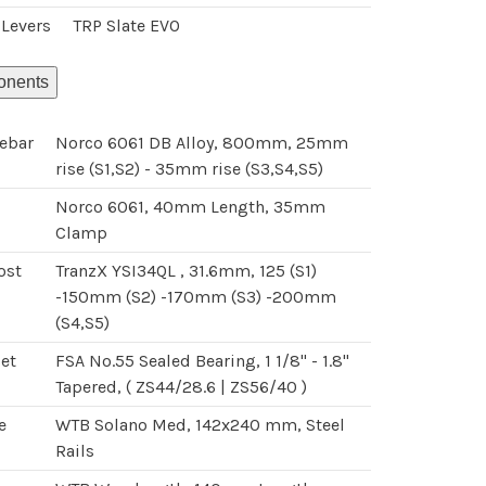
 Levers
TRP Slate EVO
nents
ebar
Norco 6061 DB Alloy, 800mm, 25mm
rise (S1,S2) - 35mm rise (S3,S4,S5)
Norco 6061, 40mm Length, 35mm
Clamp
ost
TranzX YSI34QL , 31.6mm, 125 (S1)
-150mm (S2) -170mm (S3) -200mm
(S4,S5)
et
FSA No.55 Sealed Bearing, 1 1/8" - 1.8"
Tapered, ( ZS44/28.6 | ZS56/40 )
e
WTB Solano Med, 142x240 mm, Steel
Rails