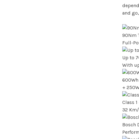
dependa
and go,
90Nm 
Full-P
Up to 
With up
600Wh 
+ 250W
Class 
32 Km/
Bosch 
Perfor