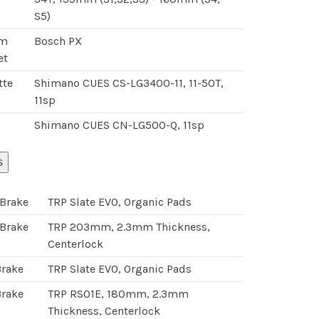
S5)
om
Bosch PX
et
tte
Shimano CUES CS-LG3400-11, 11-50T,
11sp
Shimano CUES CN-LG500-Q, 11sp
s
 Brake
TRP Slate EVO, Organic Pads
 Brake
TRP 203mm, 2.3mm Thickness,
Centerlock
Brake
TRP Slate EVO, Organic Pads
Brake
TRP RS01E, 180mm, 2.3mm
Thickness, Centerlock