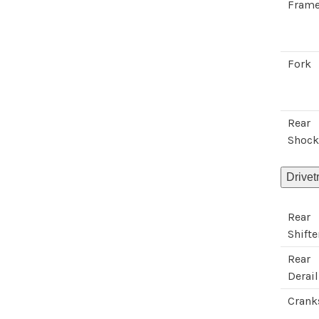
Fram
Fork
Rear
Shoc
Drivet
Rear
Shifte
Rear
Derail
Crank