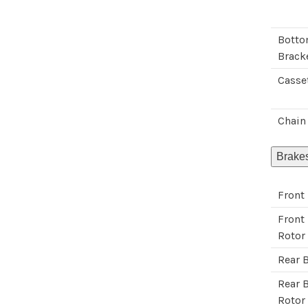
Bott
Brack
Casse
Chain
Brake
Front
Front
Rotor
Rear 
Rear 
Rotor