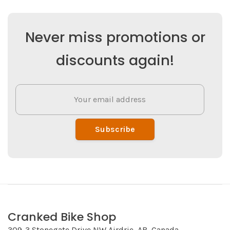
Never miss promotions or
discounts again!
Subscribe
Cranked Bike Shop
309-3 Stonegate Drive NW Airdrie, AB, Canada