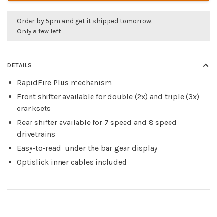
Order by 5pm and get it shipped tomorrow.
Only a few left
DETAILS
RapidFire Plus mechanism
Front shifter available for double (2x) and triple (3x)
cranksets
Rear shifter available for 7 speed and 8 speed
drivetrains
Easy-to-read, under the bar gear display
Optislick inner cables included