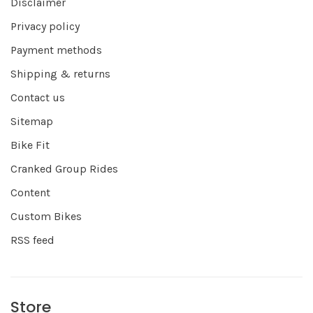
Disclaimer
Privacy policy
Payment methods
Shipping & returns
Contact us
Sitemap
Bike Fit
Cranked Group Rides
Content
Custom Bikes
RSS feed
Store