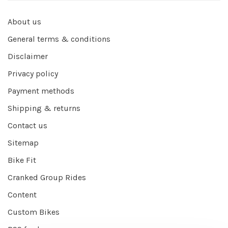
About us
General terms & conditions
Disclaimer
Privacy policy
Payment methods
Shipping & returns
Contact us
Sitemap
Bike Fit
Cranked Group Rides
Content
Custom Bikes