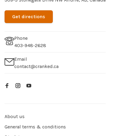
Get directions
Phone
403-948-2628
Email
contact@cranked.ca
About us
General terms & conditions