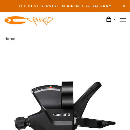
THE BEST SERVICE IN AIRDRIE & CALGARY
0
Home