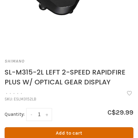
SHIMANO
SL-M315-2L LEFT 2-SPEED RAPIDFIRE
PLUS W/ OPTICAL GEAR DISPLAY
•
•
•
•
•
SKU:
ESLM3152LB
C$29.99
Quantity:
-
+
Add to cart