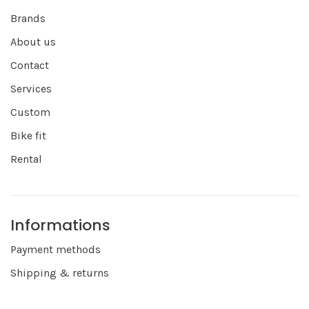
Brands
About us
Contact
Services
Custom
Bike fit
Rental
Informations
Payment methods
Shipping & returns