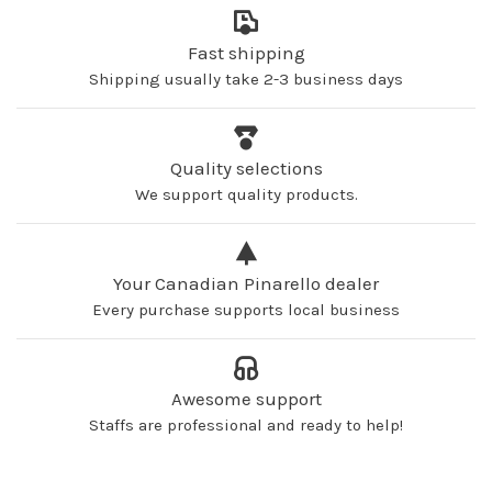
Fast shipping
Shipping usually take 2-3 business days
Quality selections
We support quality products.
Your Canadian Pinarello dealer
Every purchase supports local business
Awesome support
Staffs are professional and ready to help!