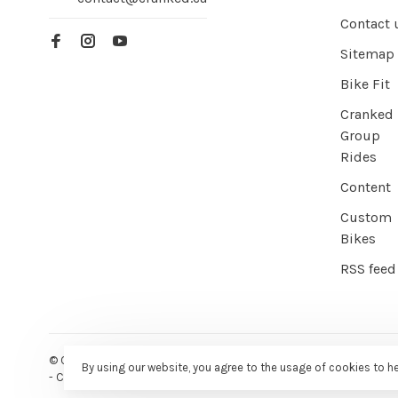
Contact 
Sitemap
Bike Fit
Cranked
Group
Rides
Content
Custom
Bikes
RSS feed
© Copyright 2026 Cranked Online
- Powered by
EZShop E-commer
By using our website, you agree to the usage of cookies to h
-
Cranked
scores a
9/10
/
10
out of
387
reviews at
Google