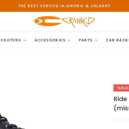
THE BEST SERVICE IN AIRDRIE & CALGARY
SCOOTERS
ACCESSORIES
PARTS
CAR RACK
SALE
Ride
(mis
•
•
•
•