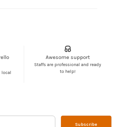
ello
Awesome support
Staffs are professional and ready
to help!
 local
Subscribe