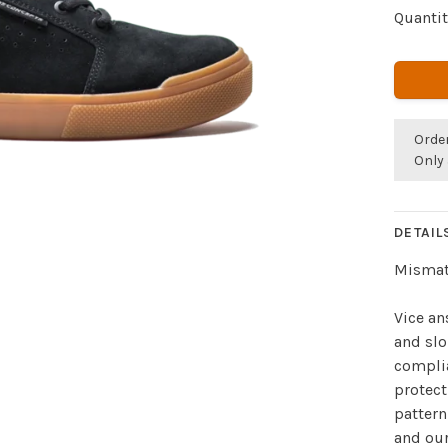
Quantit
Orde
Only 
DETAIL
Mismat
Vice a
and slo
compli
protect
pattern
and ou