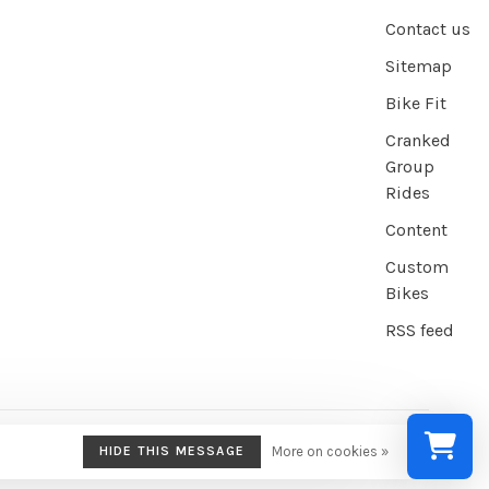
Contact us
Sitemap
Bike Fit
Cranked
Group
Rides
Content
Custom
Bikes
RSS feed
HIDE THIS MESSAGE
More on cookies »