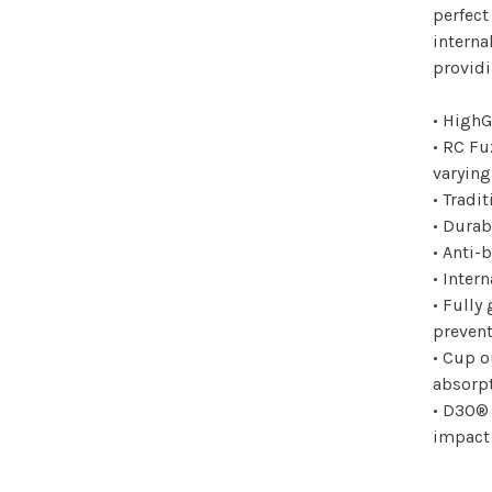
perfect
interna
providi
• HighG
• RC Fu
varying
• Tradi
• Durab
• Anti-
• Inter
• Fully
prevent
• Cup o
absorp
• D3O®
impact