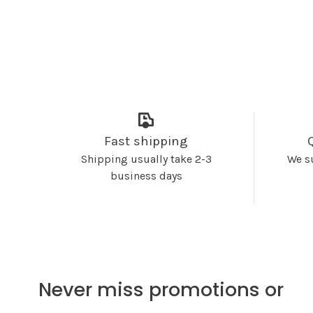
Fast shipping
Shipping usually take 2-3
We s
business days
Never miss promotions or