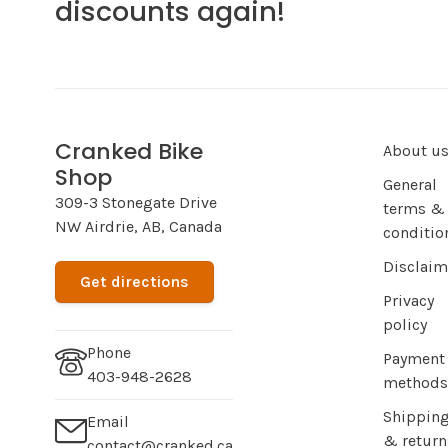
discounts again!
Cranked Bike
About u
Shop
General
309-3 Stonegate Drive
terms &
NW Airdrie, AB, Canada
conditio
Disclaim
Get directions
Privacy
policy
Phone
Payment
403-948-2628
methods
Shippin
Email
& return
contact@cranked.ca