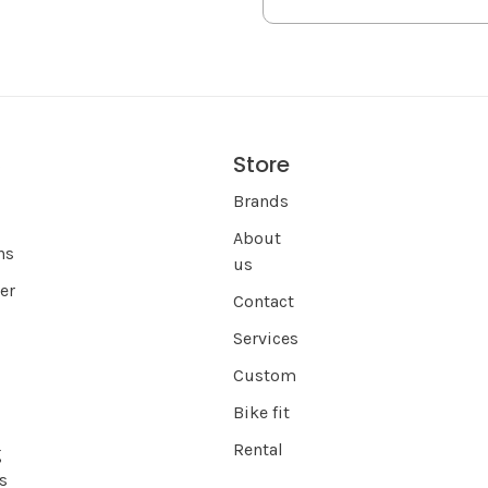
Store
s
Brands
About
ns
us
er
Contact
Services
Custom
Bike fit
Rental
g
s