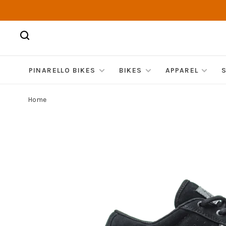
PINARELLO BIKES
BIKES
APPAREL
Home