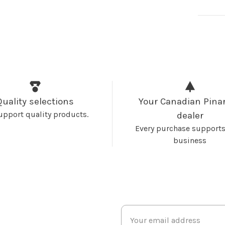
Quality selections
Your Canadian Pinar
upport quality products.
dealer
Every purchase supports
business