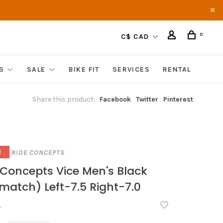
0
C$ CAD
S
SALE
BIKE FIT
SERVICES
RENTAL
Share this product:
Facebook
Twitter
Pinterest
RIDE CONCEPTS
!
 Concepts Vice Men's Black
match) Left-7.5 Right-7.0
•