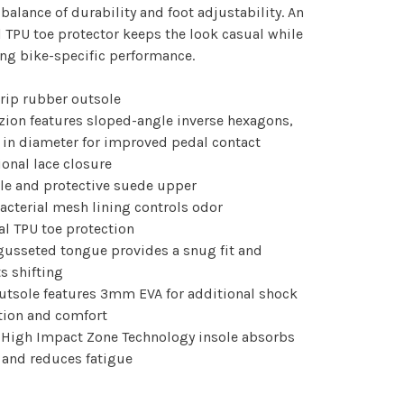
 balance of durability and foot adjustability. An
l TPU toe protector keeps the look casual while
ng bike-specific performance.
rip rubber outsole
zion features sloped-angle inverse hexagons,
 in diameter for improved pedal contact
tional lace closure
le and protective suede upper
bacterial mesh lining controls odor
nal TPU toe protection
 gusseted tongue provides a snug fit and
s shifting
utsole features 3mm EVA for additional shock
tion and comfort
 High Impact Zone Technology insole absorbs
 and reduces fatigue