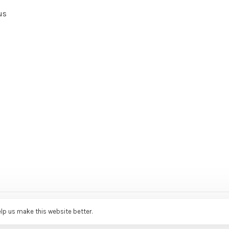
us
ce Agency
elp us make this website better.