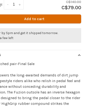
C$140.00
y:
-
+
C$79.00
Add to cart
r by 5pm and get it shipped tomorrow.
a few left
S
ched pair-Final Sale
nswers the long-awaited demands of dirt jump
pestyle riders alike who relish in pedal feel and
ance without conceding durability and
ion. The Fuzion outsole has an inverse hexagon
 designed to bring the pedal closer to the rider
r HighGrip rubber compound strikes the