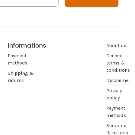
Informations
About us
Payment
General
methods
terms &
conditions
Shipping &
returns
Disclaimer
Privacy
policy
Payment
methods
Shipping
& returns