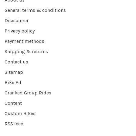
General terms & conditions
Disclaimer
Privacy policy
Payment methods
Shipping & returns
Contact us
Sitemap
Bike Fit
Cranked Group Rides
Content
Custom Bikes
RSS feed