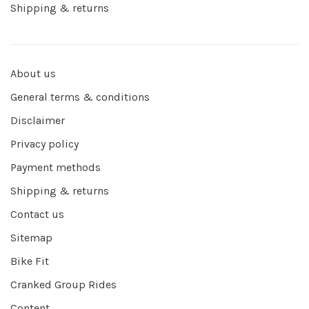
Shipping & returns
About us
General terms & conditions
Disclaimer
Privacy policy
Payment methods
Shipping & returns
Contact us
Sitemap
Bike Fit
Cranked Group Rides
Content