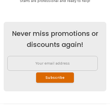
Staffs are professional and ready to help!
Never miss promotions or
discounts again!
Subscribe