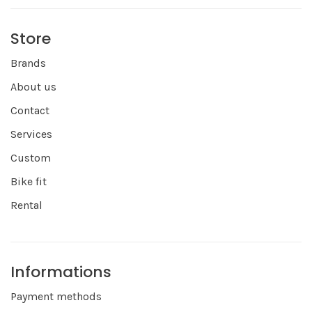
Store
Brands
About us
Contact
Services
Custom
Bike fit
Rental
Informations
Payment methods