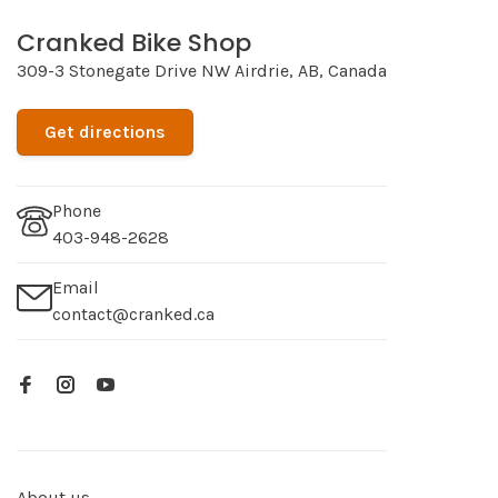
Cranked Bike Shop
309-3 Stonegate Drive NW Airdrie, AB, Canada
Get directions
Phone
403-948-2628
Email
contact@cranked.ca
About us