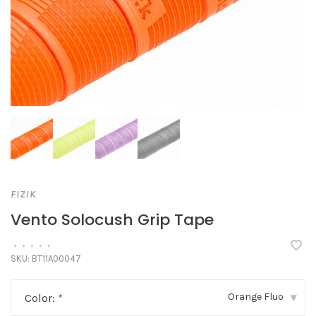
FIZIK
Vento Solocush Grip Tape
•
•
•
•
•
SKU:
BT11A00047
Orange Fluo
Color:
*
▾