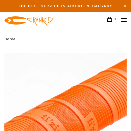
THE BEST SERVICE IN AIRDRIE & CALGARY
0
Home