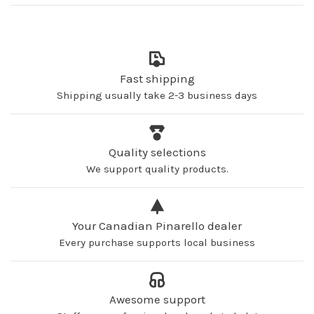
Fast shipping
Shipping usually take 2-3 business days
Quality selections
We support quality products.
Your Canadian Pinarello dealer
Every purchase supports local business
Awesome support