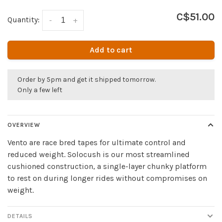
C$51.00
Quantity:
-
+
Add to cart
Order by 5pm and get it shipped tomorrow.
Only a few left
OVERVIEW
Vento are race bred tapes for ultimate control and
reduced weight. Solocush is our most streamlined
cushioned construction, a single-layer chunky platform
to rest on during longer rides without compromises on
weight.
DETAILS