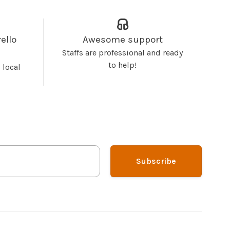
ello
Awesome support
Staffs are professional and ready
to help!
 local
Subscribe