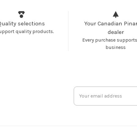
Quality selections
Your Canadian Pinar
upport quality products.
dealer
Every purchase supports
business