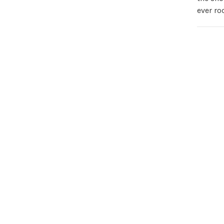
ever ro