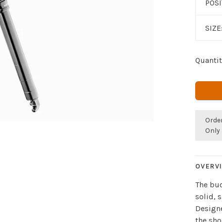
POS
SIZE
Quantit
Orde
Only 
OVERV
The bud
solid, 
Designe
the sho