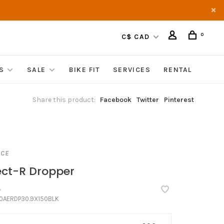
0
C$ CAD
S
SALE
BIKE FIT
SERVICES
RENTAL
Share this product:
Facebook
Twitter
Pinterest
ACE
ect-R Dropper
•
0AERDP30.9X150BLK