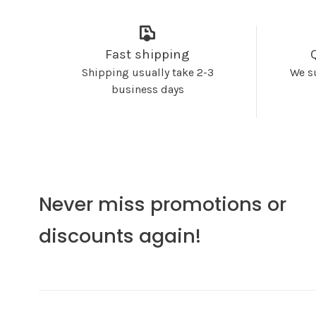
Fast shipping
Shipping usually take 2-3
We s
business days
Never miss promotions or
discounts again!