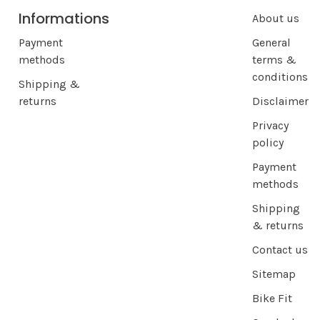
Informations
About us
Payment
General
methods
terms &
conditions
Shipping &
returns
Disclaimer
Privacy
policy
Payment
methods
Shipping
& returns
Contact us
Sitemap
Bike Fit