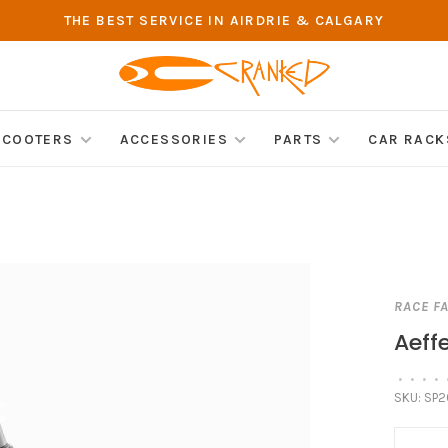
THE BEST SERVICE IN AIRDRIE & CALGARY
SCOOTERS
ACCESSORIES
PARTS
CAR RACK
RACE F
Aeff
•
•
•
•
SKU:
SP2