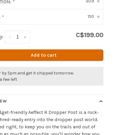
30.9
ITION:
*
▾
150
:
*
▾
C$199.00
y:
-
+
Add to cart
r by 5pm and get it shipped tomorrow.
a few left
IEW
get-friendly Aeffect R Dropper Post is a rock-
shred-ready entry into the dropper post world.
d right, to keep you on the trails and out of
p as much as possible, you'll wonder how you