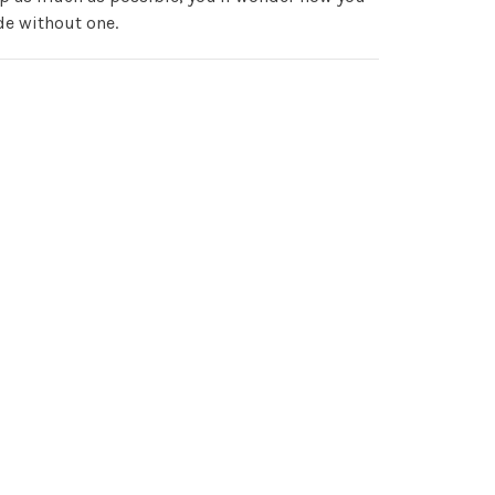
de without one.