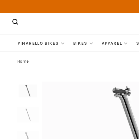
PINARELLO BIKES
BIKES
APPAREL
Home