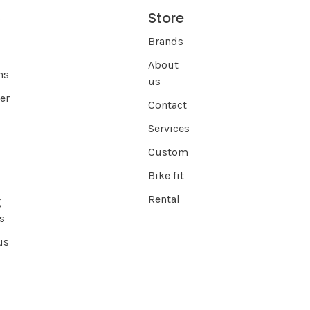
Store
s
Brands
About
ns
us
er
Contact
Services
Custom
Bike fit
Rental
g
s
us