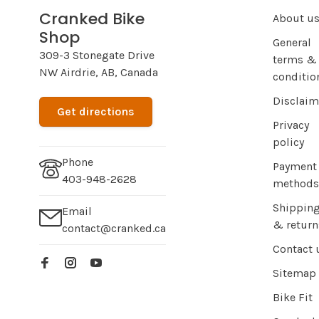
Cranked Bike
About u
Shop
General
309-3 Stonegate Drive
terms &
NW Airdrie, AB, Canada
conditio
Disclaim
Get directions
Privacy
policy
Phone
Payment
403-948-2628
methods
Shippin
Email
& return
contact@cranked.ca
Contact 
Sitemap
Bike Fit