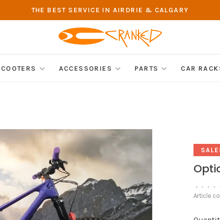
THE BEST SERVICE IN AIRDRIE & CALGARY
SCOOTERS
ACCESSORIES
PARTS
CAR RACK
SALE
Optic
•
•
•
•
Article c
Quantit