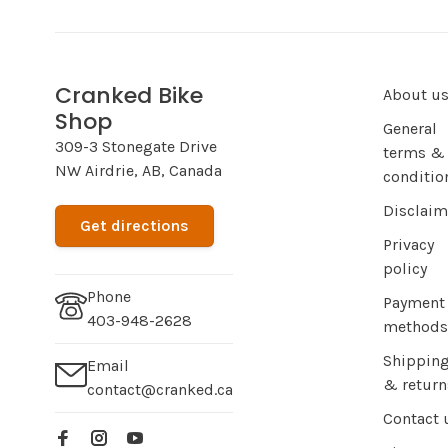
Cranked Bike
About u
Shop
General
309-3 Stonegate Drive
terms &
NW Airdrie, AB, Canada
conditio
Disclaim
Get directions
Privacy
policy
Phone
Payment
403-948-2628
methods
Shippin
Email
& return
contact@cranked.ca
Contact 