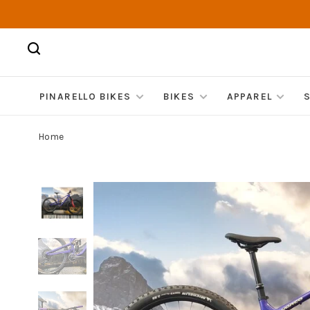
PINARELLO BIKES
BIKES
APPAREL
Home