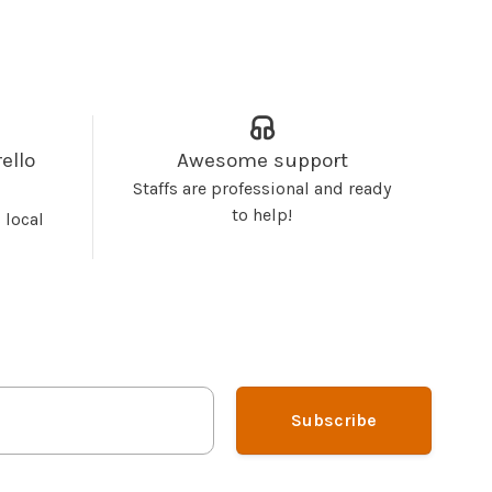
ello
Awesome support
Staffs are professional and ready
to help!
 local
Subscribe