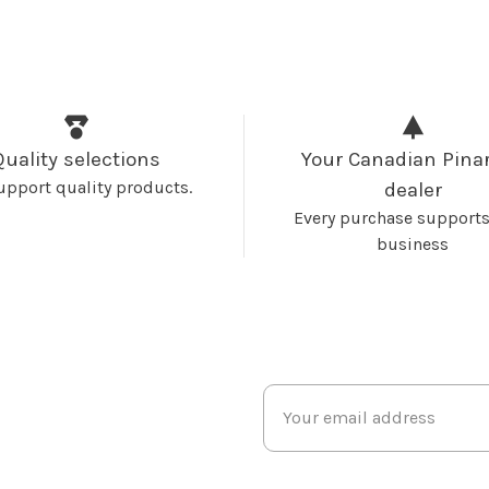
Quality selections
Your Canadian Pinar
upport quality products.
dealer
Every purchase supports
business