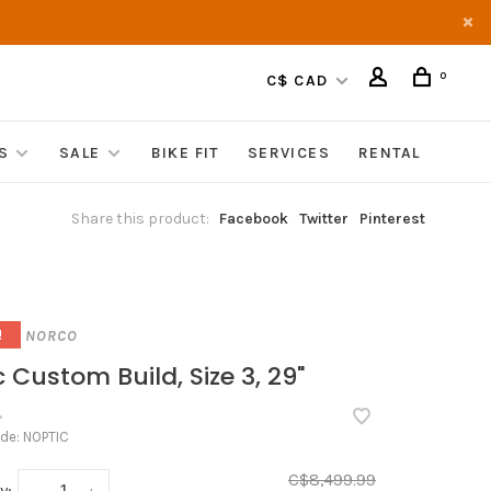
0
C$ CAD
S
SALE
BIKE FIT
SERVICES
RENTAL
Share this product:
Facebook
Twitter
Pinterest
NORCO
!
 Custom Build, Size 3, 29"
•
ode:
NOPTIC
C$8,499.99
y: