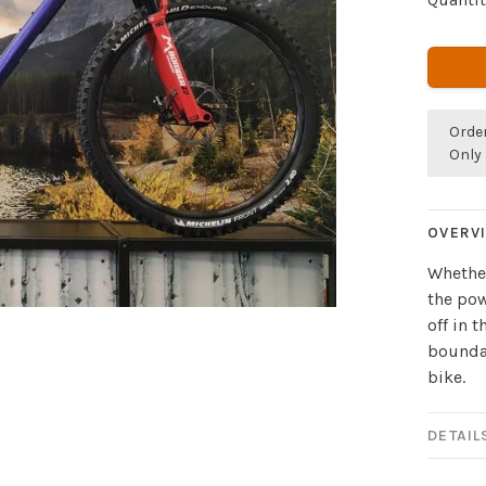
Orde
Only 
OVERV
Whether
the pow
off in 
boundar
bike.
DETAIL