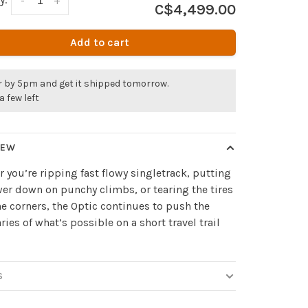
-
+
C$4,499.00
Add to cart
r by 5pm and get it shipped tomorrow.
a few left
IEW
 you’re ripping fast flowy singletrack, putting
er down on punchy climbs, or tearing the tires
the corners, the Optic continues to push the
ies of what’s possible on a short travel trail
S