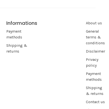
Informations
About us
Payment
General
methods
terms &
conditions
Shipping &
returns
Disclaimer
Privacy
policy
Payment
methods
Shipping
& returns
Contact us