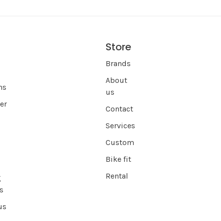
Store
s
Brands
About
ns
us
er
Contact
Services
Custom
Bike fit
Rental
g
s
us