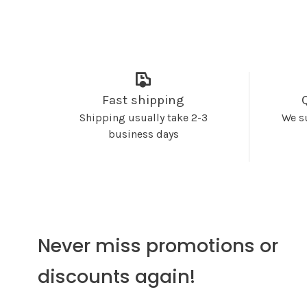
Fast shipping
Shipping usually take 2-3
We s
business days
Never miss promotions or
discounts again!