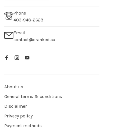
Phone
403-948-2628
Email
contact@cranked.ca
About us
General terms & conditions
Disclaimer
Privacy policy
Payment methods