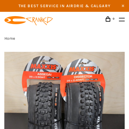
THE BEST SERVICE IN AIRDRIE & CALGARY
0
Home