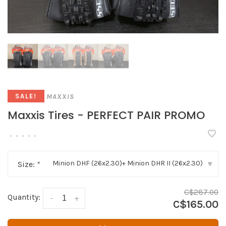
MAXXIS
SALE!
Maxxis Tires - PERFECT PAIR PROMO
•
•
•
•
•
Minion DHF (26x2.30)+ Minion DHR II (26x2.30)
Size:
*
▾
C$287.00
Quantity:
-
+
C$165.00