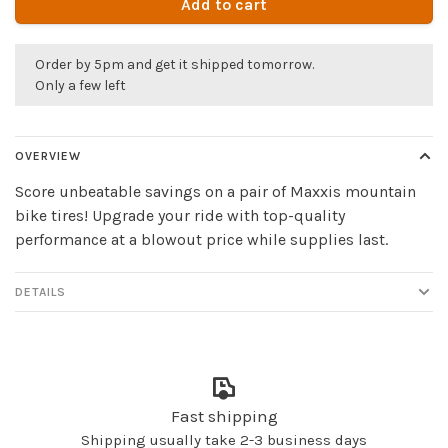
Add to cart
Order by 5pm and get it shipped tomorrow.
Only a few left
OVERVIEW
Score unbeatable savings on a pair of Maxxis mountain
bike tires! Upgrade your ride with top-quality
performance at a blowout price while supplies last.
DETAILS
Fast shipping
Shipping usually take 2-3 business days