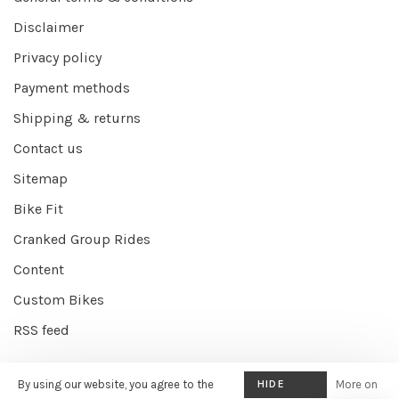
Disclaimer
Privacy policy
Payment methods
Shipping & returns
Contact us
Sitemap
Bike Fit
Cranked Group Rides
Content
Custom Bikes
RSS feed
By using our website, you agree to the
HIDE
More on