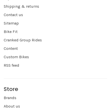
Shipping & returns
Contact us
Sitemap
Bike Fit
Cranked Group Rides
Content
Custom Bikes
RSS feed
Store
Brands
About us