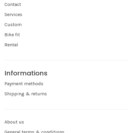
Contact
Services
Custom
Bike fit
Rental
Informations
Payment methods
Shipping & returns
About us
General terms & conditions