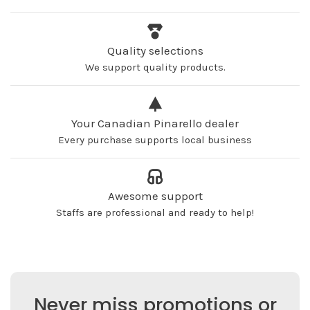
Quality selections
We support quality products.
Your Canadian Pinarello dealer
Every purchase supports local business
Awesome support
Staffs are professional and ready to help!
Never miss promotions or