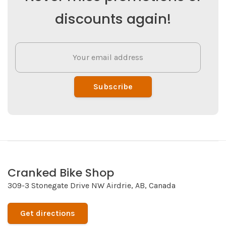
discounts again!
Subscribe
Cranked Bike Shop
309-3 Stonegate Drive NW Airdrie, AB, Canada
Get directions