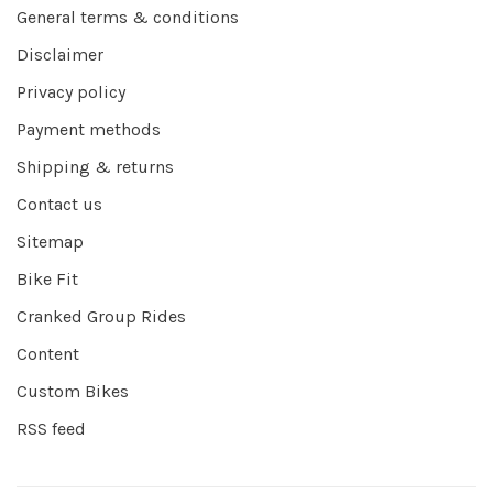
General terms & conditions
Disclaimer
Privacy policy
Payment methods
Shipping & returns
Contact us
Sitemap
Bike Fit
Cranked Group Rides
Content
Custom Bikes
RSS feed