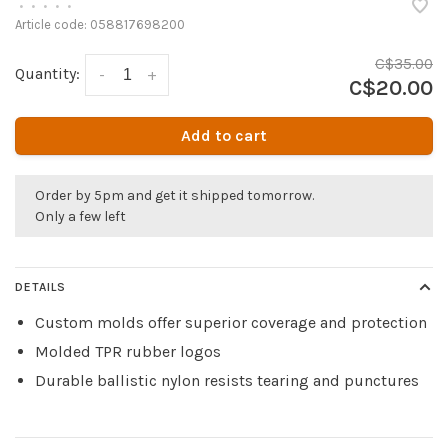
•
•
•
•
•
Article code:
058817698200
C$35.00
Quantity:
-
+
C$20.00
Add to cart
Order by 5pm and get it shipped tomorrow.
Only a few left
DETAILS
Custom molds offer superior coverage and protection
Molded TPR rubber logos
Durable ballistic nylon resists tearing and punctures