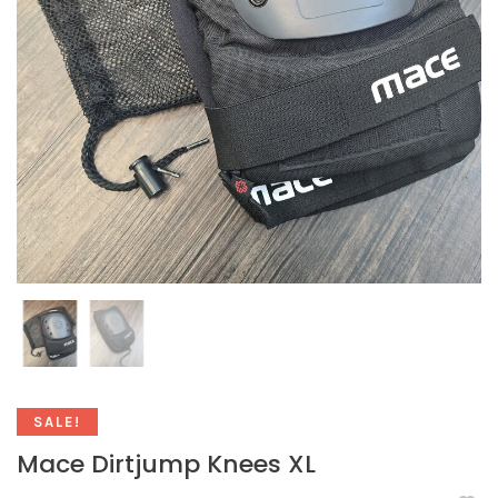
SALE!
Mace Dirtjump Knees XL