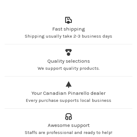
Fast shipping
Shipping usually take 2-3 business days
Quality selections
We support quality products.
Your Canadian Pinarello dealer
Every purchase supports local business
Awesome support
Staffs are professional and ready to help!