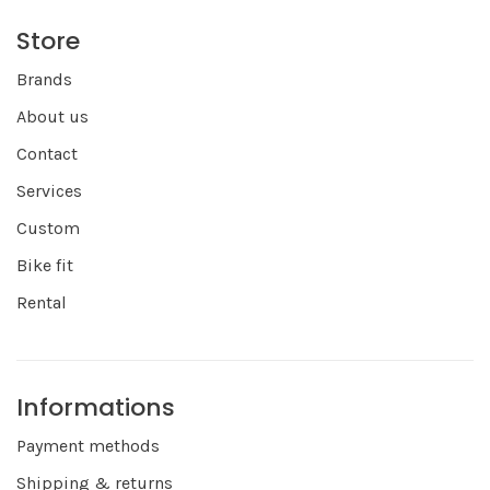
Store
Brands
About us
Contact
Services
Custom
Bike fit
Rental
Informations
Payment methods
Shipping & returns