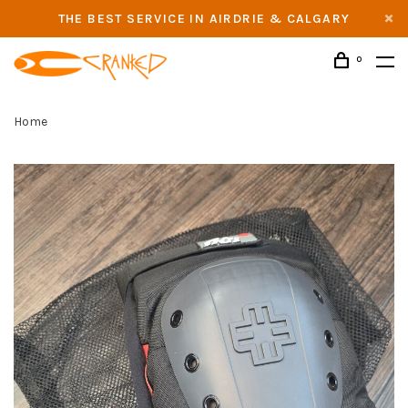
THE BEST SERVICE IN AIRDRIE & CALGARY
0
Home