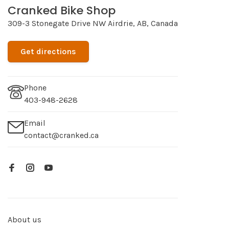
Cranked Bike Shop
309-3 Stonegate Drive NW Airdrie, AB, Canada
Get directions
Phone
403-948-2628
Email
contact@cranked.ca
About us