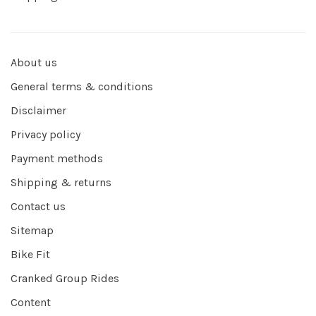
About us
General terms & conditions
Disclaimer
Privacy policy
Payment methods
Shipping & returns
Contact us
Sitemap
Bike Fit
Cranked Group Rides
Content