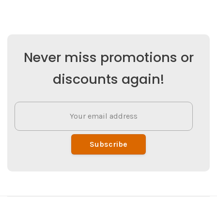
Never miss promotions or
discounts again!
Subscribe