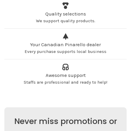
Quality selections
We support quality products.
Your Canadian Pinarello dealer
Every purchase supports local business
Awesome support
Staffs are professional and ready to help!
Never miss promotions or