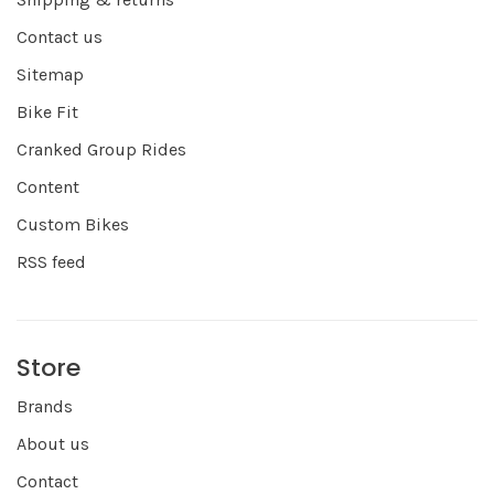
Contact us
Sitemap
Bike Fit
Cranked Group Rides
Content
Custom Bikes
RSS feed
Store
Brands
About us
Contact