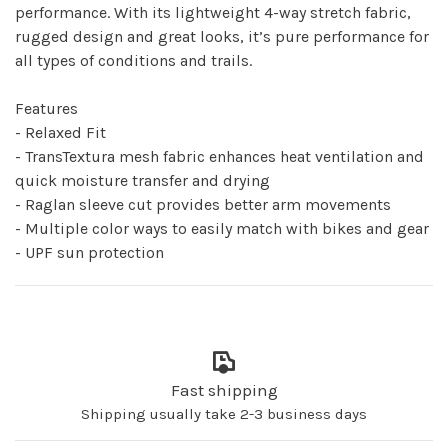
performance. With its lightweight 4-way stretch fabric,
rugged design and great looks, it’s pure performance for
all types of conditions and trails.
Features
- Relaxed Fit
- TransTextura mesh fabric enhances heat ventilation and
quick moisture transfer and drying
- Raglan sleeve cut provides better arm movements
- Multiple color ways to easily match with bikes and gear
- UPF sun protection
Fast shipping
Shipping usually take 2-3 business days