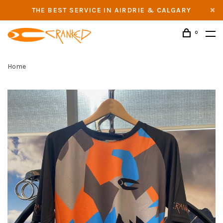
THE BEST SERVICE IN AIRDRIE & CALGARY
0
Home