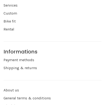
Services
Custom
Bike fit
Rental
Informations
Payment methods
Shipping & returns
About us
General terms & conditions