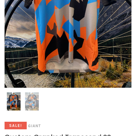
GIANT
SALE!