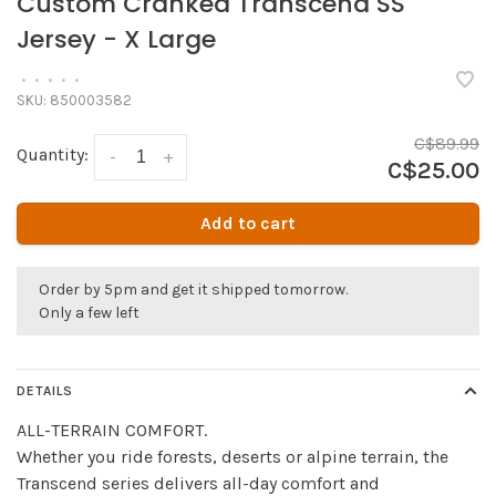
Custom Cranked Transcend SS
Jersey - X Large
•
•
•
•
•
SKU:
850003582
C$89.99
Quantity:
-
+
C$25.00
Add to cart
Order by 5pm and get it shipped tomorrow.
Only a few left
DETAILS
ALL-TERRAIN COMFORT.
Whether you ride forests, deserts or alpine terrain, the
Transcend series delivers all-day comfort and