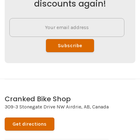
discounts again!
Subscribe
Cranked Bike Shop
309-3 Stonegate Drive NW Airdrie, AB, Canada
Get directions