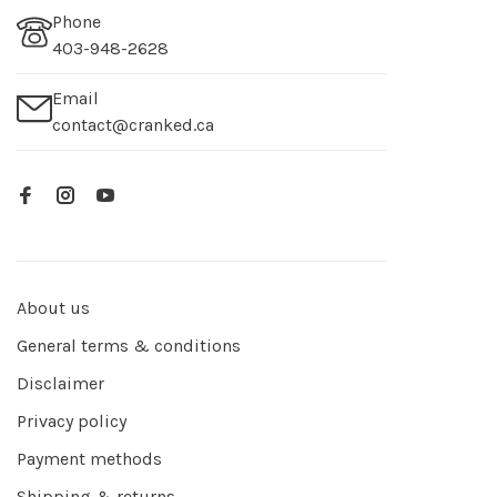
Phone
403-948-2628
Email
contact@cranked.ca
About us
General terms & conditions
Disclaimer
Privacy policy
Payment methods
Shipping & returns