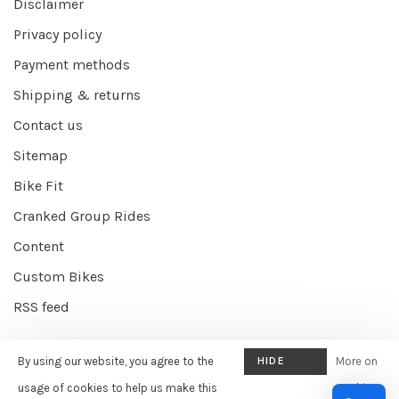
Disclaimer
Privacy policy
Payment methods
Shipping & returns
Contact us
Sitemap
Bike Fit
Cranked Group Rides
Content
Custom Bikes
RSS feed
By using our website, you agree to the
HIDE
More on
© Copyright 2026 Cranked Online
- Powered by
EZShop E-commerce
THIS
usage of cookies to help us make this
cookies
Agency
-
Cranked
scores a
9/10
/
10
out of
387
reviews at
Google