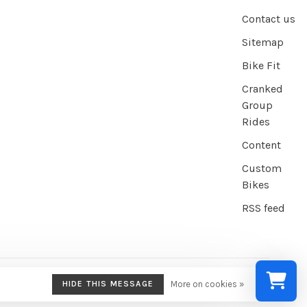
Contact us
Sitemap
Bike Fit
Cranked
Group
Rides
Content
Custom
Bikes
RSS feed
HIDE THIS MESSAGE
More on cookies »