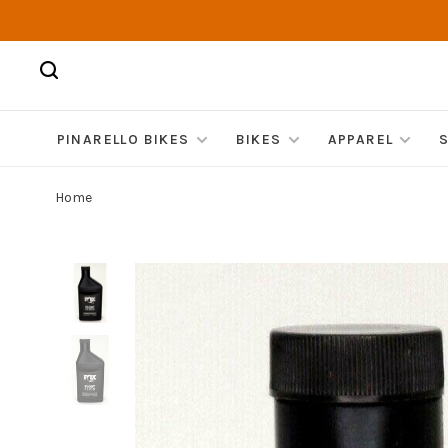
PINARELLO BIKES
BIKES
APPAREL
Home