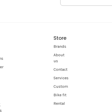
Store
s
Brands
About
ns
us
er
Contact
Services
Custom
Bike fit
Rental
g
s