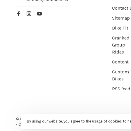
Contact 
Sitemap
Bike Fit
Cranked
Group
Rides
Content
Custom
Bikes
RSS feed
© Copyright 2026 Cranked Online
- Powered by
EZShop E-commer
By using our website, you agree to the usage of cookies to h
-
Cranked
scores a
9/10
/
10
out of
387
reviews at
Google