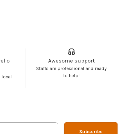
ello
Awesome support
Staffs are professional and ready
to help!
 local
Subscribe