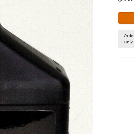
Orde
Only 