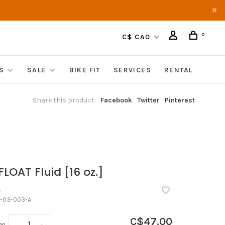
0
C$ CAD
S
SALE
BIKE FIT
SERVICES
RENTAL
Share this product:
Facebook
Twitter
Pinterest
FLOAT Fluid [16 oz.]
•
-03-003-A
C$47.00
y:
-
+