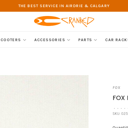
THE BEST SERVICE IN AIRDRIE & CALGARY
SCOOTERS
ACCESSORIES
PARTS
CAR RACK
FOX
FOX 
•
•
•
•
SKU:
025
Quantit