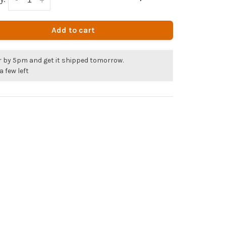
Add to cart
r by 5pm and get it shipped tomorrow.
a few left