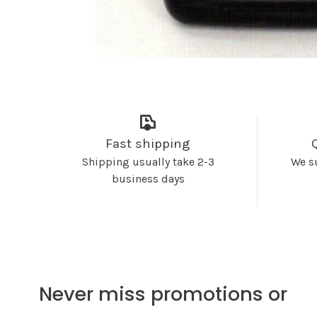
Fast shipping
Shipping usually take 2-3
We s
business days
Never miss promotions or