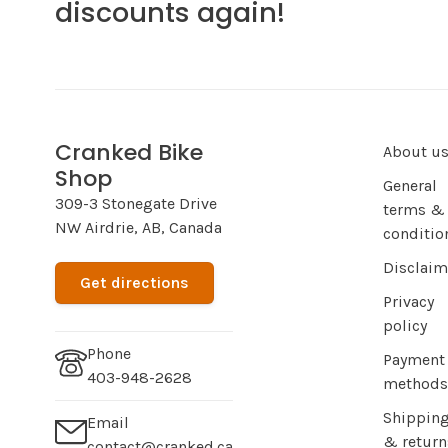
discounts again!
Cranked Bike
About u
Shop
General
309-3 Stonegate Drive
terms &
NW Airdrie, AB, Canada
conditio
Disclaim
Get directions
Privacy
policy
Phone
Payment
403-948-2628
methods
Shippin
Email
& return
contact@cranked.ca