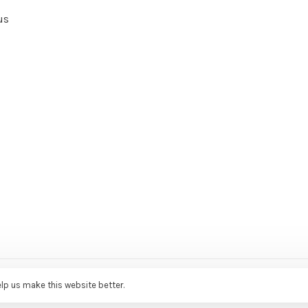
us
ce Agency
elp us make this website better.