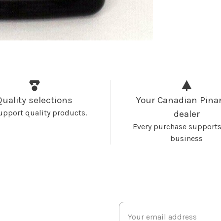
Quality selections
Your Canadian Pinar
upport quality products.
dealer
Every purchase supports
business