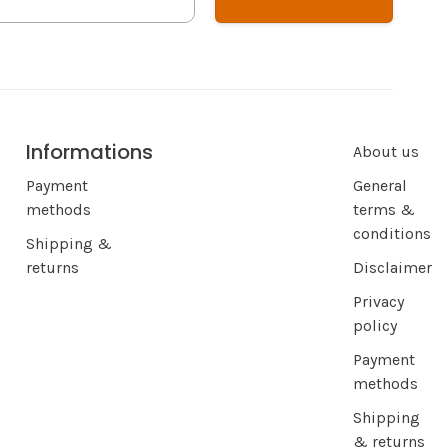
Informations
About us
Payment
General
methods
terms &
conditions
Shipping &
returns
Disclaimer
Privacy
policy
Payment
methods
Shipping
& returns