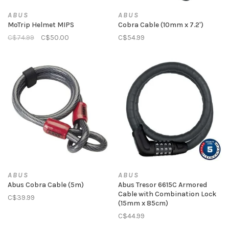
ABUS
ABUS
MoTrip Helmet MIPS
Cobra Cable (10mm x 7.2')
C$74.99
C$50.00
C$54.99
ABUS
ABUS
Abus Cobra Cable (5m)
Abus Tresor 6615C Armored
Cable with Combination Lock
C$39.99
(15mm x 85cm)
C$44.99