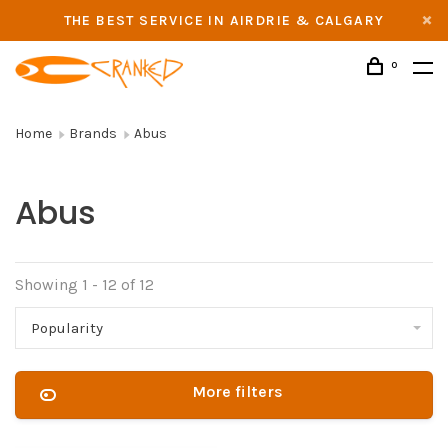
THE BEST SERVICE IN AIRDRIE & CALGARY
0
Home
Brands
Abus
Abus
Showing 1 - 12 of 12
Popularity
More filters