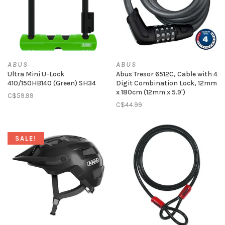
ABUS
ABUS
Ultra Mini U-Lock
Abus Tresor 6512C, Cable with 4
410/150HB140 (Green) SH34
Digit Combination Lock, 12mm
x 180cm (12mm x 5.9')
C$59.99
C$44.99
SALE!