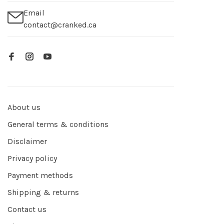
Email
contact@cranked.ca
About us
General terms & conditions
Disclaimer
Privacy policy
Payment methods
Shipping & returns
Contact us