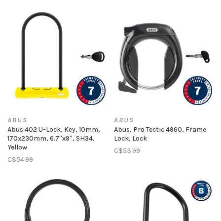
ABUS
ABUS
Abus 402 U-Lock, Key, 10mm,
Abus, Pro Tectic 4960, Frame
170x230mm, 6.7''x9'', SH34,
Lock, Lock
Yellow
C$53.99
C$54.99