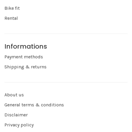
Bike fit
Rental
Informations
Payment methods
Shipping & returns
About us
General terms & conditions
Disclaimer
Privacy policy