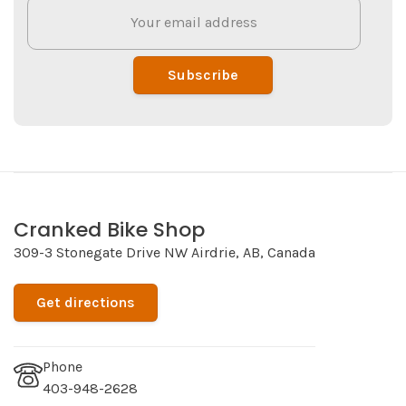
Subscribe
Cranked Bike Shop
309-3 Stonegate Drive NW Airdrie, AB, Canada
Get directions
Phone
403-948-2628