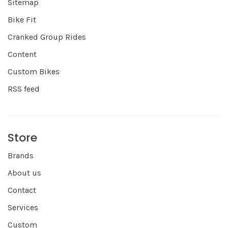
Sitemap
Bike Fit
Cranked Group Rides
Content
Custom Bikes
RSS feed
Store
Brands
About us
Contact
Services
Custom