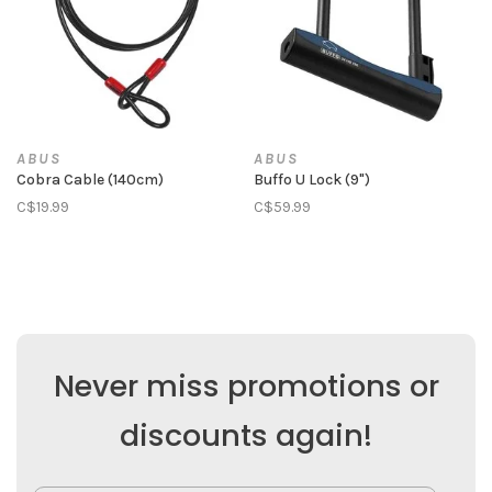
ABUS
ABUS
Cobra Cable (140cm)
Buffo U Lock (9")
C$19.99
C$59.99
Never miss promotions or
discounts again!