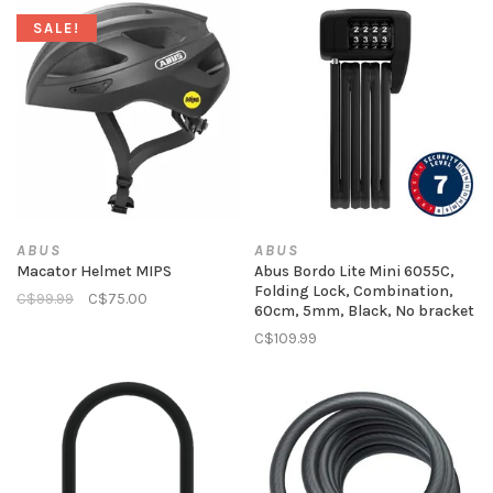
SALE!
ABUS
ABUS
Macator Helmet MIPS
Abus Bordo Lite Mini 6055C,
Folding Lock, Combination,
C$99.99
C$75.00
60cm, 5mm, Black, No bracket
C$109.99