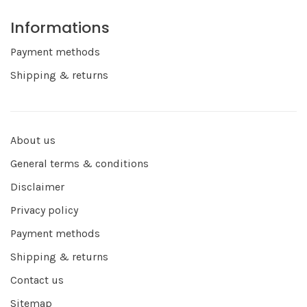
Informations
Payment methods
Shipping & returns
About us
General terms & conditions
Disclaimer
Privacy policy
Payment methods
Shipping & returns
Contact us
Sitemap