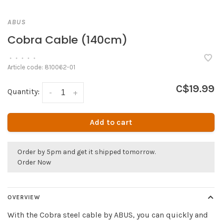
ABUS
Cobra Cable (140cm)
•
•
•
•
•
Article code:
810062-01
C$19.99
Quantity:
-
+
Add to cart
Order by 5pm and get it shipped tomorrow.
Order Now
OVERVIEW
With the Cobra steel cable by ABUS, you can quickly and