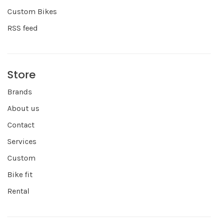
Custom Bikes
RSS feed
Store
Brands
About us
Contact
Services
Custom
Bike fit
Rental