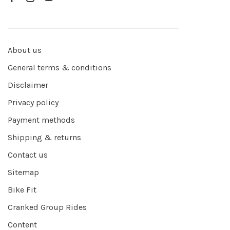
About us
General terms & conditions
Disclaimer
Privacy policy
Payment methods
Shipping & returns
Contact us
Sitemap
Bike Fit
Cranked Group Rides
Content