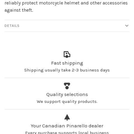
reliably protect motorcycle helmet and other accessories
against theft.
DETAILS
Fast shipping
Shipping usually take 2-3 business days
Quality selections
We support quality products.
Your Canadian Pinarello dealer
Every purchase supports local business