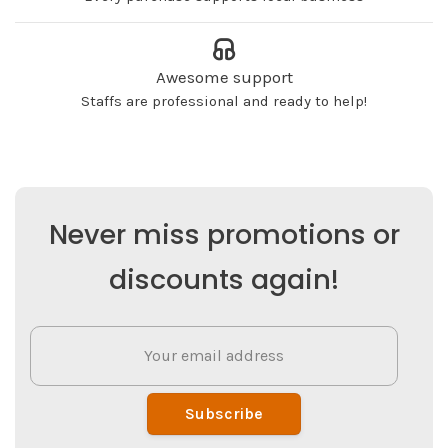
Awesome support
Staffs are professional and ready to help!
Never miss promotions or
discounts again!
Subscribe