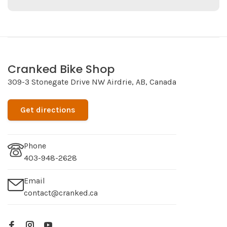
Cranked Bike Shop
309-3 Stonegate Drive NW Airdrie, AB, Canada
Get directions
Phone
403-948-2628
Email
contact@cranked.ca