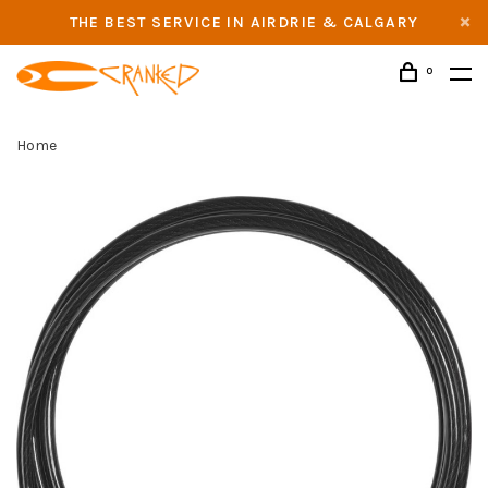
THE BEST SERVICE IN AIRDRIE & CALGARY
0
Home