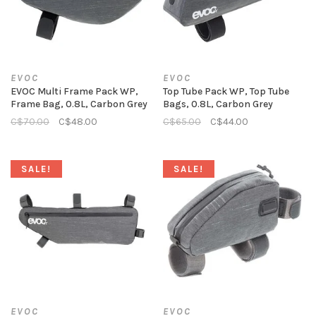
EVOC
EVOC
EVOC Multi Frame Pack WP,
Top Tube Pack WP, Top Tube
Frame Bag, 0.8L, Carbon Grey
Bags, 0.8L, Carbon Grey
C$70.00
C$48.00
C$65.00
C$44.00
SALE!
SALE!
EVOC
EVOC