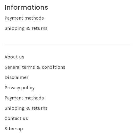
Informations
Payment methods
Shipping & returns
About us
General terms & conditions
Disclaimer
Privacy policy
Payment methods
Shipping & returns
Contact us
Sitemap