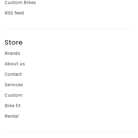
Custom Bikes
RSS feed
Store
Brands
About us
Contact
Services
Custom
Bike fit
Rental