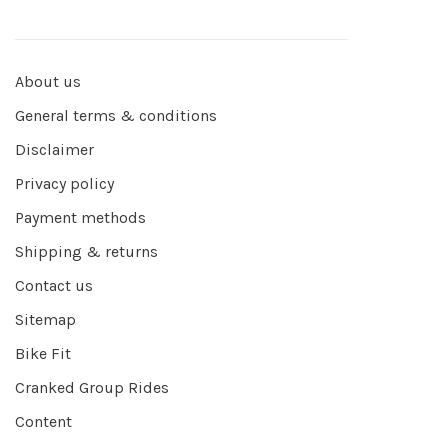
About us
General terms & conditions
Disclaimer
Privacy policy
Payment methods
Shipping & returns
Contact us
Sitemap
Bike Fit
Cranked Group Rides
Content