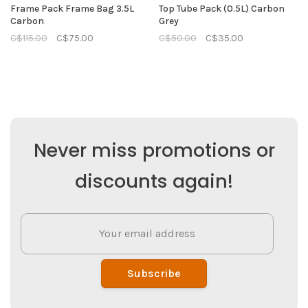
Frame Pack Frame Bag 3.5L
Top Tube Pack (0.5L) Carbon
Carbon
Grey
C$115.00
C$75.00
C$50.00
C$35.00
Never miss promotions or
discounts again!
Subscribe