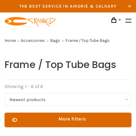
THE BEST SERVICE IN AIRDRIE & CALGARY
0
Home
Accessories
Bags
Frame / Top Tube Bags
Frame / Top Tube Bags
Showing 1 - 6 of 6
Newest products
More filters