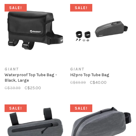
SALE!
SALE!
GIANT
GIANT
Waterproof Top Tube Bag -
H2pro Top Tube Bag
Black, Large
C$69.99
C$40.00
C$39.99
C$25.00
SALE!
SALE!