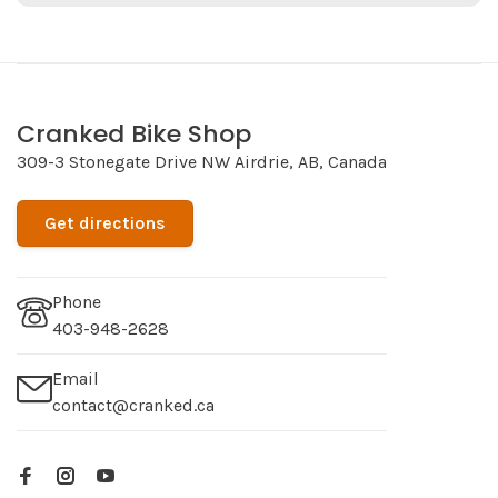
Cranked Bike Shop
309-3 Stonegate Drive NW Airdrie, AB, Canada
Get directions
Phone
403-948-2628
Email
contact@cranked.ca