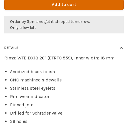
Add to cart
Order by 5pm and get it shipped tomorrow.
Only a few left
DETAILS
Rims: WTB DX18 26" (ETRTO 559), inner width: 18 mm
Anodized black finish
CNC machined sidewalls
Stainless steel eyelets
Rim wear indicator
Pinned joint
Drilled for Schrader valve
36 holes