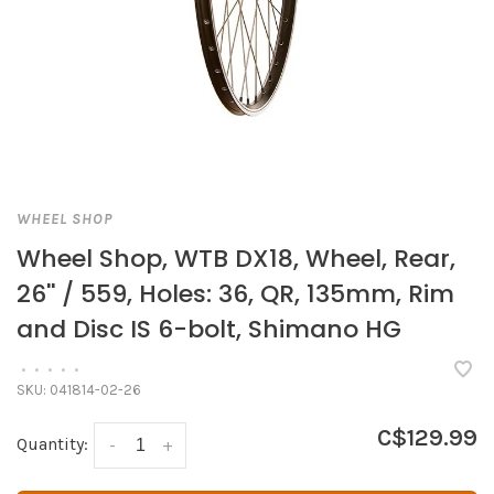
WHEEL SHOP
Wheel Shop, WTB DX18, Wheel, Rear,
26'' / 559, Holes: 36, QR, 135mm, Rim
and Disc IS 6-bolt, Shimano HG
•
•
•
•
•
SKU:
041814-02-26
C$129.99
Quantity:
-
+