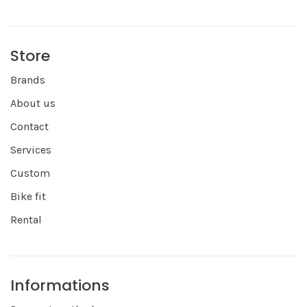
Store
Brands
About us
Contact
Services
Custom
Bike fit
Rental
Informations