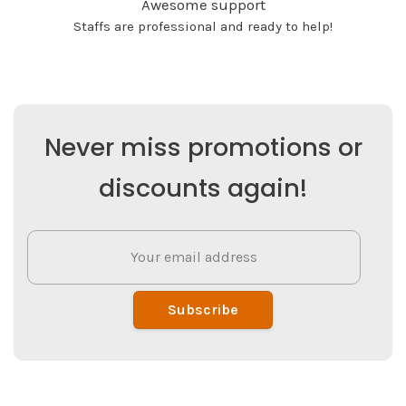
Awesome support
Staffs are professional and ready to help!
Never miss promotions or
discounts again!
Subscribe