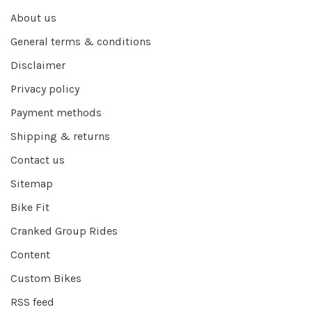
About us
General terms & conditions
Disclaimer
Privacy policy
Payment methods
Shipping & returns
Contact us
Sitemap
Bike Fit
Cranked Group Rides
Content
Custom Bikes
RSS feed