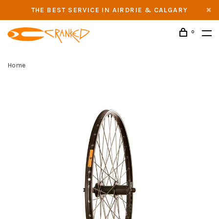
THE BEST SERVICE IN AIRDRIE & CALGARY
0
Home