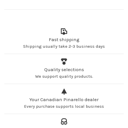
Fast shipping
Shipping usually take 2-3 business days
Quality selections
We support quality products.
Your Canadian Pinarello dealer
Every purchase supports local business