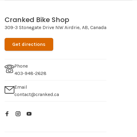
Cranked Bike Shop
309-3 Stonegate Drive NW Airdrie, AB, Canada
Get directions
Phone
403-948-2628
Email
contact@cranked.ca