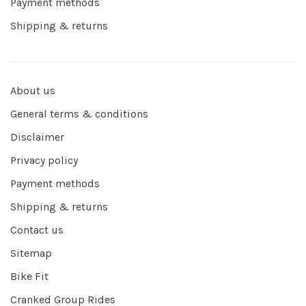
Payment methods
Shipping & returns
About us
General terms & conditions
Disclaimer
Privacy policy
Payment methods
Shipping & returns
Contact us
Sitemap
Bike Fit
Cranked Group Rides