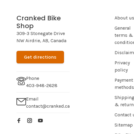
Cranked Bike
About u
Shop
General
309-3 Stonegate Drive
terms &
NW Airdrie, AB, Canada
conditio
Disclaim
Get directions
Privacy
policy
Phone
Payment
403-948-2628
methods
Shippin
Email
& return
contact@cranked.ca
Contact 
Sitemap