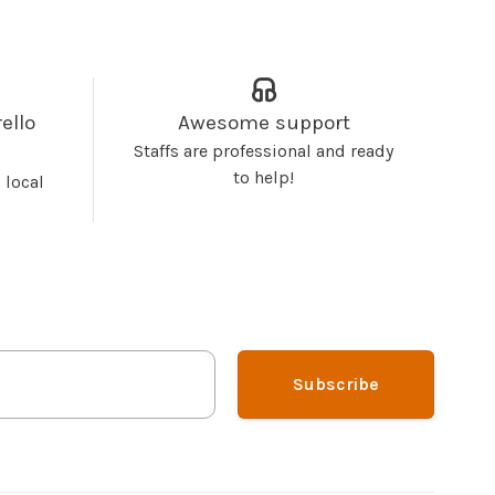
ello
Awesome support
Staffs are professional and ready
to help!
 local
Subscribe