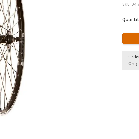
SKU:
041
Quantit
Orde
Only 