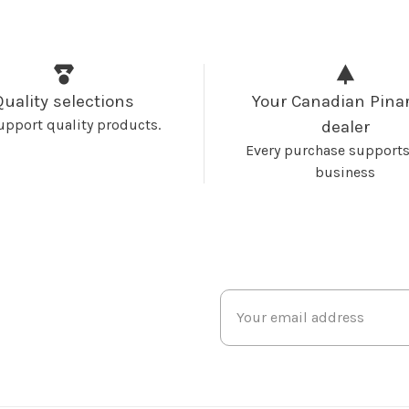
Quality selections
Your Canadian Pinar
upport quality products.
dealer
Every purchase supports
business