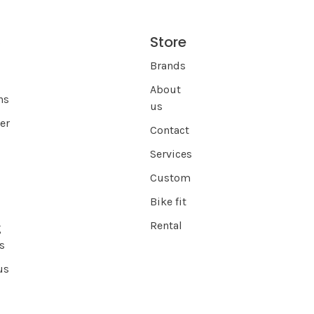
Store
s
Brands
About
ns
us
er
Contact
Services
Custom
Bike fit
Rental
g
s
us