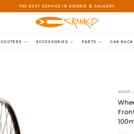
THE BEST SERVICE IN AIRDRIE & CALGARY
SCOOTERS
ACCESSORIES
PARTS
CAR RACK
WHEEL 
Whee
Front
100m
•
•
•
•