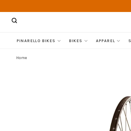
PINARELLO BIKES
BIKES
APPAREL
Home