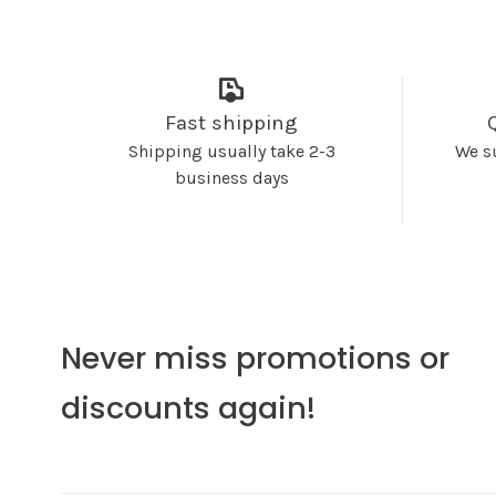
Fast shipping
Shipping usually take 2-3
We s
business days
Never miss promotions or
discounts again!