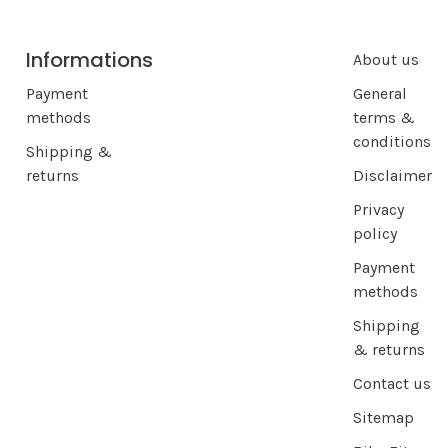
Informations
About us
Payment
General
methods
terms &
conditions
Shipping &
returns
Disclaimer
Privacy
policy
Payment
methods
Shipping
& returns
Contact us
Sitemap