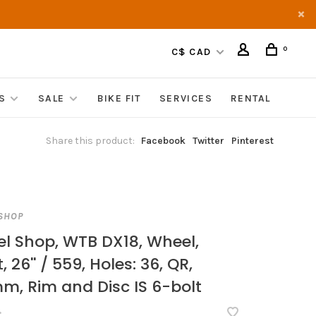
0
C$ CAD
S
SALE
BIKE FIT
SERVICES
RENTAL
Share this product:
Facebook
Twitter
Pinterest
SHOP
l Shop, WTB DX18, Wheel,
, 26'' / 559, Holes: 36, QR,
m, Rim and Disc IS 6-bolt
•