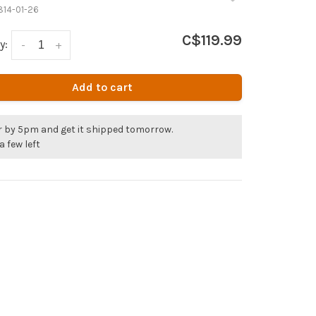
814-01-26
C$119.99
y:
-
+
Add to cart
r by 5pm and get it shipped tomorrow.
a few left