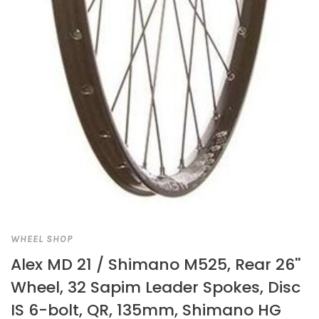
WHEEL SHOP
Alex MD 21 / Shimano M525, Rear 26''
Wheel, 32 Sapim Leader Spokes, Disc
IS 6-bolt, QR, 135mm, Shimano HG