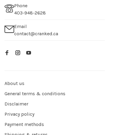
Phone
403-948-2628
Email
contact@cranked.ca
About us
General terms & conditions
Disclaimer
Privacy policy
Payment methods
Shipping & returns