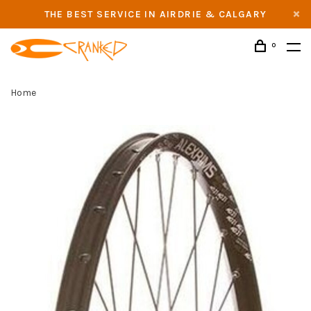
THE BEST SERVICE IN AIRDRIE & CALGARY
0
Home