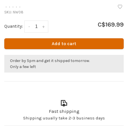
•
•
•
•
•
SKU:
NW08
C$169.99
Quantity:
-
+
Add to cart
Order by 5pm and get it shipped tomorrow.
Only a few left
Fast shipping
Shipping usually take 2-3 business days