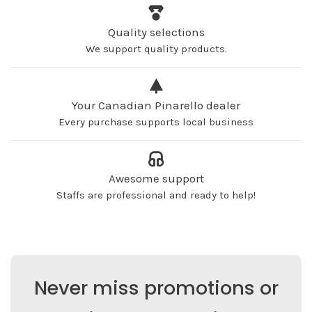
Quality selections
We support quality products.
Your Canadian Pinarello dealer
Every purchase supports local business
Awesome support
Staffs are professional and ready to help!
Never miss promotions or