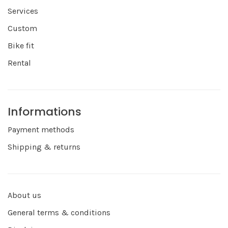
Services
Custom
Bike fit
Rental
Informations
Payment methods
Shipping & returns
About us
General terms & conditions