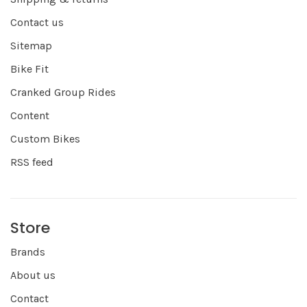
Contact us
Sitemap
Bike Fit
Cranked Group Rides
Content
Custom Bikes
RSS feed
Store
Brands
About us
Contact