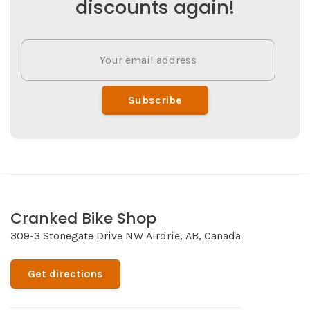
discounts again!
Subscribe
Cranked Bike Shop
309-3 Stonegate Drive NW Airdrie, AB, Canada
Get directions