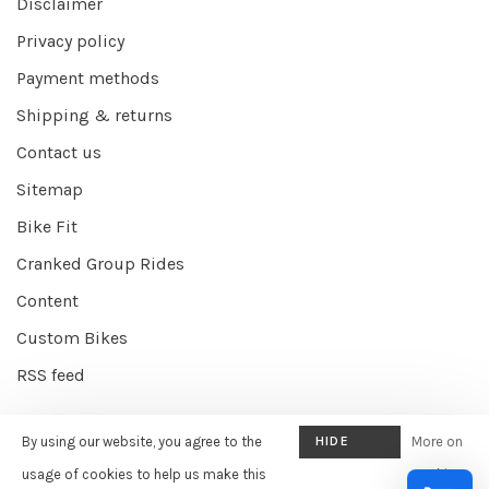
Disclaimer
Privacy policy
Payment methods
Shipping & returns
Contact us
Sitemap
Bike Fit
Cranked Group Rides
Content
Custom Bikes
RSS feed
By using our website, you agree to the
HIDE
More on
© Copyright 2026 Cranked Online
- Powered by
EZShop E-commerce
THIS
usage of cookies to help us make this
cookies
Agency
-
Cranked
scores a
9/10
/
10
out of
387
reviews at
Google