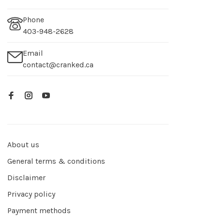
Phone
403-948-2628
Email
contact@cranked.ca
About us
General terms & conditions
Disclaimer
Privacy policy
Payment methods