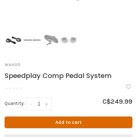
WAHOO
Speedplay Comp Pedal System
•
•
•
•
•
C$249.99
Quantity:
-
+
Add to cart