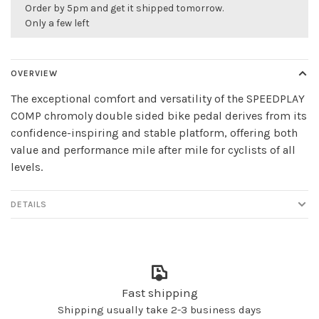
Order by 5pm and get it shipped tomorrow.
Only a few left
OVERVIEW
The exceptional comfort and versatility of the SPEEDPLAY
COMP chromoly double sided bike pedal derives from its
confidence-inspiring and stable platform, offering both
value and performance mile after mile for cyclists of all
levels.
DETAILS
Fast shipping
Shipping usually take 2-3 business days