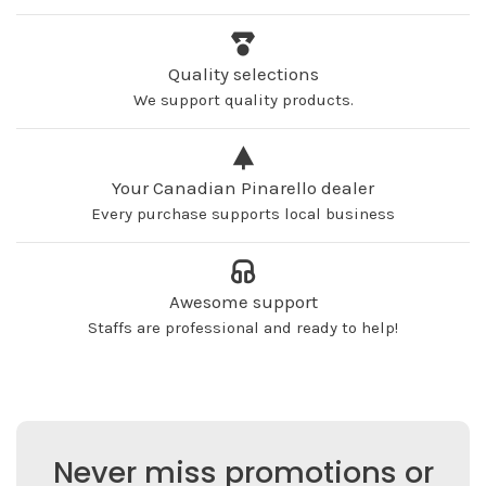
Quality selections
We support quality products.
Your Canadian Pinarello dealer
Every purchase supports local business
Awesome support
Staffs are professional and ready to help!
Never miss promotions or