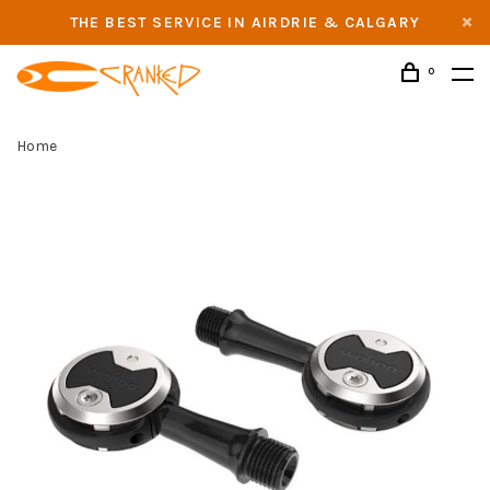
THE BEST SERVICE IN AIRDRIE & CALGARY
0
Home