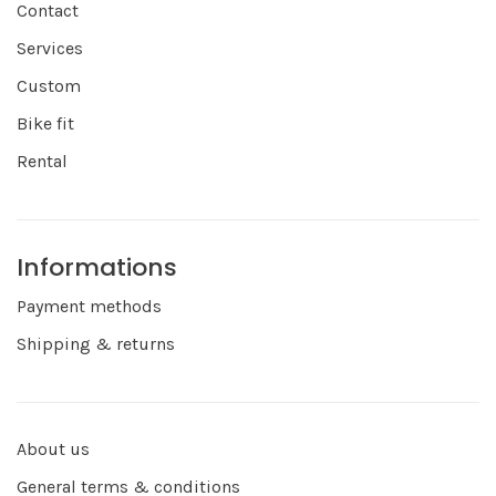
Contact
Services
Custom
Bike fit
Rental
Informations
Payment methods
Shipping & returns
About us
General terms & conditions