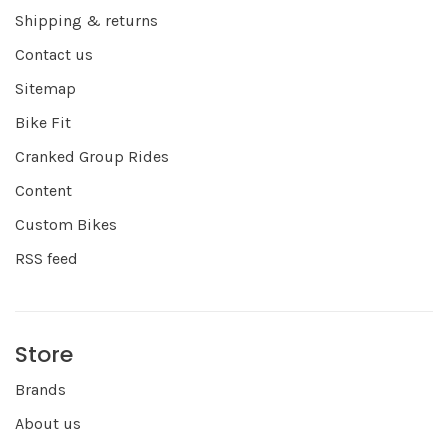
Shipping & returns
Contact us
Sitemap
Bike Fit
Cranked Group Rides
Content
Custom Bikes
RSS feed
Store
Brands
About us