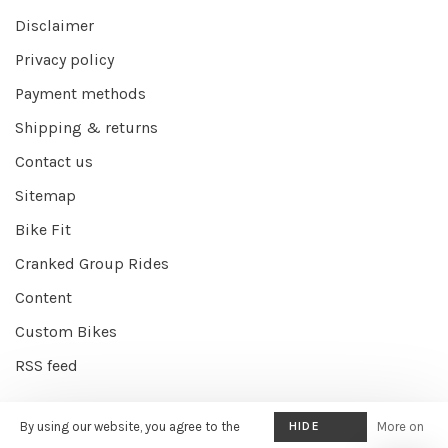
Disclaimer
Privacy policy
Payment methods
Shipping & returns
Contact us
Sitemap
Bike Fit
Cranked Group Rides
Content
Custom Bikes
RSS feed
By using our website, you agree to the
HIDE
More on