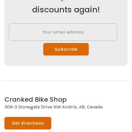
discounts again!
Subscribe
Cranked Bike Shop
309-3 Stonegate Drive NW Airdrie, AB, Canada
Get directions