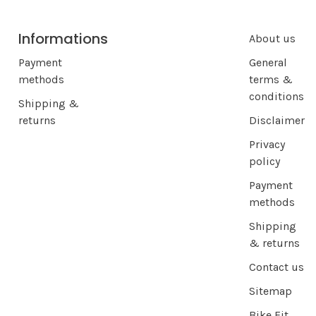
Informations
About us
Payment
General
methods
terms &
conditions
Shipping &
returns
Disclaimer
Privacy
policy
Payment
methods
Shipping
& returns
Contact us
Sitemap
Bike Fit