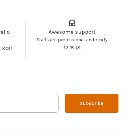
ello
Awesome support
Staffs are professional and ready
to help!
 local
Subscribe