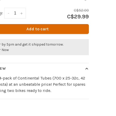
C$52.00
y:
-
+
C$29.99
Add to cart
r by 5pm and get it shipped tomorrow.
r Now
IEW
4-pack of Continental Tubes (700 x 25-32c, 42
ta) at an unbeatable price! Perfect for spares
ing two bikes ready to ride.