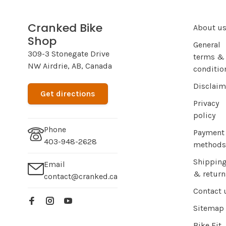
Cranked Bike
About u
Shop
General
309-3 Stonegate Drive
terms &
NW Airdrie, AB, Canada
conditio
Disclaim
Get directions
Privacy
policy
Phone
Payment
403-948-2628
methods
Shippin
Email
& return
contact@cranked.ca
Contact 
Sitemap
Bike Fit