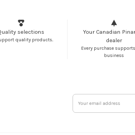
Quality selections
Your Canadian Pinar
upport quality products.
dealer
Every purchase supports
business