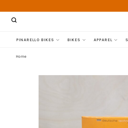
PINARELLO BIKES
BIKES
APPAREL
Home