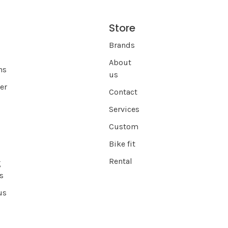
Store
s
Brands
About
ns
us
er
Contact
Services
Custom
Bike fit
Rental
g
s
us