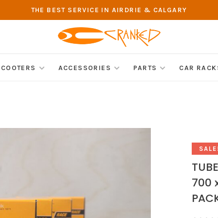
THE BEST SERVICE IN AIRDRIE & CALGARY
SCOOTERS
ACCESSORIES
PARTS
CAR RACK
SALE
TUBE
700 
PAC
•
•
•
•