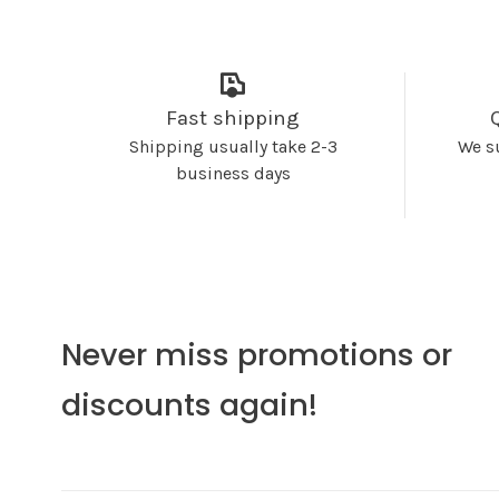
Fast shipping
Shipping usually take 2-3
We s
business days
Never miss promotions or
discounts again!