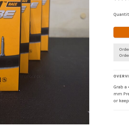
Quantit
Orde
Orde
OVERV
Grab a 
mm Pres
or keep