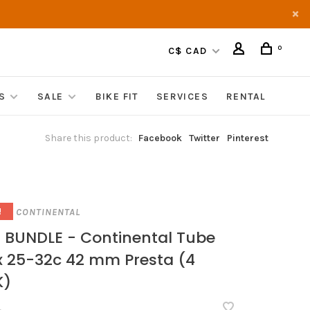
0
C$ CAD
S
SALE
BIKE FIT
SERVICES
RENTAL
Share this product:
Facebook
Twitter
Pinterest
CONTINENTAL
!
 BUNDLE - Continental Tube
x 25-32c 42 mm Presta (4
K)
•