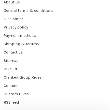
About us
General terms & conditions
Disclaimer
Privacy policy
Payment methods
Shipping & returns
Contact us
Sitemap
Bike Fit
Cranked Group Rides
Content
Custom Bikes
RSS feed