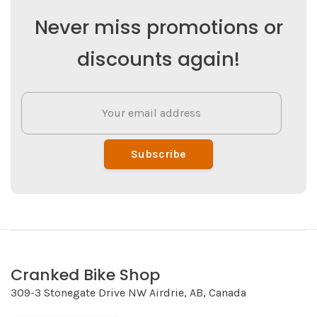
Never miss promotions or
discounts again!
Subscribe
Cranked Bike Shop
309-3 Stonegate Drive NW Airdrie, AB, Canada