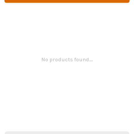
No products found...