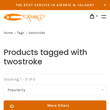
THE BEST SERVICE IN AIRDRIE & CALGARY
0
Home
Tags
twostroke
Products tagged with
twostroke
Showing 1 - 0 of 0
Popularity
More filters