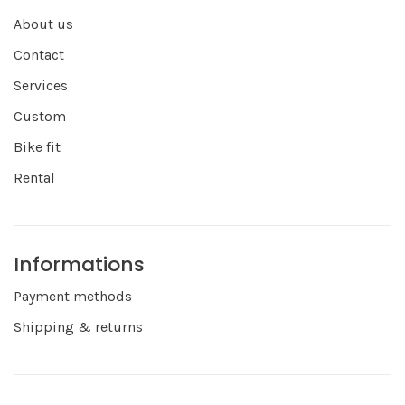
About us
Contact
Services
Custom
Bike fit
Rental
Informations
Payment methods
Shipping & returns