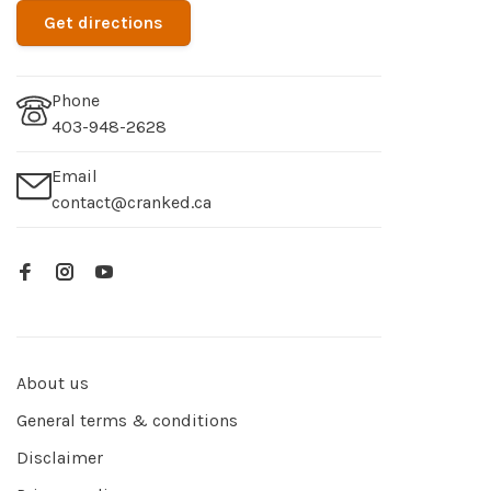
Get directions
Phone
403-948-2628
Email
contact@cranked.ca
About us
General terms & conditions
Disclaimer