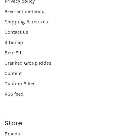
Privacy policy
Payment methods
Shipping & returns
Contact us
Sitemap
Bike Fit
Cranked Group Rides
Content
Custom Bikes
RSS feed
Store
Brands