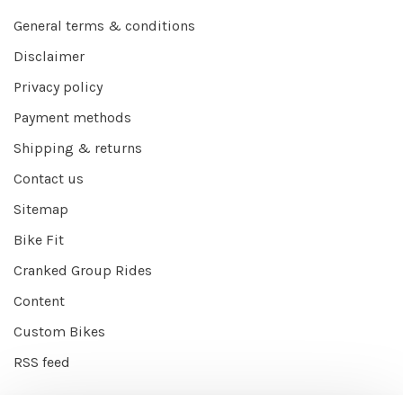
General terms & conditions
Disclaimer
Privacy policy
Payment methods
Shipping & returns
Contact us
Sitemap
Bike Fit
Cranked Group Rides
Content
Custom Bikes
RSS feed