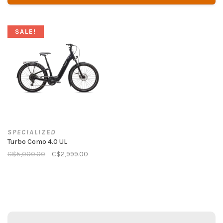
SALE!
SPECIALIZED
Turbo Como 4.0 UL
C$5,000.00
C$2,999.00