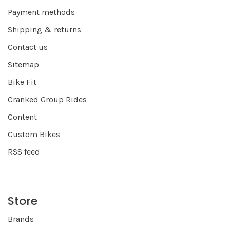
Payment methods
Shipping & returns
Contact us
Sitemap
Bike Fit
Cranked Group Rides
Content
Custom Bikes
RSS feed
Store
Brands