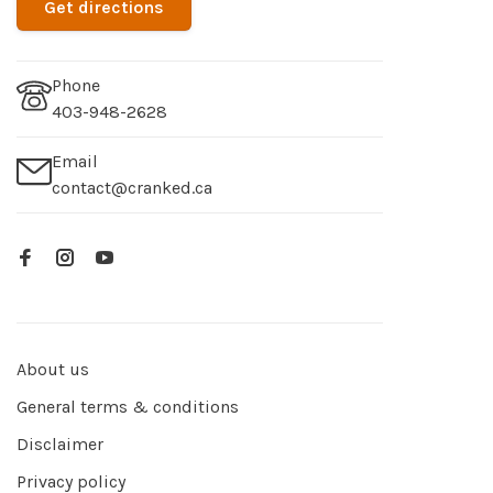
Get directions
Phone
403-948-2628
Email
contact@cranked.ca
About us
General terms & conditions
Disclaimer
Privacy policy