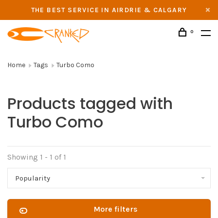
THE BEST SERVICE IN AIRDRIE & CALGARY
0
Home
Tags
Turbo Como
Products tagged with
Turbo Como
Showing 1 - 1 of 1
Popularity
More filters