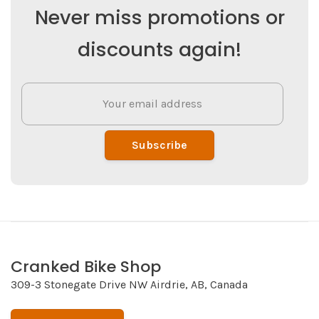
Never miss promotions or
discounts again!
Subscribe
Cranked Bike Shop
309-3 Stonegate Drive NW Airdrie, AB, Canada