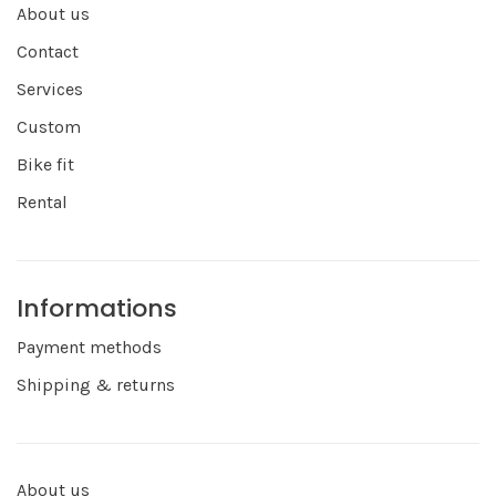
About us
Contact
Services
Custom
Bike fit
Rental
Informations
Payment methods
Shipping & returns
About us