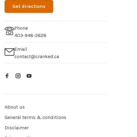
Get directions
Phone
403-948-2628
Email
contact@cranked.ca
About us
General terms & conditions
Disclaimer