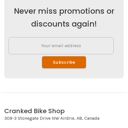
Never miss promotions or
discounts again!
Subscribe
Cranked Bike Shop
309-3 Stonegate Drive NW Airdrie, AB, Canada