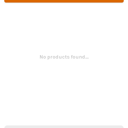
No products found...