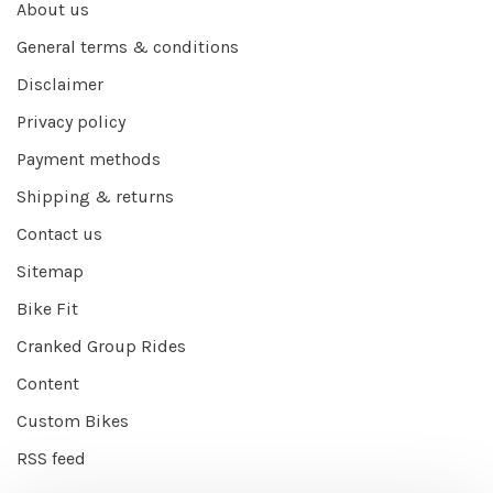
About us
General terms & conditions
Disclaimer
Privacy policy
Payment methods
Shipping & returns
Contact us
Sitemap
Bike Fit
Cranked Group Rides
Content
Custom Bikes
RSS feed