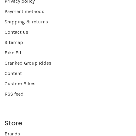
Privacy policy
Payment methods
Shipping & returns
Contact us
Sitemap
Bike Fit
Cranked Group Rides
Content
Custom Bikes
RSS feed
Store
Brands