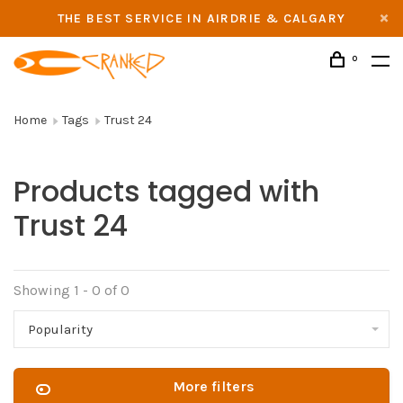
THE BEST SERVICE IN AIRDRIE & CALGARY
0
Home
Tags
Trust 24
Products tagged with
Trust 24
Showing 1 - 0 of 0
Popularity
More filters