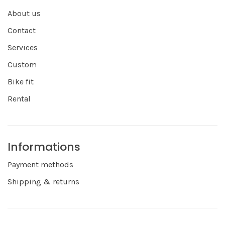
About us
Contact
Services
Custom
Bike fit
Rental
Informations
Payment methods
Shipping & returns