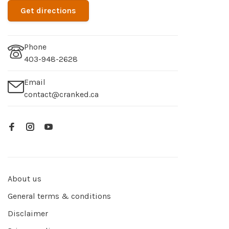
Get directions
Phone
403-948-2628
Email
contact@cranked.ca
About us
General terms & conditions
Disclaimer