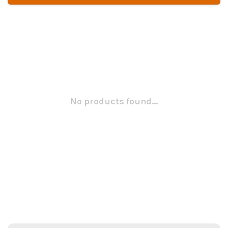
No products found...