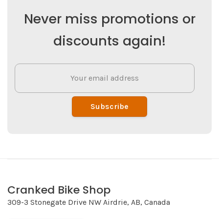
Never miss promotions or
discounts again!
Subscribe
Cranked Bike Shop
309-3 Stonegate Drive NW Airdrie, AB, Canada