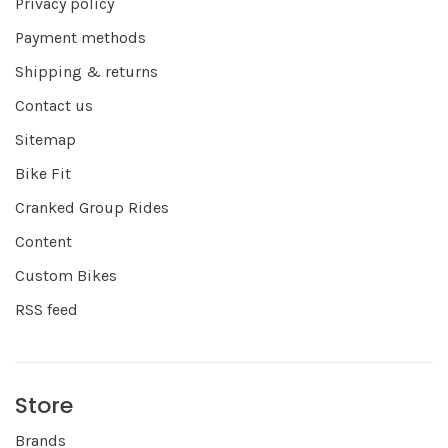
Privacy policy
Payment methods
Shipping & returns
Contact us
Sitemap
Bike Fit
Cranked Group Rides
Content
Custom Bikes
RSS feed
Store
Brands