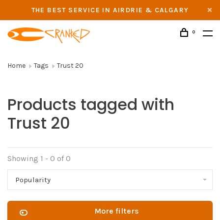
THE BEST SERVICE IN AIRDRIE & CALGARY
0
Home
Tags
Trust 20
Products tagged with
Trust 20
Showing 1 - 0 of 0
Popularity
More filters