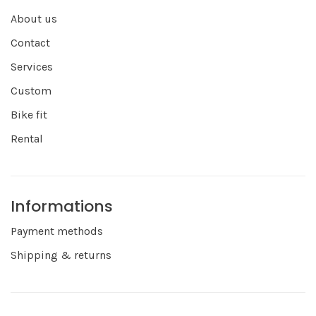
About us
Contact
Services
Custom
Bike fit
Rental
Informations
Payment methods
Shipping & returns