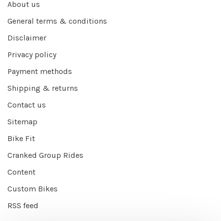
About us
General terms & conditions
Disclaimer
Privacy policy
Payment methods
Shipping & returns
Contact us
Sitemap
Bike Fit
Cranked Group Rides
Content
Custom Bikes
RSS feed