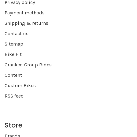
Privacy policy
Payment methods
Shipping & returns
Contact us
Sitemap
Bike Fit
Cranked Group Rides
Content
Custom Bikes
RSS feed
Store
Brands