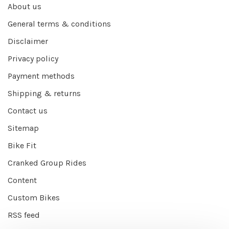
About us
General terms & conditions
Disclaimer
Privacy policy
Payment methods
Shipping & returns
Contact us
Sitemap
Bike Fit
Cranked Group Rides
Content
Custom Bikes
RSS feed