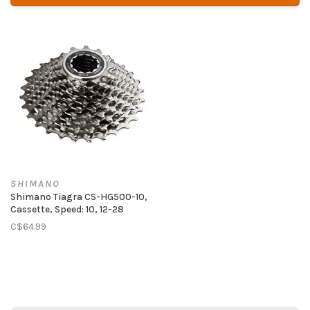
SHIMANO
Shimano Tiagra CS-HG500-10,
Cassette, Speed: 10, 12-28
C$64.99