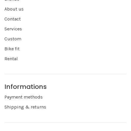
About us
Contact
Services
Custom
Bike fit
Rental
Informations
Payment methods
Shipping & returns