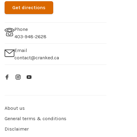
Get directions
Phone
403-948-2628
Email
contact@cranked.ca
About us
General terms & conditions
Disclaimer