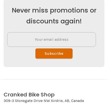
Never miss promotions or
discounts again!
Subscribe
Cranked Bike Shop
309-3 Stonegate Drive NW Airdrie, AB, Canada