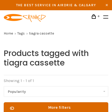
THE BEST SERVICE IN AIRDRIE & CALGARY
0
Home
Tags
tiagra cassette
Products tagged with
tiagra cassette
Showing 1 - 1 of 1
Popularity
More filters