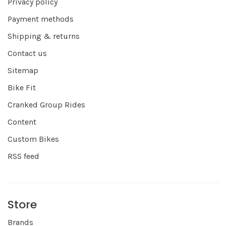
Privacy policy
Payment methods
Shipping & returns
Contact us
Sitemap
Bike Fit
Cranked Group Rides
Content
Custom Bikes
RSS feed
Store
Brands