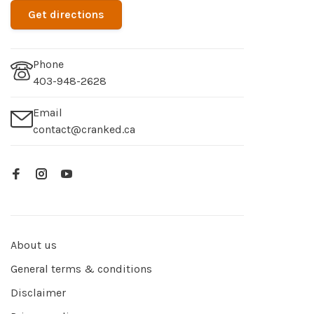
Get directions
Phone
403-948-2628
Email
contact@cranked.ca
About us
General terms & conditions
Disclaimer