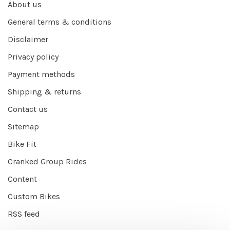
About us
General terms & conditions
Disclaimer
Privacy policy
Payment methods
Shipping & returns
Contact us
Sitemap
Bike Fit
Cranked Group Rides
Content
Custom Bikes
RSS feed