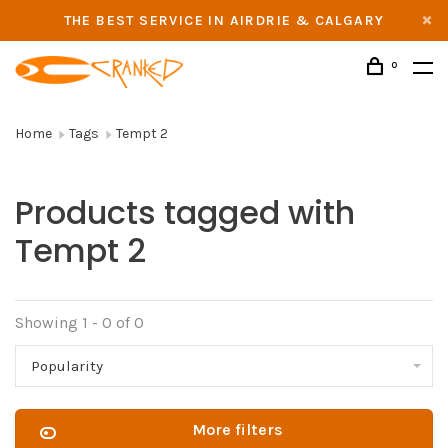
THE BEST SERVICE IN AIRDRIE & CALGARY
0
Home
Tags
Tempt 2
Products tagged with
Tempt 2
Showing 1 - 0 of 0
Popularity
More filters