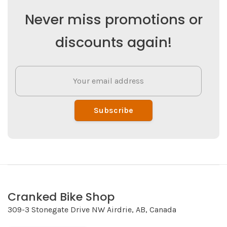
Never miss promotions or
discounts again!
Subscribe
Cranked Bike Shop
309-3 Stonegate Drive NW Airdrie, AB, Canada