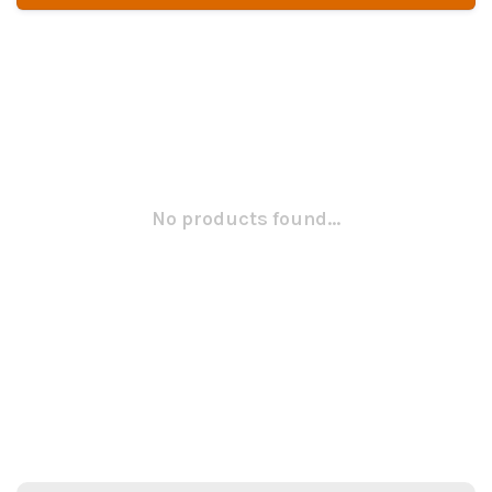
No products found...