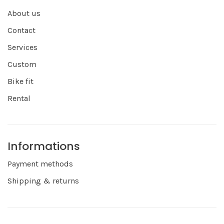
About us
Contact
Services
Custom
Bike fit
Rental
Informations
Payment methods
Shipping & returns