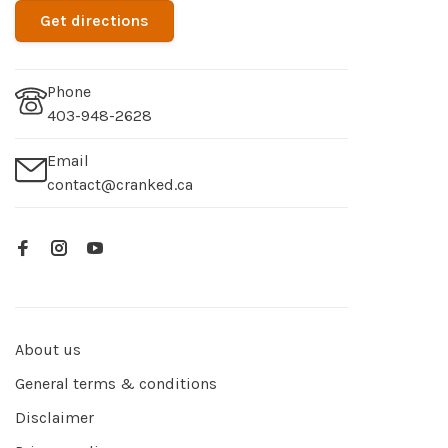
Get directions
Phone
403-948-2628
Email
contact@cranked.ca
About us
General terms & conditions
Disclaimer