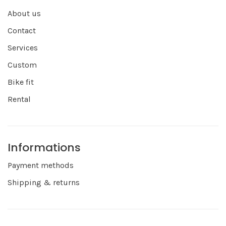
About us
Contact
Services
Custom
Bike fit
Rental
Informations
Payment methods
Shipping & returns