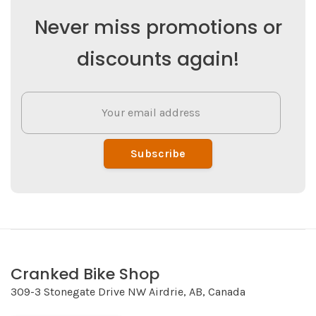
Never miss promotions or
discounts again!
Subscribe
Cranked Bike Shop
309-3 Stonegate Drive NW Airdrie, AB, Canada