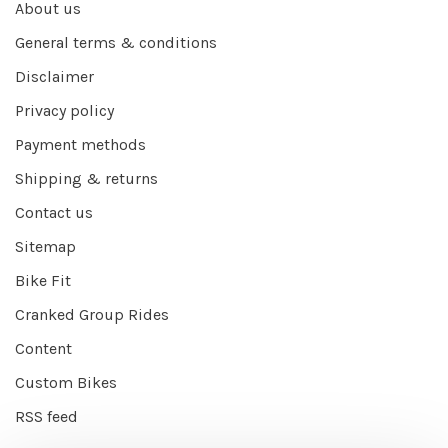
About us
General terms & conditions
Disclaimer
Privacy policy
Payment methods
Shipping & returns
Contact us
Sitemap
Bike Fit
Cranked Group Rides
Content
Custom Bikes
RSS feed