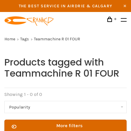
THE BEST SERVICE IN AIRDRIE & CALGARY
0
Home
Tags
Teammachine R 01 FOUR
Products tagged with
Teammachine R 01 FOUR
Showing 1 - 0 of 0
Popularity
More filters