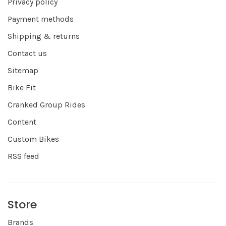
Privacy policy
Payment methods
Shipping & returns
Contact us
Sitemap
Bike Fit
Cranked Group Rides
Content
Custom Bikes
RSS feed
Store
Brands