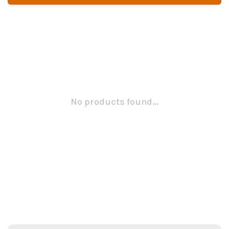
No products found...