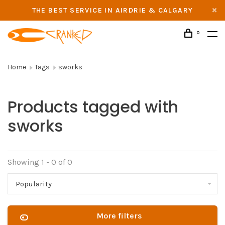
THE BEST SERVICE IN AIRDRIE & CALGARY
0
Home
Tags
sworks
Products tagged with
sworks
Showing 1 - 0 of 0
Popularity
More filters