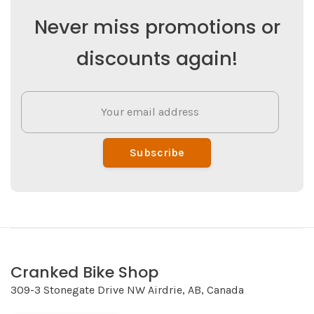
Never miss promotions or
discounts again!
Subscribe
Cranked Bike Shop
309-3 Stonegate Drive NW Airdrie, AB, Canada