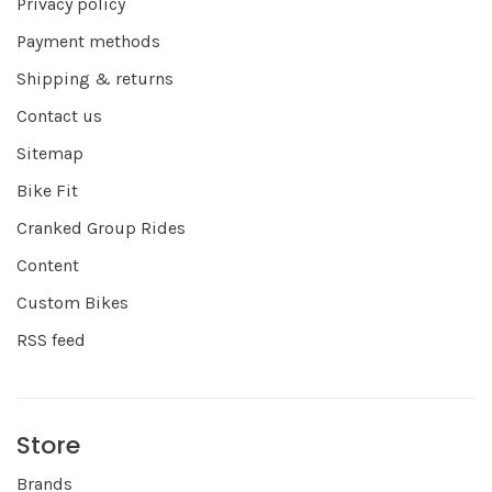
Privacy policy
Payment methods
Shipping & returns
Contact us
Sitemap
Bike Fit
Cranked Group Rides
Content
Custom Bikes
RSS feed
Store
Brands