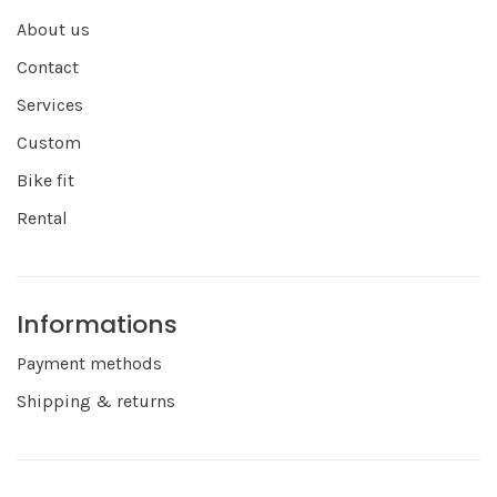
About us
Contact
Services
Custom
Bike fit
Rental
Informations
Payment methods
Shipping & returns