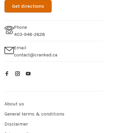
Get directions
Phone
403-948-2628
Email
contact@cranked.ca
About us
General terms & conditions
Disclaimer