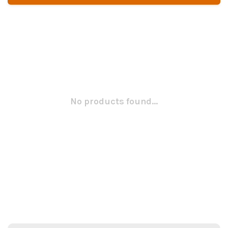
No products found...