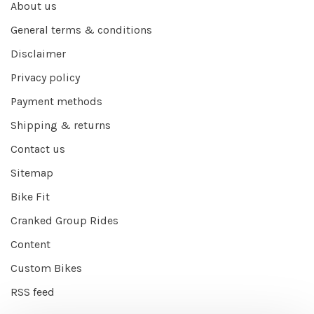
About us
General terms & conditions
Disclaimer
Privacy policy
Payment methods
Shipping & returns
Contact us
Sitemap
Bike Fit
Cranked Group Rides
Content
Custom Bikes
RSS feed