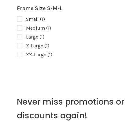
Frame Size S-M-L
Small
(1)
Medium
(1)
Large
(1)
X-Large
(1)
XX-Large
(1)
Never miss promotions or
discounts again!