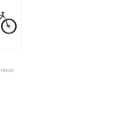
799.00