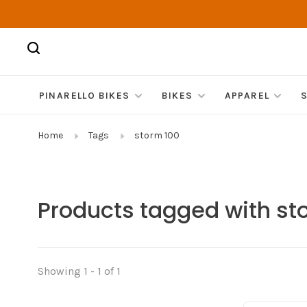
PINARELLO BIKES
BIKES
APPAREL
Home
Tags
storm 100
Products tagged with st
Showing 1 - 1 of 1