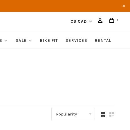
0
C$ CAD
S
SALE
BIKE FIT
SERVICES
RENTAL
Popularity