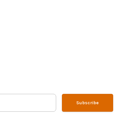
Subscribe