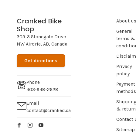
Cranked Bike
About u
Shop
General
309-3 Stonegate Drive
terms &
NW Airdrie, AB, Canada
conditio
Disclaim
Get directions
Privacy
policy
Phone
Payment
403-948-2628
methods
Shippin
Email
& return
contact@cranked.ca
Contact 
Sitemap