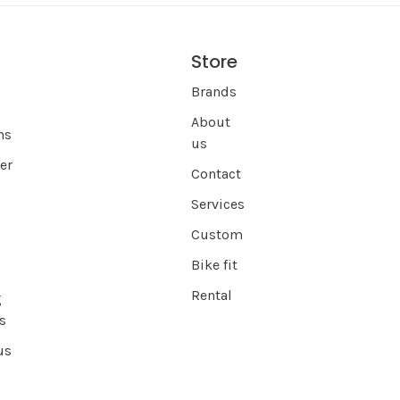
Store
s
Brands
About
ns
us
er
Contact
Services
Custom
Bike fit
Rental
g
s
us