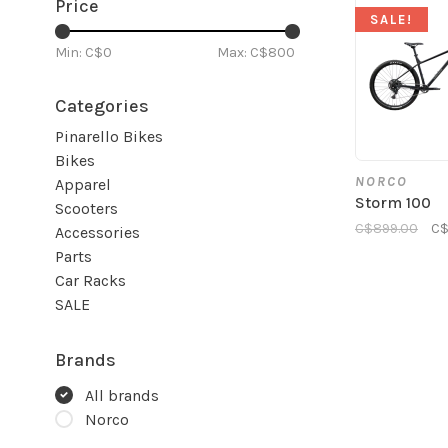
Price
SALE!
Min: C$
0
Max: C$
800
Categories
Pinarello Bikes
Bikes
NORCO
Apparel
Storm 100
Scooters
C$899.00
C$
Accessories
Parts
Car Racks
SALE
Brands
All brands
Norco