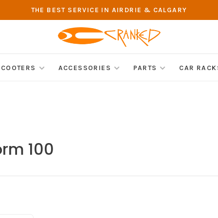
THE BEST SERVICE IN AIRDRIE & CALGARY
SCOOTERS
ACCESSORIES
PARTS
CAR RACK
orm 100