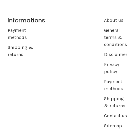
Informations
About us
Payment
General
methods
terms &
conditions
Shipping &
returns
Disclaimer
Privacy
policy
Payment
methods
Shipping
& returns
Contact us
Sitemap