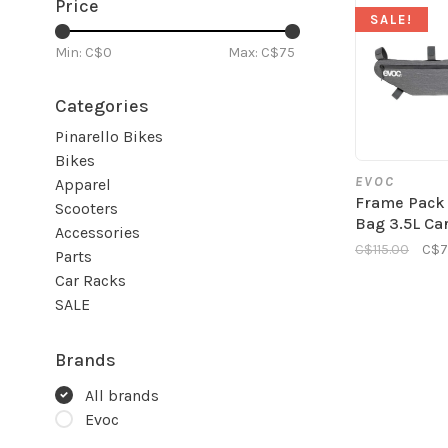
Price
SALE!
Min: C$
0
Max: C$
75
Categories
Pinarello Bikes
Bikes
EVOC
Apparel
Frame Pack
Scooters
Bag 3.5L Ca
Accessories
C$115.00
C$7
Parts
Car Racks
SALE
Brands
All brands
Evoc