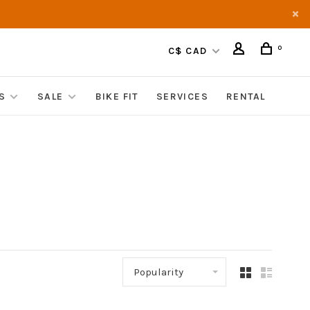
0
C$ CAD
S
SALE
BIKE FIT
SERVICES
RENTAL
Popularity