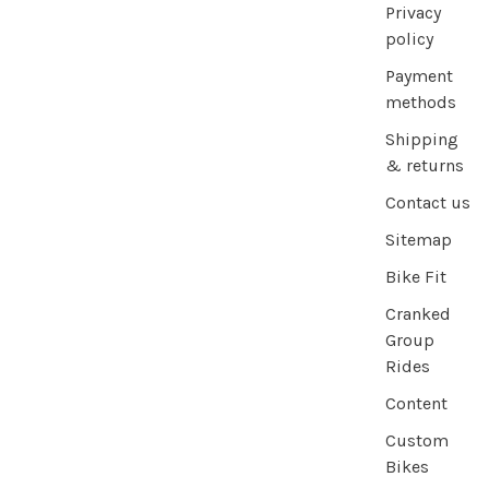
Privacy
policy
Payment
methods
Shipping
& returns
Contact us
Sitemap
Bike Fit
Cranked
Group
Rides
Content
Custom
Bikes