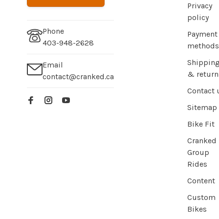
Privacy
policy
Phone
Payment
403-948-2628
methods
Shippin
Email
& return
contact@cranked.ca
Contact 
Sitemap
Bike Fit
Cranked
Group
Rides
Content
Custom
Bikes