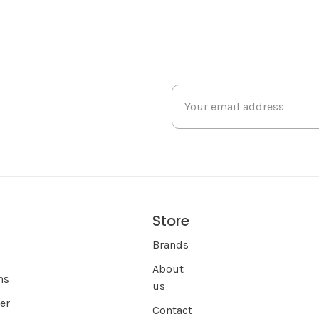
Store
s
Brands
About
ns
us
er
Contact