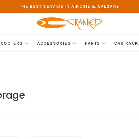
THE BEST SERVICE IN AIRDRIE & CALGARY
SCOOTERS
ACCESSORIES
PARTS
CAR RACK
orage