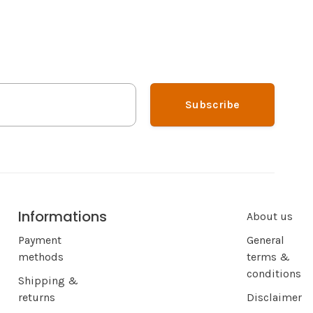
Subscribe
Informations
About us
Payment
General
methods
terms &
conditions
Shipping &
returns
Disclaimer