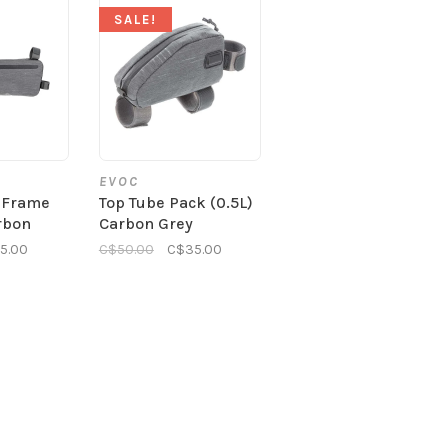
SALE!
EVOC
 Frame
Top Tube Pack (0.5L)
rbon
Carbon Grey
5.00
C$50.00
C$35.00