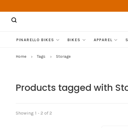
PINARELLO BIKES
BIKES
APPAREL
Home
Tags
Storage
Products tagged with St
Showing 1 - 2 of 2