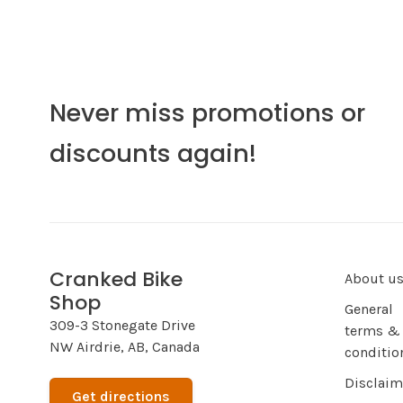
Never miss promotions or
discounts again!
Cranked Bike
About u
Shop
General
309-3 Stonegate Drive
terms &
NW Airdrie, AB, Canada
conditio
Disclaim
Get directions