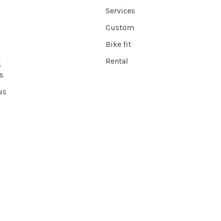
Services
Custom
Bike fit
Rental
g
s
us