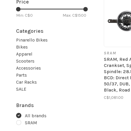
Price
Min: C$
0
Max: C$
1500
Categories
Pinarello Bikes
Bikes
SRAM
Apparel
SRAM, Red 
Scooters
Crankset, Sp
Accessories
Spindle: 28
Parts
BCD: Direct
Car Racks
50/37, DUB,
SALE
Black, Road
C$1,081.00
Brands
All brands
SRAM