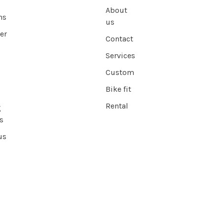
About
ns
us
er
Contact
Services
Custom
Bike fit
Rental
g
s
us