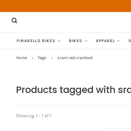
PINARELLO BIKES
BIKES
APPAREL
Home
Tags
sram red crankset
Products tagged with sr
Showing 1 - 1 of 1