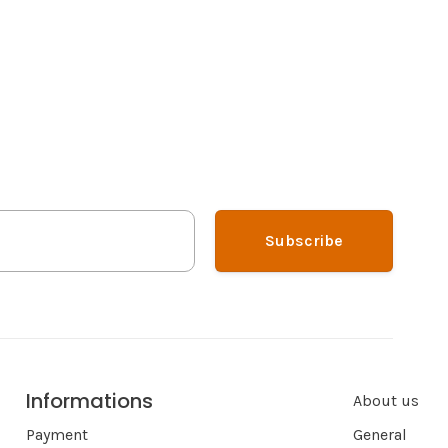
Subscribe
Informations
About us
Payment
General