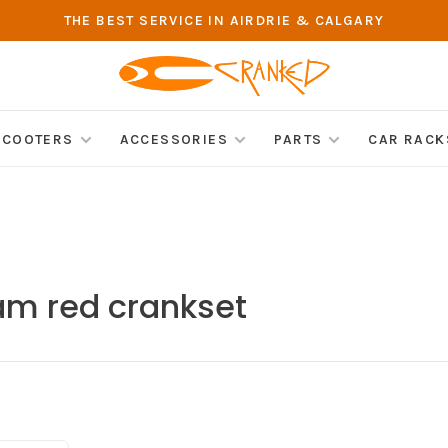
THE BEST SERVICE IN AIRDRIE & CALGARY
SCOOTERS
ACCESSORIES
PARTS
CAR RACK
am red crankset