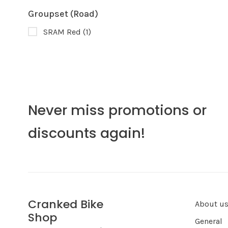
Groupset (Road)
SRAM Red
(1)
Never miss promotions or
discounts again!
Cranked Bike
About u
Shop
General