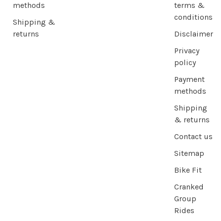
methods
terms &
conditions
Shipping &
returns
Disclaimer
Privacy
policy
Payment
methods
Shipping
& returns
Contact us
Sitemap
Bike Fit
Cranked
Group
Rides