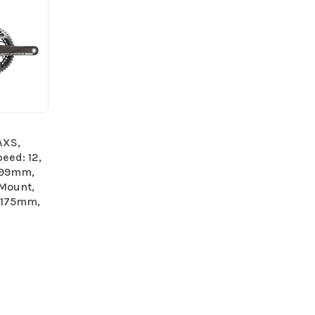
AXS,
eed: 12,
.99mm,
 Mount,
 175mm,