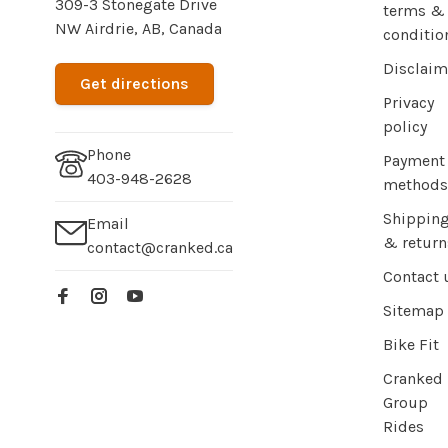
309-3 Stonegate Drive
terms &
NW Airdrie, AB, Canada
conditio
Disclaim
Get directions
Privacy
policy
Phone
Payment
403-948-2628
methods
Shippin
Email
& return
contact@cranked.ca
Contact 
Sitemap
Bike Fit
Cranked
Group
Rides