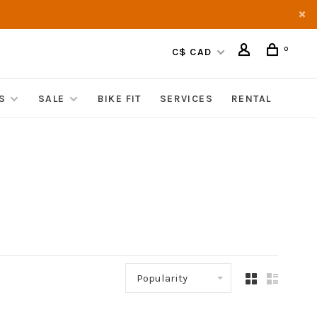
0
C$ CAD
S
SALE
BIKE FIT
SERVICES
RENTAL
Popularity