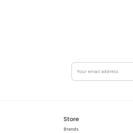
Store
s
Brands