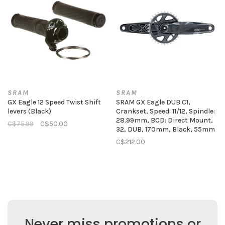
SRAM
SRAM
GX Eagle 12 Speed Twist Shift
SRAM GX Eagle DUB C1,
levers (Black)
Crankset, Speed: 11/12, Spindle:
28.99mm, BCD: Direct Mount,
C$75.99
C$50.00
32, DUB, 170mm, Black, 55mm
C$212.00
Never miss promotions or