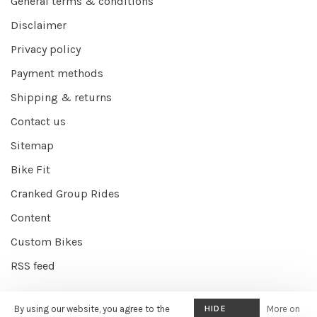
General terms & conditions
Disclaimer
Privacy policy
Payment methods
Shipping & returns
Contact us
Sitemap
Bike Fit
Cranked Group Rides
Content
Custom Bikes
RSS feed
By using our website, you agree to the
HIDE
More on