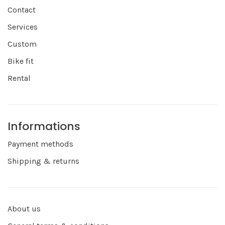
Contact
Services
Custom
Bike fit
Rental
Informations
Payment methods
Shipping & returns
About us