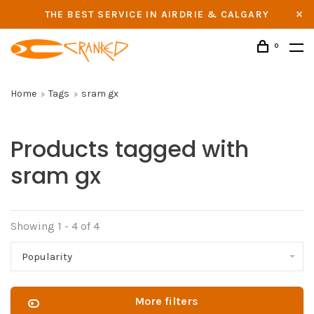
THE BEST SERVICE IN AIRDRIE & CALGARY
0
Home
Tags
sram gx
Products tagged with
sram gx
Showing 1 - 4 of 4
Popularity
More filters