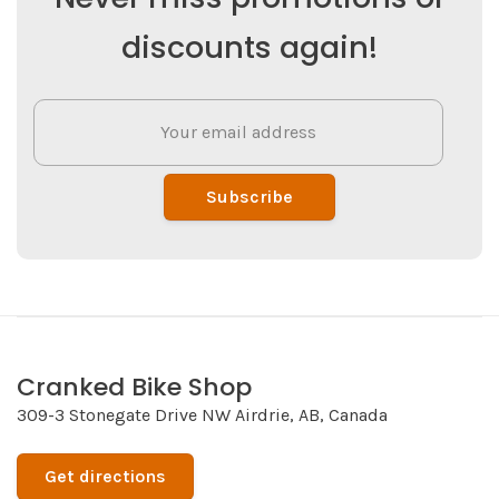
discounts again!
Subscribe
Cranked Bike Shop
309-3 Stonegate Drive NW Airdrie, AB, Canada
Get directions