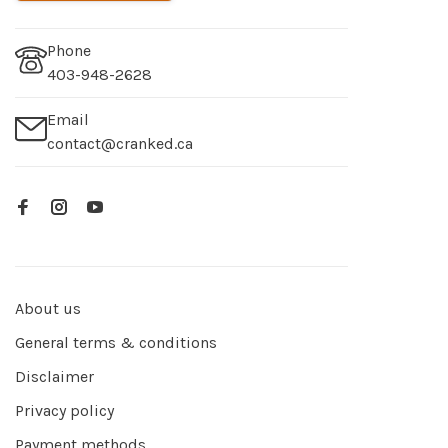
Phone
403-948-2628
Email
contact@cranked.ca
About us
General terms & conditions
Disclaimer
Privacy policy
Payment methods