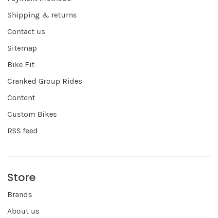
Shipping & returns
Contact us
Sitemap
Bike Fit
Cranked Group Rides
Content
Custom Bikes
RSS feed
Store
Brands
About us