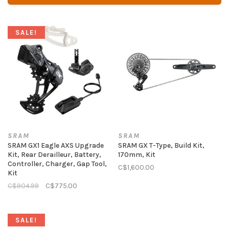
SALE!
SRAM
SRAM
SRAM GX1 Eagle AXS Upgrade
SRAM GX T-Type, Build Kit,
Kit, Rear Derailleur, Battery,
170mm, Kit
Controller, Charger, Gap Tool,
C$1,600.00
Kit
C$904.99
C$775.00
SALE!