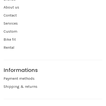
About us
Contact
Services
Custom
Bike fit
Rental
Informations
Payment methods
Shipping & returns