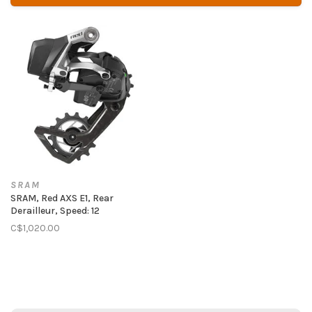
SRAM
SRAM, Red AXS E1, Rear
Derailleur, Speed: 12
C$1,020.00