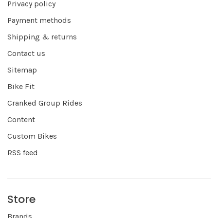
Privacy policy
Payment methods
Shipping & returns
Contact us
Sitemap
Bike Fit
Cranked Group Rides
Content
Custom Bikes
RSS feed
Store
Brands