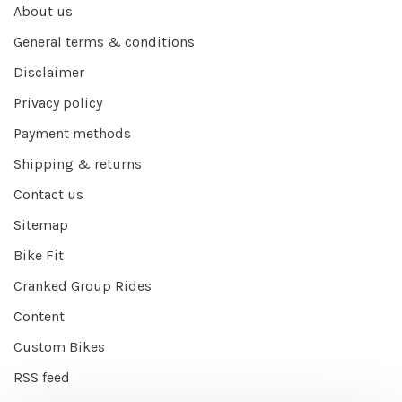
About us
General terms & conditions
Disclaimer
Privacy policy
Payment methods
Shipping & returns
Contact us
Sitemap
Bike Fit
Cranked Group Rides
Content
Custom Bikes
RSS feed