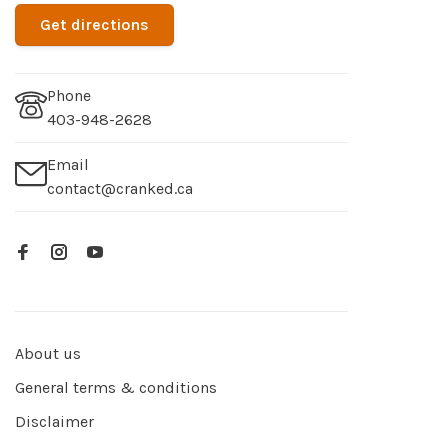
Get directions
Phone
403-948-2628
Email
contact@cranked.ca
About us
General terms & conditions
Disclaimer