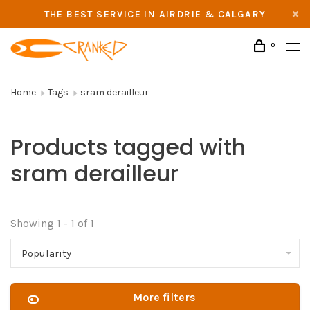
THE BEST SERVICE IN AIRDRIE & CALGARY
0
Home
Tags
sram derailleur
Products tagged with
sram derailleur
Showing 1 - 1 of 1
Popularity
More filters