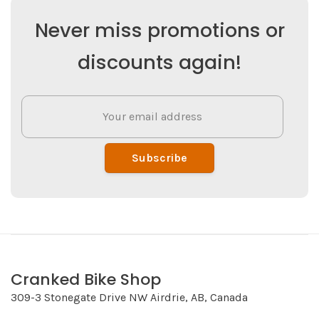
Never miss promotions or
discounts again!
Subscribe
Cranked Bike Shop
309-3 Stonegate Drive NW Airdrie, AB, Canada