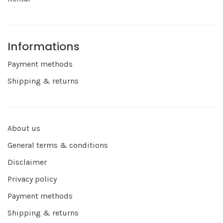
Informations
Payment methods
Shipping & returns
About us
General terms & conditions
Disclaimer
Privacy policy
Payment methods
Shipping & returns