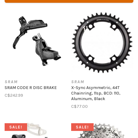
SRAM
SRAM
SRAM CODE R DISC BRAKE
X-Sync Asymmetric, 44T
Chainring, 11sp, BCD: 110,
C$242.99
Aluminum, Black
C$77.00
SALE!
SALE!