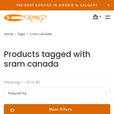
THE BEST SERVICE IN AIRDRIE & CALGARY
0
Home
Tags
sram canada
Products tagged with
sram canada
Showing 1 - 15 of 92
Popularity
More filters