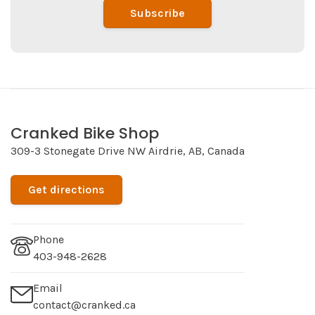
Subscribe
Cranked Bike Shop
309-3 Stonegate Drive NW Airdrie, AB, Canada
Get directions
Phone
403-948-2628
Email
contact@cranked.ca