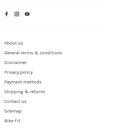
About us
General terms & conditions
Disclaimer
Privacy policy
Payment methods
Shipping & returns
Contact us
Sitemap
Bike Fit