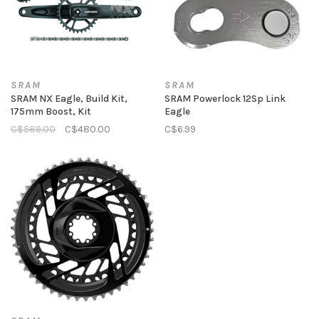
SRAM
SRAM
SRAM NX Eagle, Build Kit,
SRAM Powerlock 12Sp Link
175mm Boost, Kit
Eagle
C$589.00
C$480.00
C$6.99