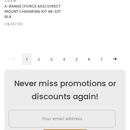
SRAM
X-RANGE (FORCE AXS) DIRECT
MOUNT CHAINRING KIT 46-33T
BLK
C$357.00
1
2
3
4
5
6
7
Never miss promotions or
discounts again!