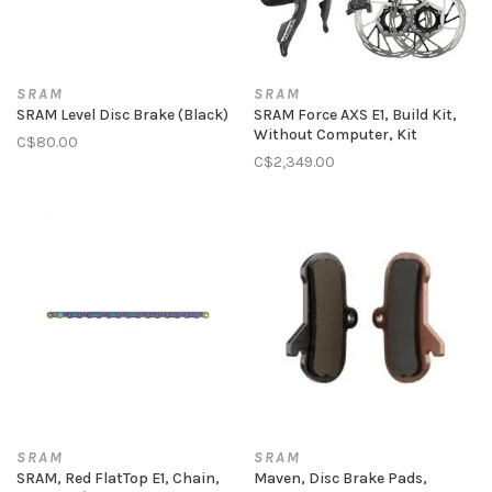
SRAM
SRAM
SRAM Level Disc Brake (Black)
SRAM Force AXS E1, Build Kit,
Without Computer, Kit
C$80.00
C$2,349.00
SRAM
SRAM
SRAM, Red FlatTop E1, Chain,
Maven, Disc Brake Pads,