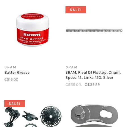
SALE!
SRAM
SRAM
Butter Grease
SRAM, Rival D1 Flattop, Chain,
Speed: 12, Links: 120, Silver
C$16.00
C$58.00
C$39.99
SALE!