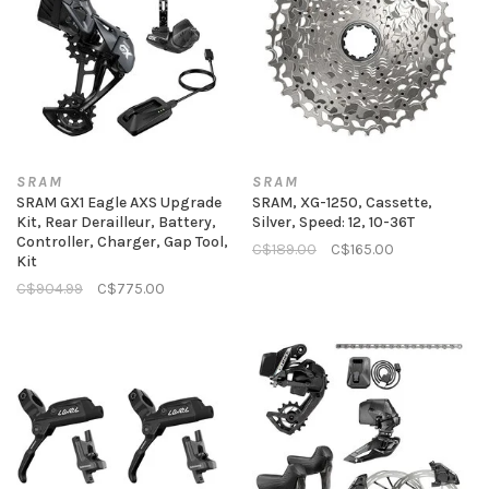
SRAM
SRAM
SRAM GX1 Eagle AXS Upgrade
SRAM, XG-1250, Cassette,
Kit, Rear Derailleur, Battery,
Silver, Speed: 12, 10-36T
Controller, Charger, Gap Tool,
C$189.00
C$165.00
Kit
C$904.99
C$775.00