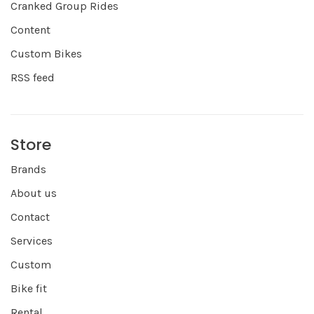
Cranked Group Rides
Content
Custom Bikes
RSS feed
Store
Brands
About us
Contact
Services
Custom
Bike fit
Rental