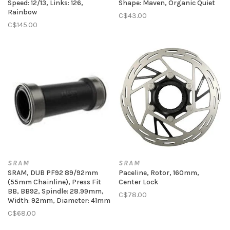
Speed: 12/13, Links: 126,
Shape: Maven, Organic Quiet
Rainbow
C$43.00
C$145.00
SRAM
SRAM
SRAM, DUB PF92 89/92mm
Paceline, Rotor, 160mm,
(55mm Chainline), Press Fit
Center Lock
BB, BB92, Spindle: 28.99mm,
C$78.00
Width: 92mm, Diameter: 41mm
C$68.00