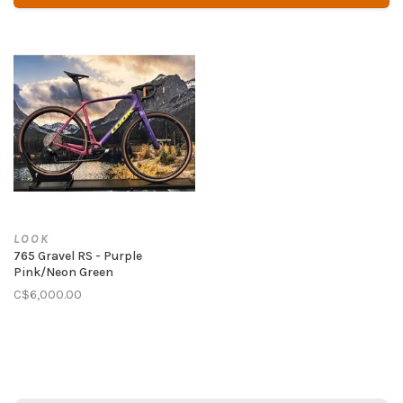
LOOK
765 Gravel RS - Purple
Pink/Neon Green
C$6,000.00