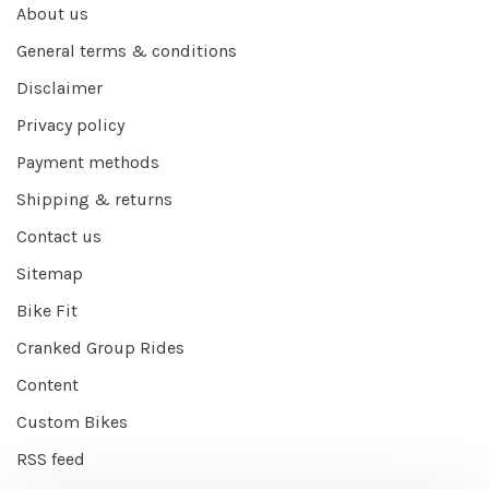
About us
General terms & conditions
Disclaimer
Privacy policy
Payment methods
Shipping & returns
Contact us
Sitemap
Bike Fit
Cranked Group Rides
Content
Custom Bikes
RSS feed