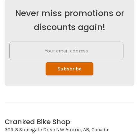
Never miss promotions or
discounts again!
Subscribe
Cranked Bike Shop
309-3 Stonegate Drive NW Airdrie, AB, Canada