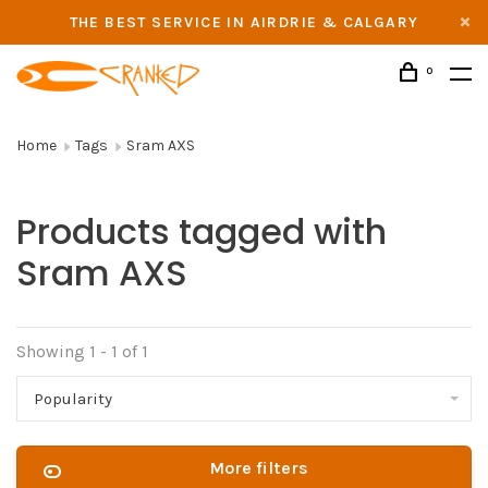
THE BEST SERVICE IN AIRDRIE & CALGARY
0
Home
Tags
Sram AXS
Products tagged with
Sram AXS
Showing 1 - 1 of 1
Popularity
More filters