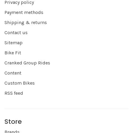
Privacy policy
Payment methods
Shipping & returns
Contact us
Sitemap
Bike Fit
Cranked Group Rides
Content
Custom Bikes
RSS feed
Store
Brands