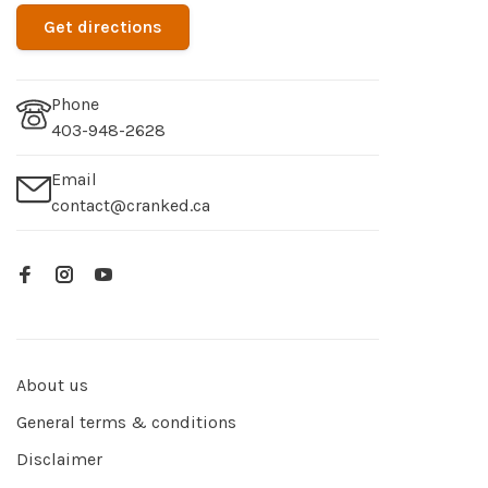
Get directions
Phone
403-948-2628
Email
contact@cranked.ca
About us
General terms & conditions
Disclaimer