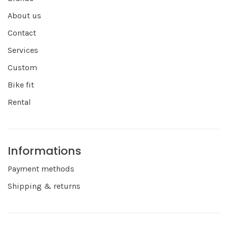
About us
Contact
Services
Custom
Bike fit
Rental
Informations
Payment methods
Shipping & returns