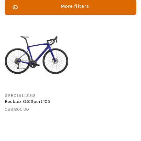
More filters
SPECIALIZED
Roubaix SL8 Sport 105
C$3,800.00