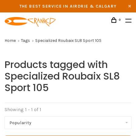
THE BEST SERVICE IN AIRDRIE & CALGARY
0
Home
Tags
Specialized Roubaix SL8 Sport 105
Products tagged with
Specialized Roubaix SL8
Sport 105
Showing 1 - 1 of 1
Popularity