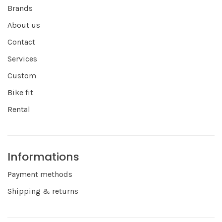
Brands
About us
Contact
Services
Custom
Bike fit
Rental
Informations
Payment methods
Shipping & returns