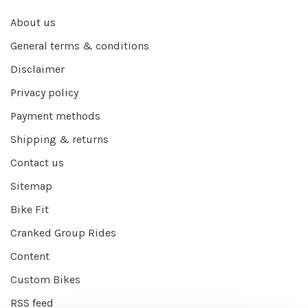
About us
General terms & conditions
Disclaimer
Privacy policy
Payment methods
Shipping & returns
Contact us
Sitemap
Bike Fit
Cranked Group Rides
Content
Custom Bikes
RSS feed