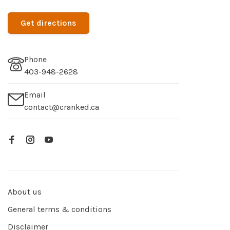
Get directions
Phone
403-948-2628
Email
contact@cranked.ca
About us
General terms & conditions
Disclaimer