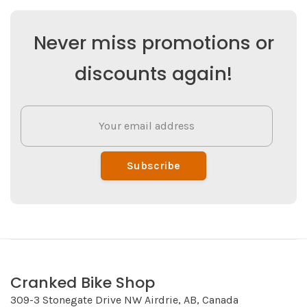
Never miss promotions or
discounts again!
Subscribe
Cranked Bike Shop
309-3 Stonegate Drive NW Airdrie, AB, Canada