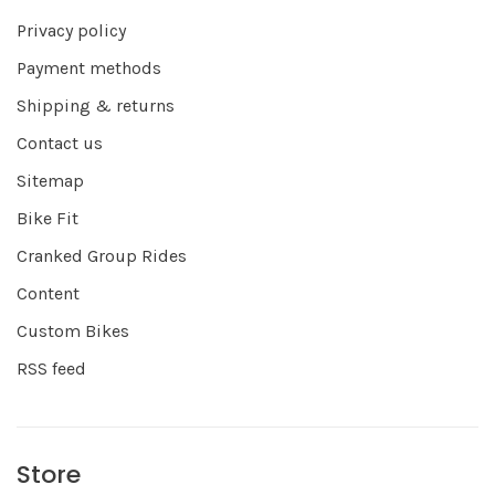
Privacy policy
Payment methods
Shipping & returns
Contact us
Sitemap
Bike Fit
Cranked Group Rides
Content
Custom Bikes
RSS feed
Store