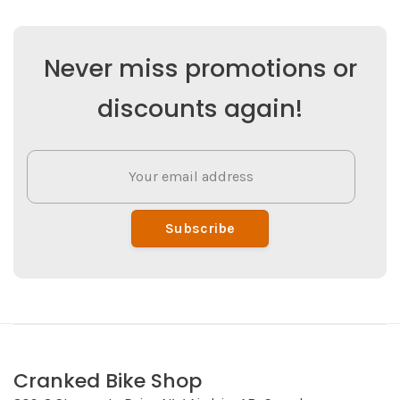
Never miss promotions or
discounts again!
Subscribe
Cranked Bike Shop