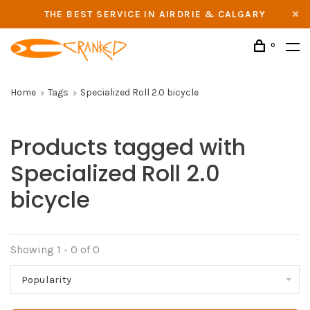
THE BEST SERVICE IN AIRDRIE & CALGARY
0
Home
Tags
Specialized Roll 2.0 bicycle
Products tagged with
Specialized Roll 2.0
bicycle
Showing 1 - 0 of 0
Popularity