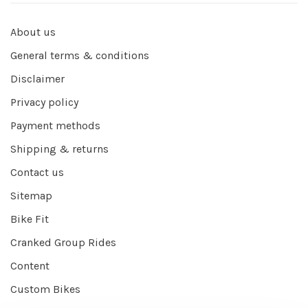
About us
General terms & conditions
Disclaimer
Privacy policy
Payment methods
Shipping & returns
Contact us
Sitemap
Bike Fit
Cranked Group Rides
Content
Custom Bikes