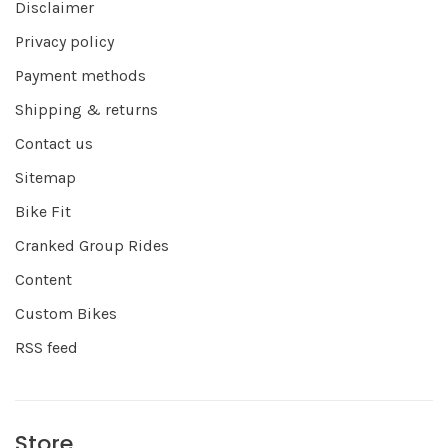
Disclaimer
Privacy policy
Payment methods
Shipping & returns
Contact us
Sitemap
Bike Fit
Cranked Group Rides
Content
Custom Bikes
RSS feed
Store