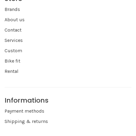
Brands
About us
Contact
Services
Custom
Bike fit
Rental
Informations
Payment methods
Shipping & returns