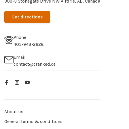
309-3 Stonegate Drive NW Airdrie, AB, Canada
Get directions
Phone
403-948-2628
Email
contact@cranked.ca
About us
General terms & conditions