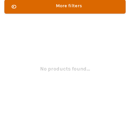
More filters
No products found...