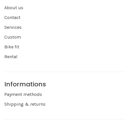
About us
Contact
Services
Custom
Bike fit
Rental
Informations
Payment methods
Shipping & returns