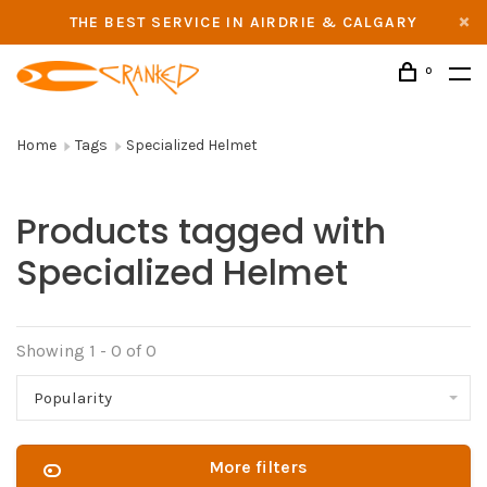
THE BEST SERVICE IN AIRDRIE & CALGARY
0
Home
Tags
Specialized Helmet
Products tagged with
Specialized Helmet
Showing 1 - 0 of 0
Popularity
More filters