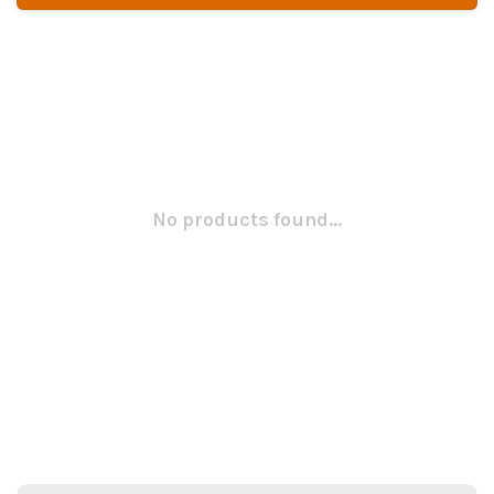
No products found...