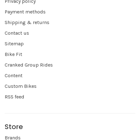
Privacy policy
Payment methods
Shipping & returns
Contact us
Sitemap
Bike Fit
Cranked Group Rides
Content
Custom Bikes
RSS feed
Store
Brands