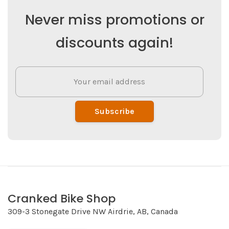
Never miss promotions or
discounts again!
Subscribe
Cranked Bike Shop
309-3 Stonegate Drive NW Airdrie, AB, Canada