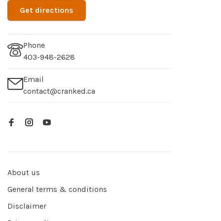
Get directions
Phone
403-948-2628
Email
contact@cranked.ca
About us
General terms & conditions
Disclaimer