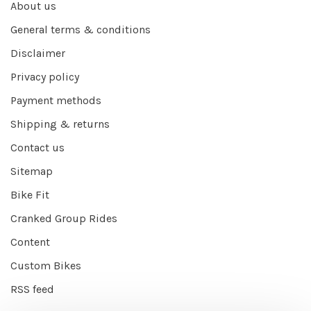
About us
General terms & conditions
Disclaimer
Privacy policy
Payment methods
Shipping & returns
Contact us
Sitemap
Bike Fit
Cranked Group Rides
Content
Custom Bikes
RSS feed