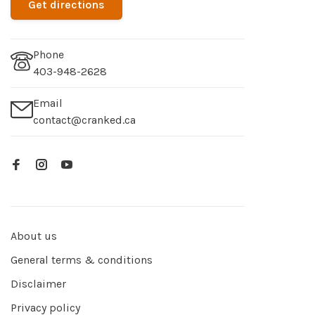
Get directions
Phone
403-948-2628
Email
contact@cranked.ca
About us
General terms & conditions
Disclaimer
Privacy policy