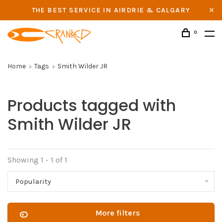
THE BEST SERVICE IN AIRDRIE & CALGARY
0
Home
Tags
Smith Wilder JR
Products tagged with
Smith Wilder JR
Showing 1 - 1 of 1
Popularity
More filters