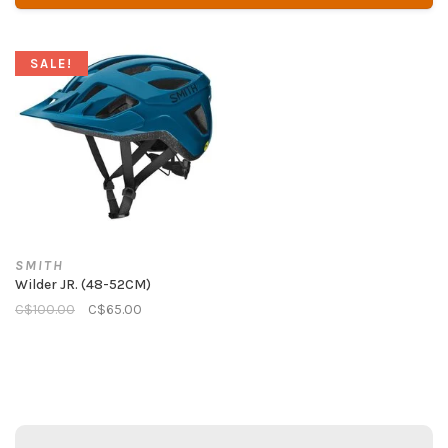
SALE!
SMITH
Wilder JR. (48-52CM)
C$100.00
C$65.00