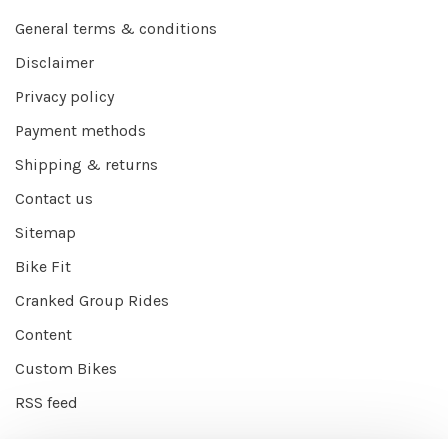
General terms & conditions
Disclaimer
Privacy policy
Payment methods
Shipping & returns
Contact us
Sitemap
Bike Fit
Cranked Group Rides
Content
Custom Bikes
RSS feed