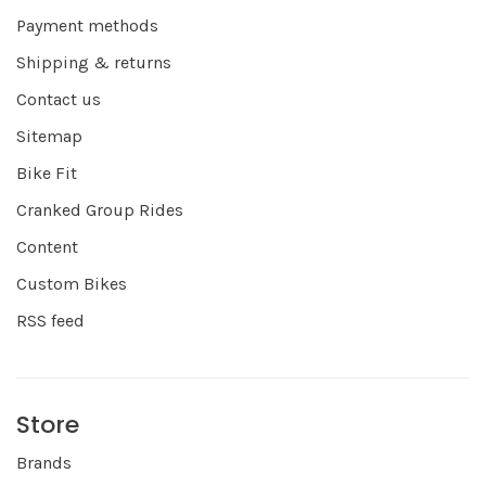
Payment methods
Shipping & returns
Contact us
Sitemap
Bike Fit
Cranked Group Rides
Content
Custom Bikes
RSS feed
Store
Brands