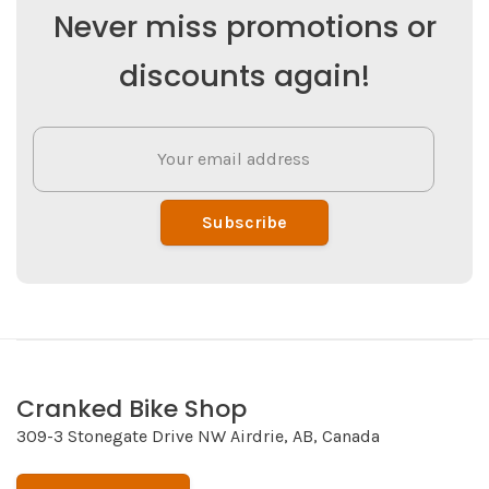
Never miss promotions or
discounts again!
Subscribe
Cranked Bike Shop
309-3 Stonegate Drive NW Airdrie, AB, Canada