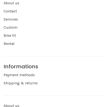
About us
Contact
Services
Custom
Bike fit
Rental
Informations
Payment methods
Shipping & returns
About us