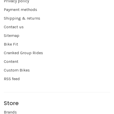
Privacy policy
Payment methods
Shipping & returns
Contact us
Sitemap
Bike Fit
Cranked Group Rides
Content
Custom Bikes
RSS feed
Store
Brands