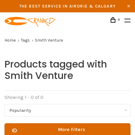
THE BEST SERVICE IN AIRDRIE & CALGARY
0
Home
Tags
Smith Venture
Products tagged with
Smith Venture
Showing 1 - 0 of 0
Popularity
More filters