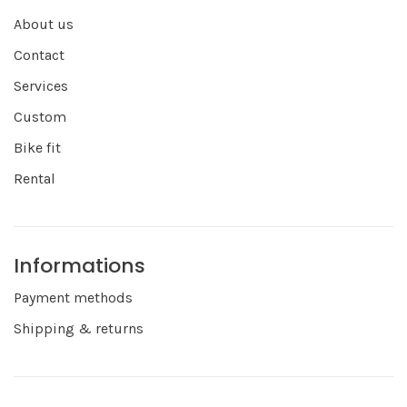
About us
Contact
Services
Custom
Bike fit
Rental
Informations
Payment methods
Shipping & returns