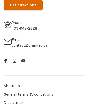
Get directions
Phone
403-948-2628
Email
contact@cranked.ca
About us
General terms & conditions
Disclaimer