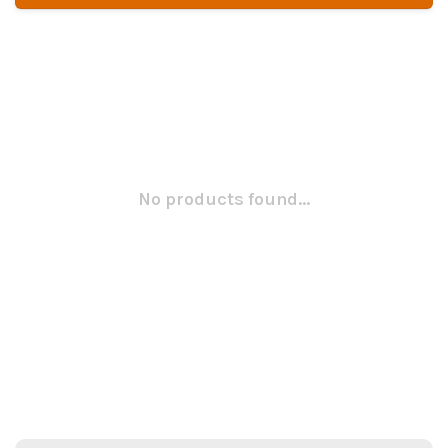
No products found...