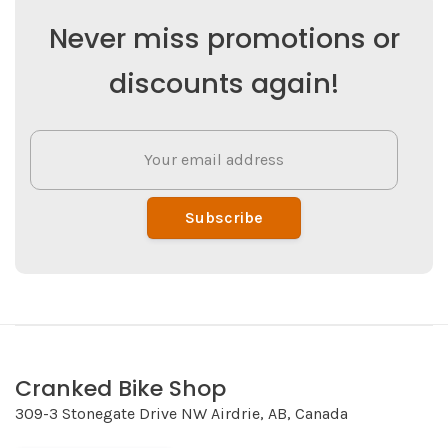
Never miss promotions or
discounts again!
Subscribe
Cranked Bike Shop
309-3 Stonegate Drive NW Airdrie, AB, Canada