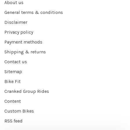
About us
General terms & conditions
Disclaimer
Privacy policy
Payment methods
Shipping & returns
Contact us
Sitemap
Bike Fit
Cranked Group Rides
Content
Custom Bikes
RSS feed