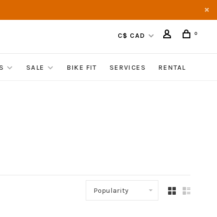
0
C$ CAD
S
SALE
BIKE FIT
SERVICES
RENTAL
Popularity