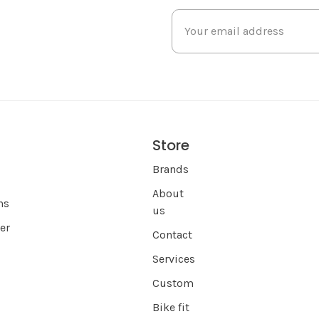
Store
s
Brands
About
ns
us
er
Contact
Services
Custom
Bike fit