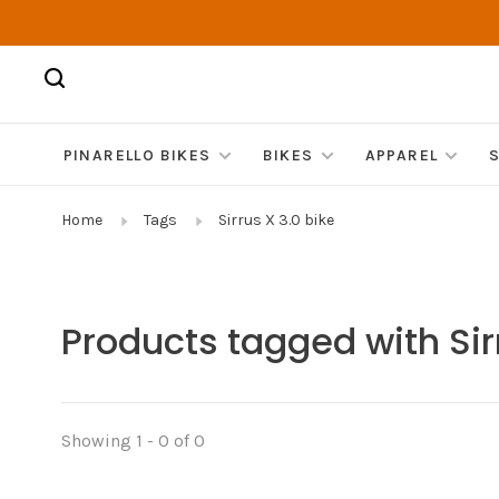
PINARELLO BIKES
BIKES
APPAREL
Home
Tags
Sirrus X 3.0 bike
Products tagged with Sir
Showing 1 - 0 of 0