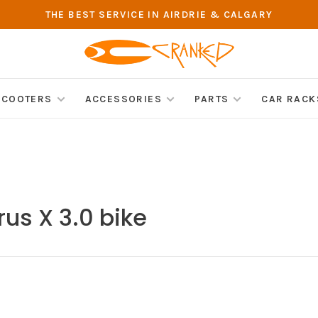
THE BEST SERVICE IN AIRDRIE & CALGARY
SCOOTERS
ACCESSORIES
PARTS
CAR RACK
rus X 3.0 bike