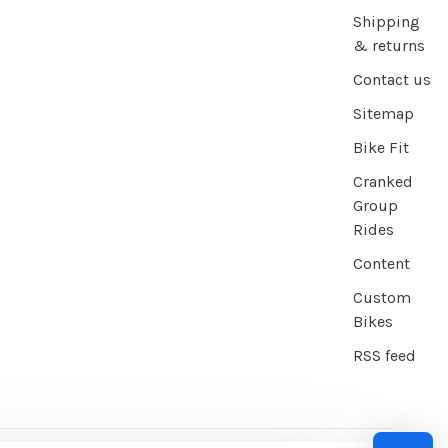
Shipping
& returns
Contact us
Sitemap
Bike Fit
Cranked
Group
Rides
Content
Custom
Bikes
RSS feed