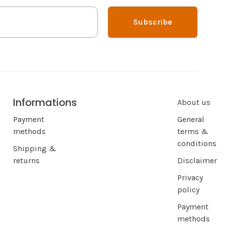
Subscribe
Informations
About us
Payment
General
methods
terms &
conditions
Shipping &
returns
Disclaimer
Privacy
policy
Payment
methods