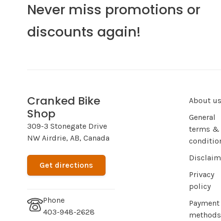
Never miss promotions or
discounts again!
Cranked Bike
About u
Shop
General
309-3 Stonegate Drive
terms &
NW Airdrie, AB, Canada
conditio
Disclaim
Get directions
Privacy
policy
Phone
Payment
403-948-2628
methods