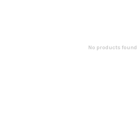
No products found.