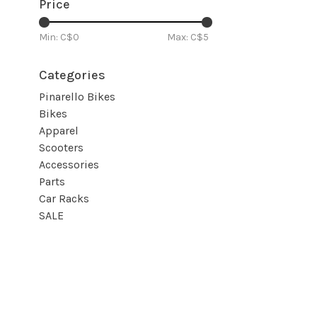
Price
Min: C$
0
Max: C$
5
Categories
Pinarello Bikes
Bikes
Apparel
Scooters
Accessories
Parts
Car Racks
SALE