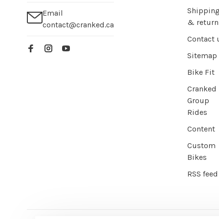
Shippin
Email
& return
contact@cranked.ca
Contact 
Sitemap
Bike Fit
Cranked
Group
Rides
Content
Custom
Bikes
RSS feed