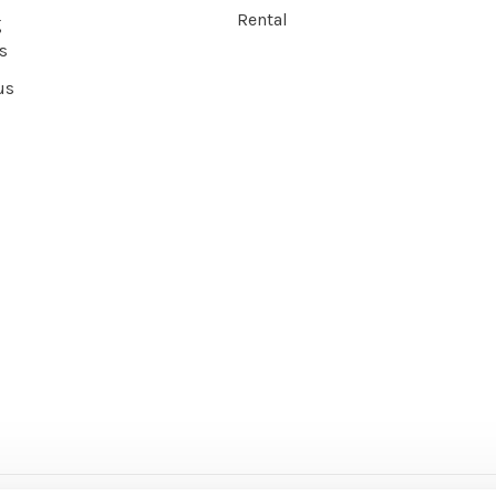
Rental
g
s
us