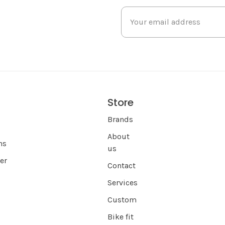
Store
s
Brands
About
ns
us
er
Contact
Services
Custom
Bike fit