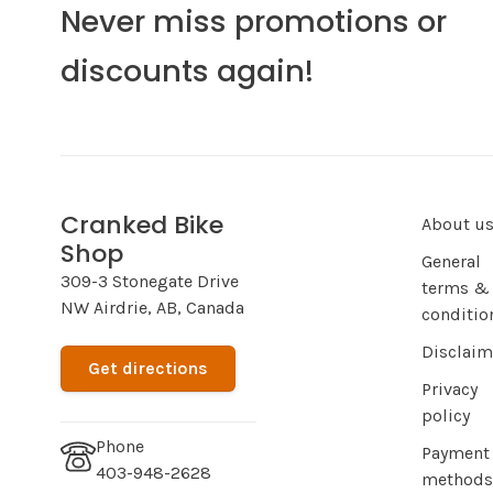
Never miss promotions or
discounts again!
Cranked Bike
About u
Shop
General
309-3 Stonegate Drive
terms &
NW Airdrie, AB, Canada
conditio
Disclaim
Get directions
Privacy
policy
Phone
Payment
403-948-2628
methods