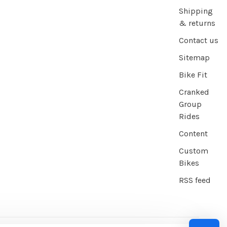
Shipping
& returns
Contact us
Sitemap
Bike Fit
Cranked
Group
Rides
Content
Custom
Bikes
RSS feed