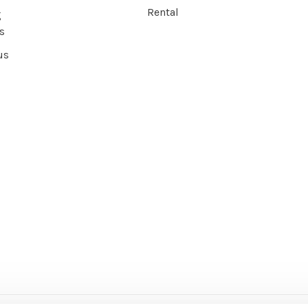
Rental
g
s
us