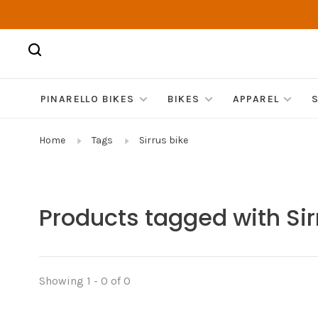
PINARELLO BIKES
BIKES
APPAREL
Home
Tags
Sirrus bike
Products tagged with Sir
Showing 1 - 0 of 0