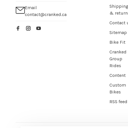
Shippin
Email
& return
contact@cranked.ca
Contact 
Sitemap
Bike Fit
Cranked
Group
Rides
Content
Custom
Bikes
RSS feed