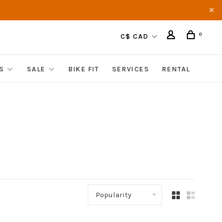
0
C$ CAD
S
SALE
BIKE FIT
SERVICES
RENTAL
Popularity