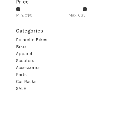
Price
Min: C$
0
Max: C$
5
Categories
Pinarello Bikes
Bikes
Apparel
Scooters
Accessories
Parts
Car Racks
SALE