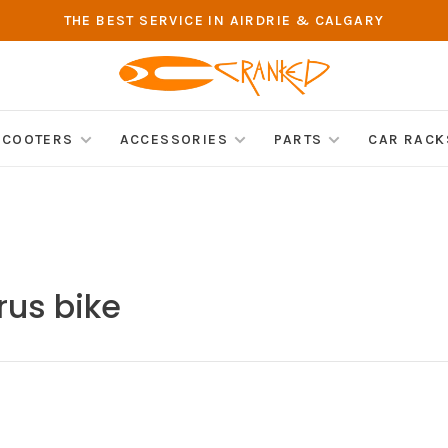
THE BEST SERVICE IN AIRDRIE & CALGARY
SCOOTERS
ACCESSORIES
PARTS
CAR RACK
rus bike