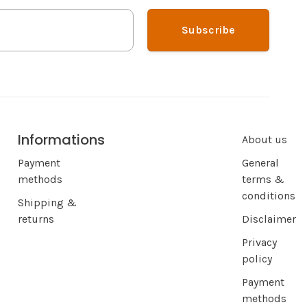
Subscribe
Informations
About us
Payment
General
methods
terms &
conditions
Shipping &
returns
Disclaimer
Privacy
policy
Payment
methods