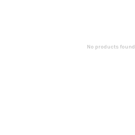
No products found.