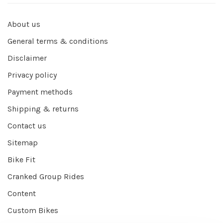
About us
General terms & conditions
Disclaimer
Privacy policy
Payment methods
Shipping & returns
Contact us
Sitemap
Bike Fit
Cranked Group Rides
Content
Custom Bikes