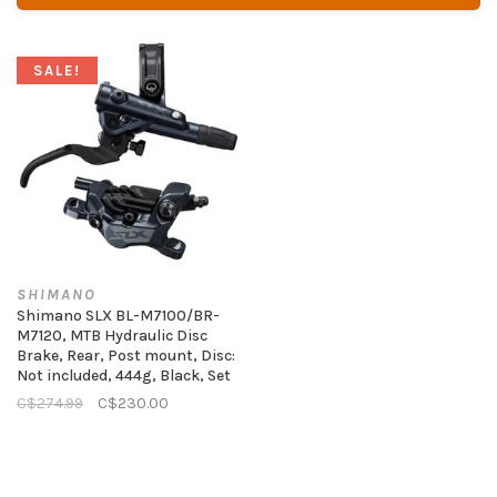
SALE!
SHIMANO
Shimano SLX BL-M7100/BR-
M7120, MTB Hydraulic Disc
Brake, Rear, Post mount, Disc:
Not included, 444g, Black, Set
C$274.99
C$230.00