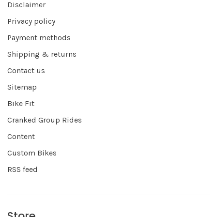
Disclaimer
Privacy policy
Payment methods
Shipping & returns
Contact us
Sitemap
Bike Fit
Cranked Group Rides
Content
Custom Bikes
RSS feed
Store