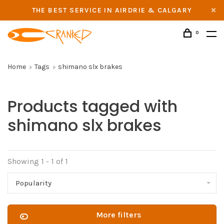
THE BEST SERVICE IN AIRDRIE & CALGARY
0
Home
Tags
shimano slx brakes
Products tagged with
shimano slx brakes
Showing 1 - 1 of 1
Popularity
More filters