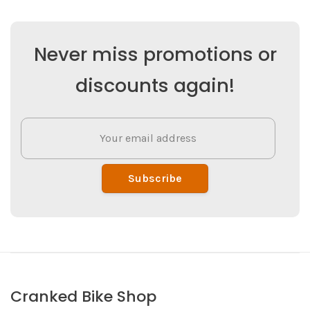
Never miss promotions or
discounts again!
Subscribe
Cranked Bike Shop