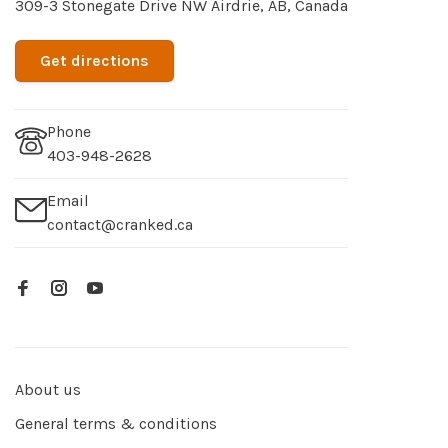
309-3 Stonegate Drive NW Airdrie, AB, Canada
Get directions
Phone
403-948-2628
Email
contact@cranked.ca
About us
General terms & conditions