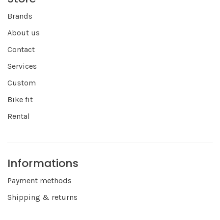
Brands
About us
Contact
Services
Custom
Bike fit
Rental
Informations
Payment methods
Shipping & returns