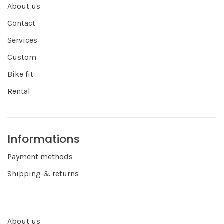
About us
Contact
Services
Custom
Bike fit
Rental
Informations
Payment methods
Shipping & returns
About us