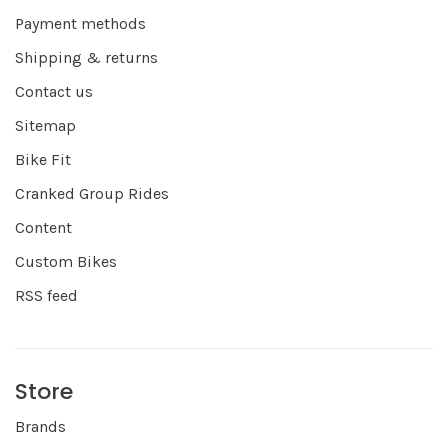
Payment methods
Shipping & returns
Contact us
Sitemap
Bike Fit
Cranked Group Rides
Content
Custom Bikes
RSS feed
Store
Brands