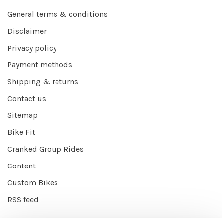
General terms & conditions
Disclaimer
Privacy policy
Payment methods
Shipping & returns
Contact us
Sitemap
Bike Fit
Cranked Group Rides
Content
Custom Bikes
RSS feed