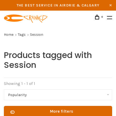
THE BEST SERVICE IN AIRDRIE & CALGARY
0
Home
Tags
Session
Products tagged with
Session
Showing 1 - 1 of 1
Popularity
More filters