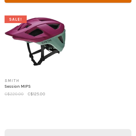
SALE!
SMITH
Session MIPS
C$220.00
C$125.00