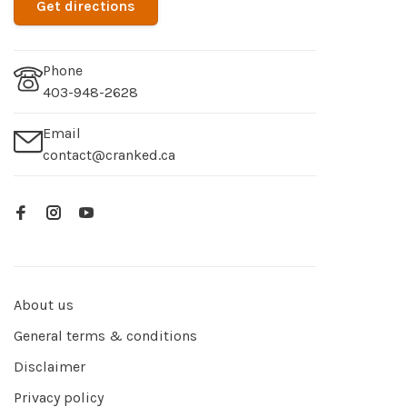
Get directions
Phone
403-948-2628
Email
contact@cranked.ca
About us
General terms & conditions
Disclaimer
Privacy policy