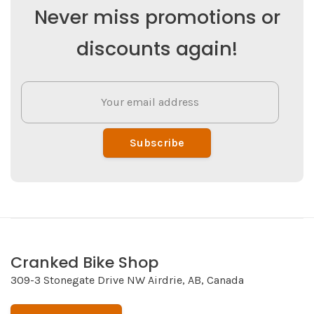
Never miss promotions or
discounts again!
Subscribe
Cranked Bike Shop
309-3 Stonegate Drive NW Airdrie, AB, Canada