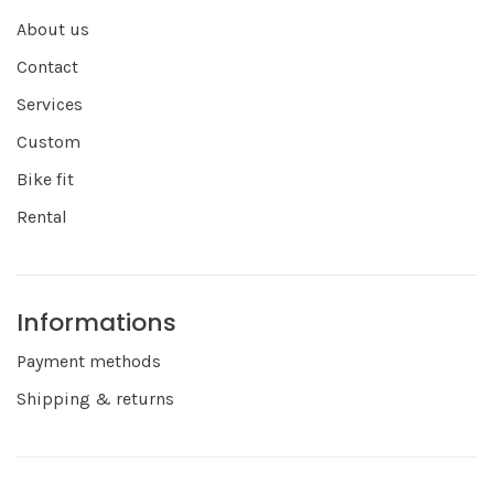
About us
Contact
Services
Custom
Bike fit
Rental
Informations
Payment methods
Shipping & returns