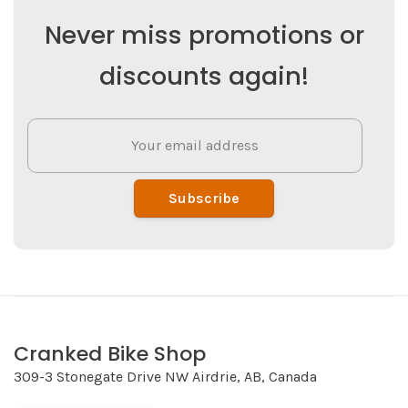
Never miss promotions or
discounts again!
Subscribe
Cranked Bike Shop
309-3 Stonegate Drive NW Airdrie, AB, Canada