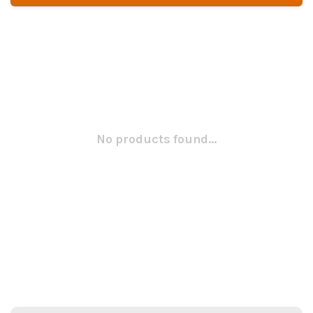
No products found...