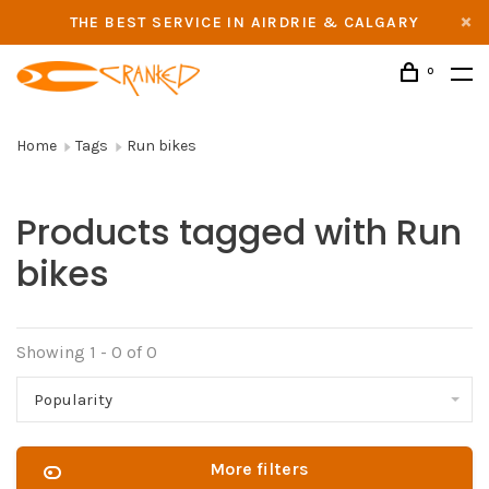
THE BEST SERVICE IN AIRDRIE & CALGARY
0
Home
Tags
Run bikes
Products tagged with Run
bikes
Showing 1 - 0 of 0
Popularity
More filters