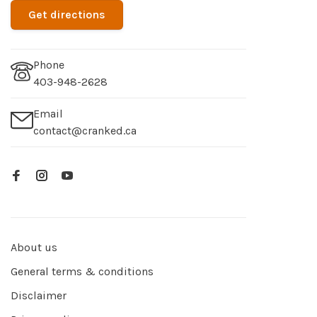
Get directions
Phone
403-948-2628
Email
contact@cranked.ca
About us
General terms & conditions
Disclaimer