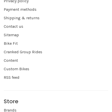
Privacy policy
Payment methods
Shipping & returns
Contact us
Sitemap
Bike Fit
Cranked Group Rides
Content
Custom Bikes
RSS feed
Store
Brands