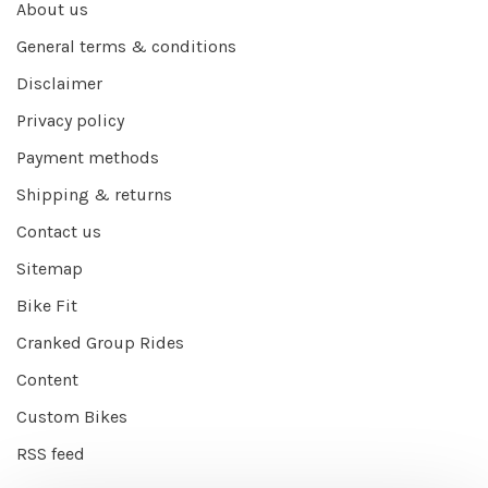
About us
General terms & conditions
Disclaimer
Privacy policy
Payment methods
Shipping & returns
Contact us
Sitemap
Bike Fit
Cranked Group Rides
Content
Custom Bikes
RSS feed