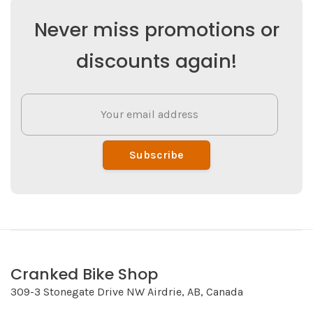
Never miss promotions or
discounts again!
Subscribe
Cranked Bike Shop
309-3 Stonegate Drive NW Airdrie, AB, Canada