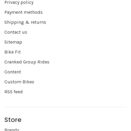
Privacy policy
Payment methods
Shipping & returns
Contact us
Sitemap
Bike Fit
Cranked Group Rides
Content
Custom Bikes
RSS feed
Store
Brands