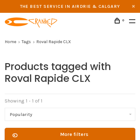
THE BEST SERVICE IN AIRDRIE & CALGARY
0
Home
Tags
Roval Rapide CLX
Products tagged with
Roval Rapide CLX
Showing 1 - 1 of 1
Popularity
More filters