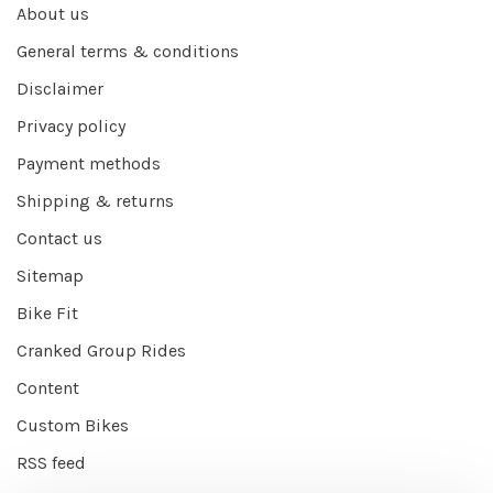
About us
General terms & conditions
Disclaimer
Privacy policy
Payment methods
Shipping & returns
Contact us
Sitemap
Bike Fit
Cranked Group Rides
Content
Custom Bikes
RSS feed