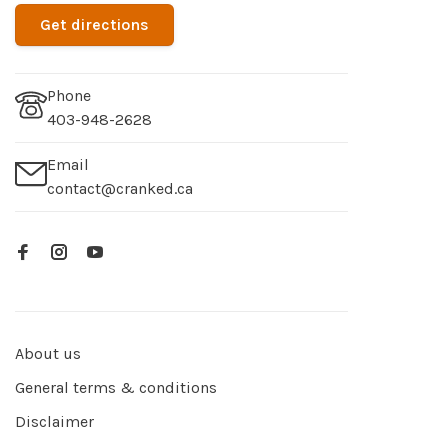
Get directions
Phone
403-948-2628
Email
contact@cranked.ca
About us
General terms & conditions
Disclaimer