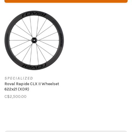
SPECIALIZED
Roval Rapide CLX II Wheelset
622x21 (XDR)
C$2,500.00