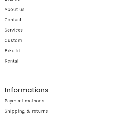
About us
Contact
Services
Custom
Bike fit
Rental
Informations
Payment methods
Shipping & returns