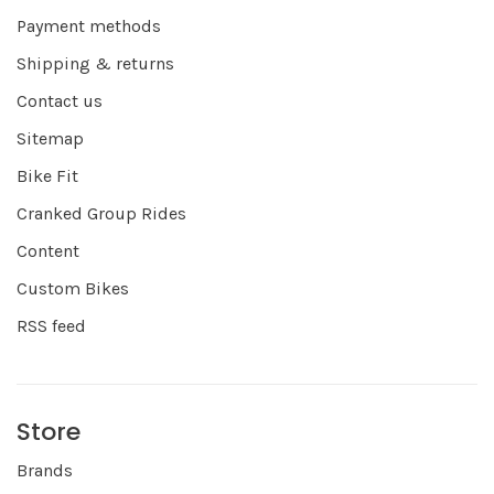
Payment methods
Shipping & returns
Contact us
Sitemap
Bike Fit
Cranked Group Rides
Content
Custom Bikes
RSS feed
Store
Brands