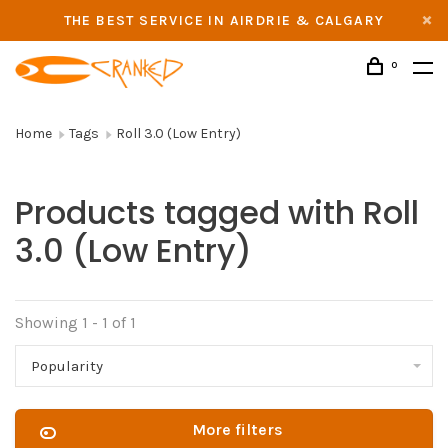
THE BEST SERVICE IN AIRDRIE & CALGARY
0
Home
Tags
Roll 3.0 (Low Entry)
Products tagged with Roll
3.0 (Low Entry)
Showing 1 - 1 of 1
Popularity
More filters