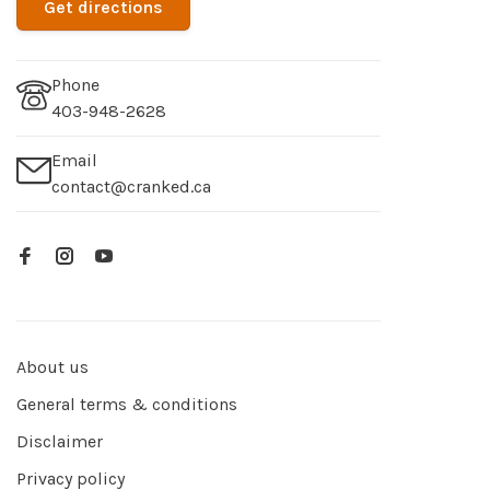
Get directions
Phone
403-948-2628
Email
contact@cranked.ca
About us
General terms & conditions
Disclaimer
Privacy policy