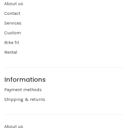
About us
Contact
Services
Custom
Bike fit
Rental
Informations
Payment methods
Shipping & returns
About us