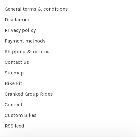
General terms & conditions
Disclaimer
Privacy policy
Payment methods
Shipping & returns
Contact us
Sitemap
Bike Fit
Cranked Group Rides
Content
Custom Bikes
RSS feed