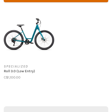
SPECIALIZED
Roll 3.0 (Low Entry)
C$1,100.00