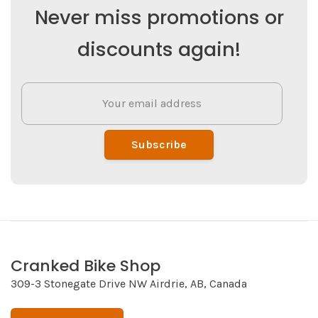
Never miss promotions or
discounts again!
Subscribe
Cranked Bike Shop
309-3 Stonegate Drive NW Airdrie, AB, Canada