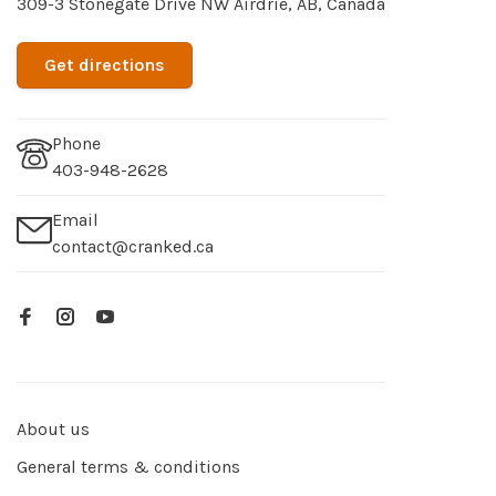
309-3 Stonegate Drive NW Airdrie, AB, Canada
Get directions
Phone
403-948-2628
Email
contact@cranked.ca
About us
General terms & conditions