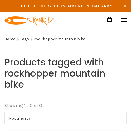
THE BEST SERVICE IN AIRDRIE & CALGARY
0
Home
Tags
rockhopper mountain bike
Products tagged with
rockhopper mountain
bike
Showing 1 - 0 of 0
Popularity