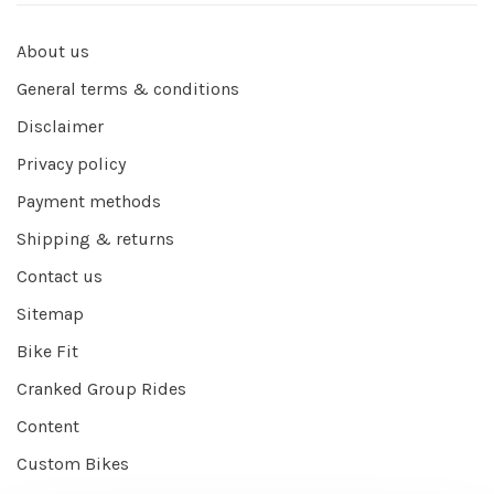
About us
General terms & conditions
Disclaimer
Privacy policy
Payment methods
Shipping & returns
Contact us
Sitemap
Bike Fit
Cranked Group Rides
Content
Custom Bikes