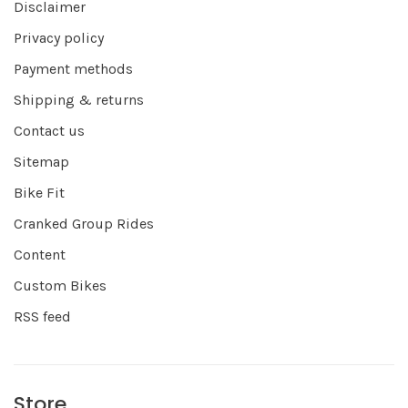
Disclaimer
Privacy policy
Payment methods
Shipping & returns
Contact us
Sitemap
Bike Fit
Cranked Group Rides
Content
Custom Bikes
RSS feed
Store