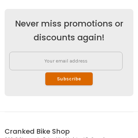
Never miss promotions or
discounts again!
Subscribe
Cranked Bike Shop