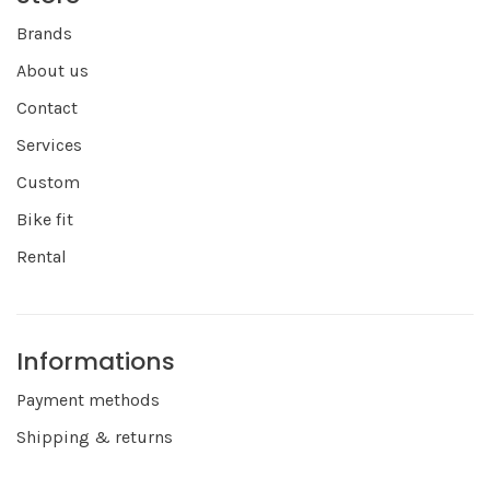
Brands
About us
Contact
Services
Custom
Bike fit
Rental
Informations
Payment methods
Shipping & returns