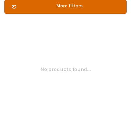
More filters
No products found...