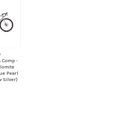
D
s Comp -
olomite
lue Pearl
 Silver)