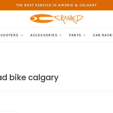
THE BEST SERVICE IN AIRDRIE & CALGARY
SCOOTERS
ACCESSORIES
PARTS
CAR RACK
ad bike calgary