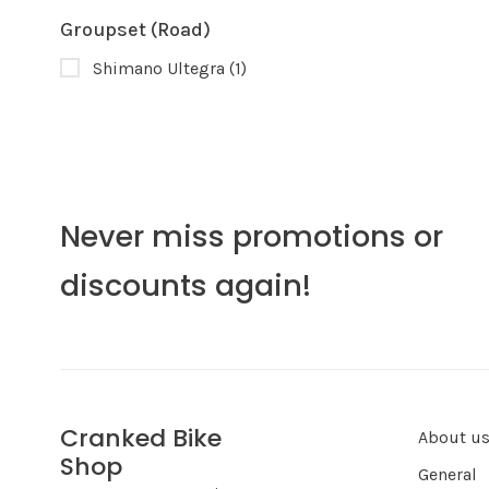
Groupset (Road)
Shimano Ultegra
(1)
Never miss promotions or
discounts again!
Cranked Bike
About u
Shop
General