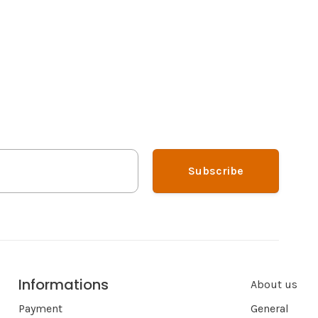
Subscribe
Informations
About us
Payment
General