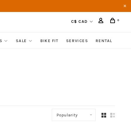
0
C$ CAD
S
SALE
BIKE FIT
SERVICES
RENTAL
Popularity