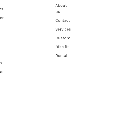
About
ns
us
er
Contact
Services
Custom
Bike fit
Rental
g
s
us