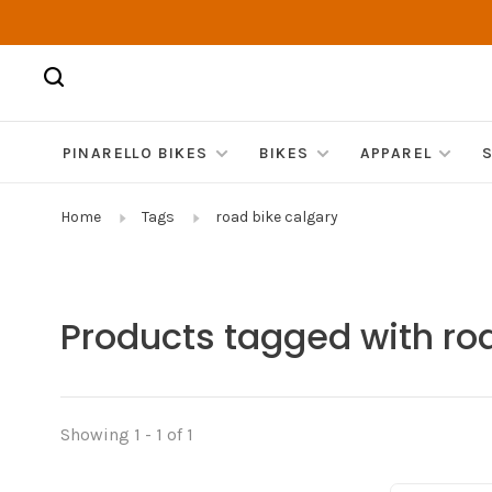
PINARELLO BIKES
BIKES
APPAREL
Home
Tags
road bike calgary
Products tagged with ro
Showing 1 - 1 of 1