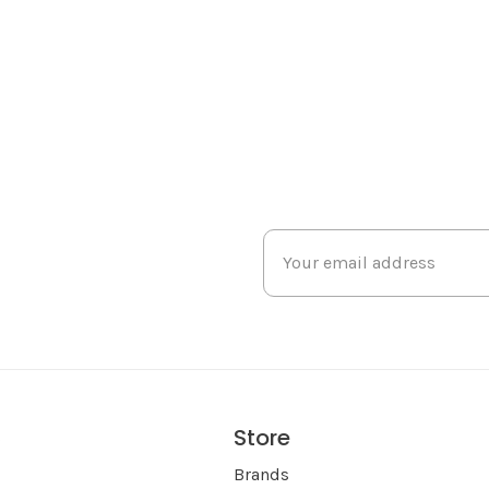
Store
s
Brands