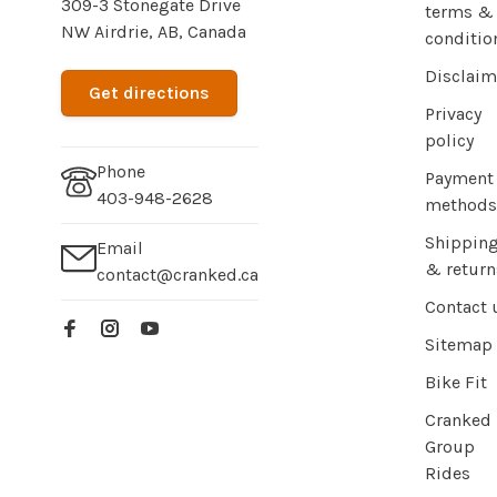
309-3 Stonegate Drive
terms &
NW Airdrie, AB, Canada
conditio
Disclaim
Get directions
Privacy
policy
Phone
Payment
403-948-2628
methods
Shippin
Email
& return
contact@cranked.ca
Contact 
Sitemap
Bike Fit
Cranked
Group
Rides