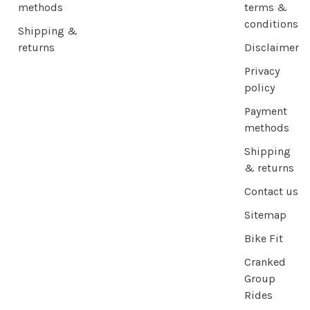
methods
terms &
conditions
Shipping &
returns
Disclaimer
Privacy
policy
Payment
methods
Shipping
& returns
Contact us
Sitemap
Bike Fit
Cranked
Group
Rides