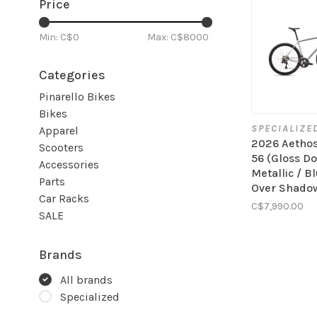
Price
Min: C$
0
Max: C$
8000
Categories
Pinarello Bikes
Bikes
SPECIALIZE
Apparel
2026 Aetho
Scooters
56 (Gloss D
Accessories
Metallic / B
Parts
Over Shadow
Car Racks
C$7,990.00
SALE
Brands
All brands
Specialized